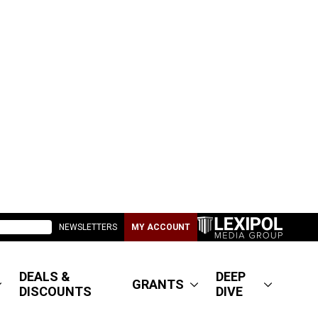
NEWSLETTERS
MY ACCOUNT
DEALS &
DEEP
GRANTS
DISCOUNTS
DIVE