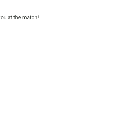
you at the match!