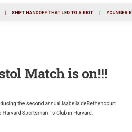
o
r
i
k
n
SHIFT HANDOFF THAT LED TO A RIOT
YOUNGER R
tol Match is on!!!
roducing the second annual Isabella deBethencourt
 Harvard Sportsman Ts Club in Harvard,