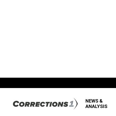
NEWS &
ANALYSIS