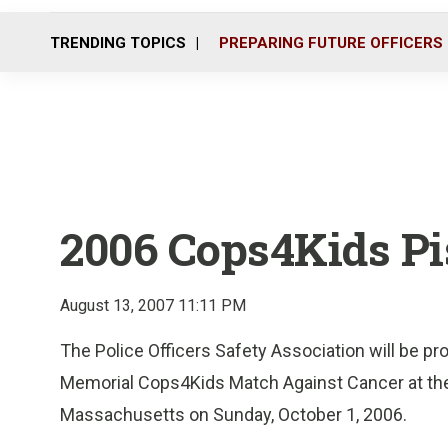
TRENDING TOPICS
PREPARING FUTURE OFFICERS
2006 Cops4Kids Pis
August 13, 2007 11:11 PM
The Police Officers Safety Association will be p
Memorial Cops4Kids Match Against Cancer at the
Massachusetts on Sunday, October 1, 2006.