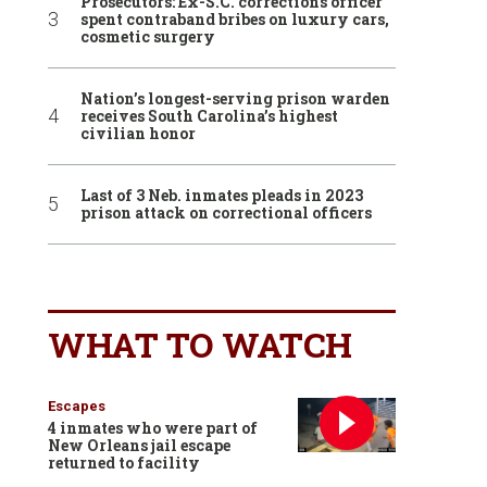
Prosecutors: Ex-S.C. corrections officer
spent contraband bribes on luxury cars,
cosmetic surgery
Nation’s longest-serving prison warden
receives South Carolina’s highest
civilian honor
Last of 3 Neb. inmates pleads in 2023
prison attack on correctional officers
WHAT TO WATCH
Escapes
4 inmates who were part of
New Orleans jail escape
returned to facility