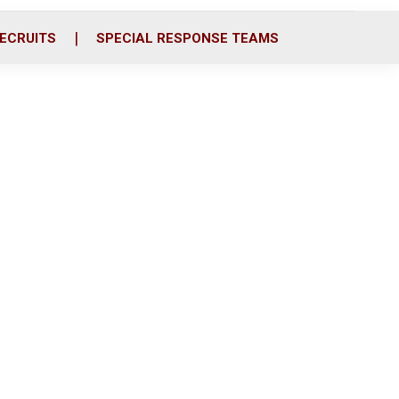
ECRUITS
SPECIAL RESPONSE TEAMS