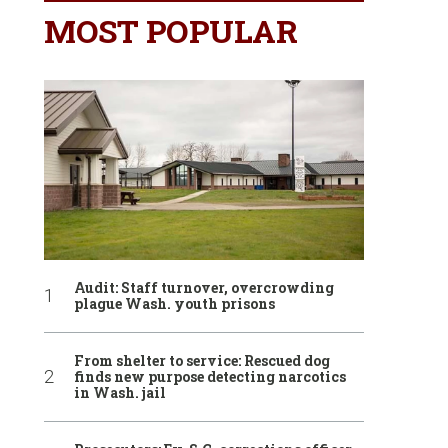
MOST POPULAR
Audit: Staff turnover, overcrowding
plague Wash. youth prisons
From shelter to service: Rescued dog
finds new purpose detecting narcotics
in Wash. jail