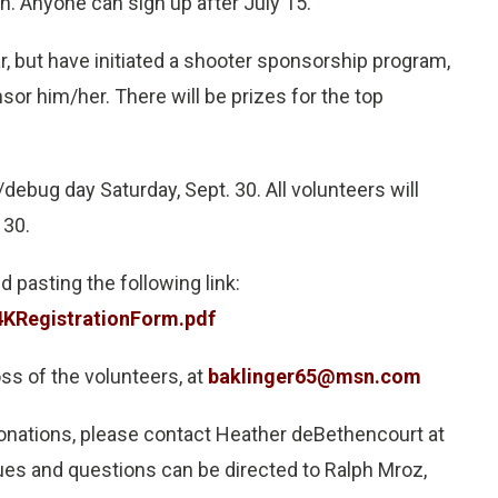
. Anyone can sign up after July 15.
r, but have initiated a shooter sponsorship program,
sor him/her. There will be prizes for the top
/debug day Saturday, Sept. 30. All volunteers will
 30.
 pasting the following link:
KRegistrationForm.pdf
oss of the volunteers, at
baklinger65@msn.com
donations, please contact Heather deBethencourt at
ues and questions can be directed to Ralph Mroz,