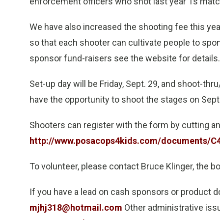
enforcement officers who shot last year Ts match
We have also increased the shooting fee this yea
so that each shooter can cultivate people to spon
sponsor fund-raisers see the website for details.
Set-up day will be Friday, Sept. 29, and shoot-thru
have the opportunity to shoot the stages on Sept
Shooters can register with the form by cutting and
http://www.posacops4kids.com/documents/C4
To volunteer, please contact Bruce Klinger, the b
If you have a lead on cash sponsors or product 
mjhj318@hotmail.com
Other administrative iss