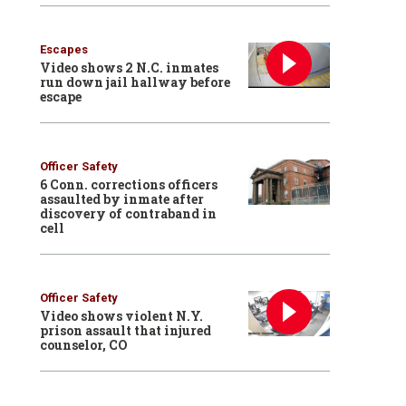
Escapes
Video shows 2 N.C. inmates
run down jail hallway before
escape
Officer Safety
6 Conn. corrections officers
assaulted by inmate after
discovery of contraband in
cell
Officer Safety
Video shows violent N.Y.
prison assault that injured
counselor, CO