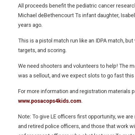
All proceeds benefit the pediatric cancer resea
Michael deBethencourt Ts infant daughter, Isabel
years ago.
This is a pistol match run like an IDPA match, but w
targets, and scoring.
We need shooters and volunteers to help! The mat
was a sellout, and we expect slots to go fast this 
For more information and registration materials p
www.posacops4kids.com
.
Note: To give LE officers first opportunity, we are 
and retired police officers, and those that work w