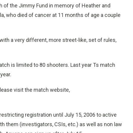
rch of the Jimmy Fund in memory of Heather and
la, who died of cancer at 11 months of age a couple
ith a very different, more street-like, set of rules,
ch is limited to 80 shooters. Last year Ts match
year.
lease visit the match website,
restricting registration until July 15, 2006 to active
ith them (investigators, CSIs, etc.) as well as non law