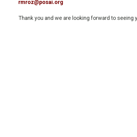
rmroz@posai.org
Thank you and we are looking forward to seeing 