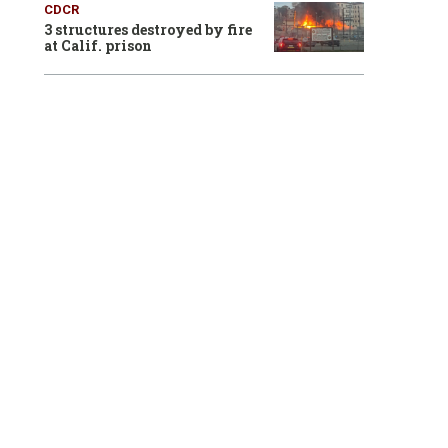
CDCR
3 structures destroyed by fire
at Calif. prison