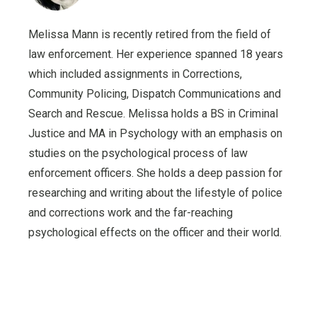
Melissa Mann is recently retired from the field of
law enforcement. Her experience spanned 18 years
which included assignments in Corrections,
Community Policing, Dispatch Communications and
Search and Rescue. Melissa holds a BS in Criminal
Justice and MA in Psychology with an emphasis on
studies on the psychological process of law
enforcement officers. She holds a deep passion for
researching and writing about the lifestyle of police
and corrections work and the far-reaching
psychological effects on the officer and their world.