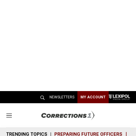
NEWSLETTERS
MY ACCOUNT
M
e
n
TRENDING TOPICS
PREPARING FUTURE OFFICERS
SH