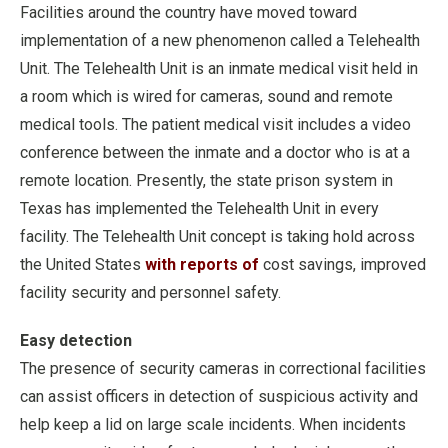
Facilities around the country have moved toward
implementation of a new phenomenon called a Telehealth
Unit. The Telehealth Unit is an inmate medical visit held in
a room which is wired for cameras, sound and remote
medical tools. The patient medical visit includes a video
conference between the inmate and a doctor who is at a
remote location. Presently, the state prison system in
Texas has implemented the Telehealth Unit in every
facility. The Telehealth Unit concept is taking hold across
the United States
with reports of
cost savings, improved
facility security and personnel safety.
Easy detection
The presence of security cameras in correctional facilities
can assist officers in detection of suspicious activity and
help keep a lid on large scale incidents. When incidents