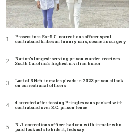
Prosecutors: Ex-S.C. corrections officer spent
contraband bribes on luxury cars, cosmetic surgery
Nation’s longest-serving prison warden receives
South Carolina’s highest civilian honor
Last of 3 Neb. inmates pleads in 2023 prison attack
on correctional officers
4 arrested after tossing Pringles cans packed with
contraband over S.C. prison fence
N.J. corrections officer had sex with inmate who
paid lookouts to hide it, feds say