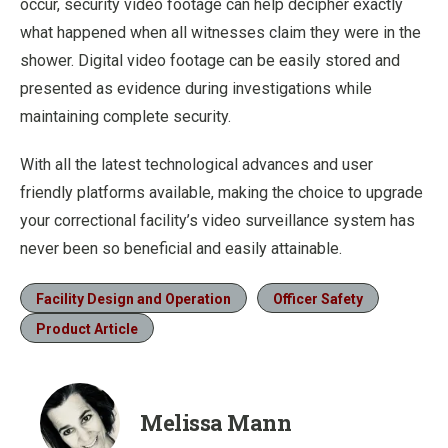
occur, security video footage can help decipher exactly
what happened when all witnesses claim they were in the
shower. Digital video footage can be easily stored and
presented as evidence during investigations while
maintaining complete security.
With all the latest technological advances and user
friendly platforms available, making the choice to upgrade
your correctional facility’s video surveillance system has
never been so beneficial and easily attainable.
Facility Design and Operation
Officer Safety
Product Article
Melissa Mann