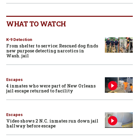
WHAT TO WATCH
K-9 Detection
From shelter to service: Rescued dog finds
new purpose detecting narcotics in
Wash. jail
Escapes
4 inmates who were part of New Orleans
jail escape returned to facility
Escapes
Video shows 2 N.C. inmates run down jail
hallway before escape