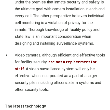
under the premise that inmate security and safety is
the ultimate goal with camera installation in each and
every cell. The other perspective believes individual
cell monitoring is a violation of privacy for the
inmate. Thorough knowledge of facility policy and
state law is an important consideration when
designing and installing surveillance systems.
Video cameras, although efficient and effective tools
for facility security,
are not a replacement for
staff
. A video surveillance system will only be
effective when incorporated as a part of a larger
security plan including officers, alarm systems and
other security tools.
The latest technology