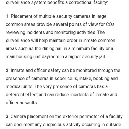
surveillance system benefits a correctional facility:
1.
Placement of multiple security cameras in large
common areas provide several points of view for COs
reviewing incidents and monitoring activities. The
surveillance will help maintain order in inmate common
areas such as the dining hall in a minimum facility or a
main housing unit dayroom in a higher security jail.
2.
Inmate and officer safety can be monitored through the
presence of cameras in sober cells, intake, booking and
medical units. The very presence of cameras has a
deterrent effect and can reduce incidents of inmate and
officer assaults.
3.
Camera placement on the exterior perimeter of a facility
can document any suspicious activity occurring in outside