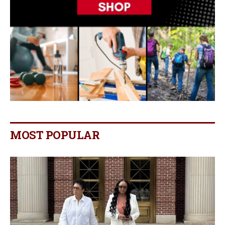
MOST POPULAR