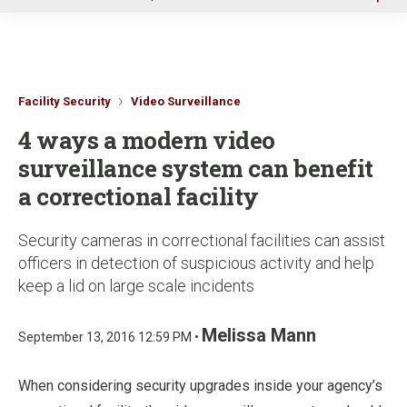
u
Facility Security
Video Surveillance
4 ways a modern video
surveillance system can benefit
a correctional facility
Security cameras in correctional facilities can assist
officers in detection of suspicious activity and help
keep a lid on large scale incidents
Melissa Mann
September 13, 2016 12:59 PM •
When considering security upgrades inside your agency’s