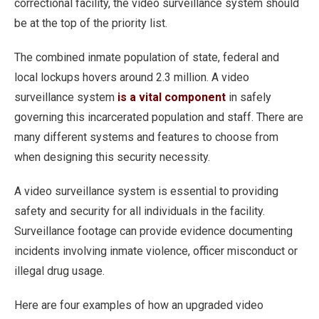
correctional facility, the video surveillance system should
be at the top of the priority list.
The combined inmate population of state, federal and
local lockups hovers around 2.3 million. A video
surveillance system
is a vital component
in safely
governing this incarcerated population and staff. There are
many different systems and features to choose from
when designing this security necessity.
A video surveillance system is essential to providing
safety and security for all individuals in the facility.
Surveillance footage can provide evidence documenting
incidents involving inmate violence, officer misconduct or
illegal drug usage.
Here are four examples of how an upgraded video