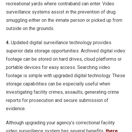
recreational yards where contraband can enter. Video
surveillance systems assist in the prevention of drug
smuggling either on the inmate person or picked up from
outside on the grounds.
4.
Updated digital surveillance technology provides
superior data storage opportunities. Archived digital video
footage can be stored on hard drives, cloud platforms or
portable devices for easy access. Searching video
footage is simple with upgraded digital technology. These
storage capabilities can be especially useful when
investigating facility crimes, assaults, generating crime
reports for prosecution and secure submission of
evidence.
Although upgrading your agency’s correctional facility
video surveillance system has several benefits,
there