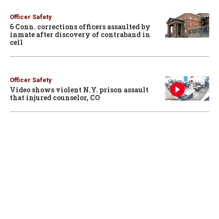
Officer Safety
6 Conn. corrections officers assaulted by
inmate after discovery of contraband in
cell
Officer Safety
Video shows violent N.Y. prison assault
that injured counselor, CO