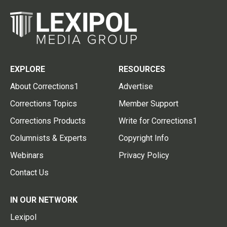
EXPLORE
RESOURCES
About Corrections1
Advertise
Corrections Topics
Member Support
Corrections Products
Write for Corrections1
Columnists & Experts
Copyright Info
Webinars
Privacy Policy
Contact Us
IN OUR NETWORK
Lexipol