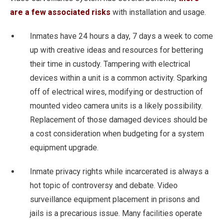
are a few associated risks
with installation and usage.
Inmates have 24 hours a day, 7 days a week to come
up with creative ideas and resources for bettering
their time in custody. Tampering with electrical
devices within a unit is a common activity. Sparking
off of electrical wires, modifying or destruction of
mounted video camera units is a likely possibility.
Replacement of those damaged devices should be
a cost consideration when budgeting for a system
equipment upgrade.
Inmate privacy rights while incarcerated is always a
hot topic of controversy and debate. Video
surveillance equipment placement in prisons and
jails is a precarious issue. Many facilities operate