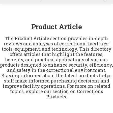
u
Product Article
The Product Article section provides in-depth
reviews and analyses of correctional facilities’
tools, equipment, and technology. This directory
offers articles that highlight the features,
benefits, and practical applications of various
products designed to enhance security, efficiency,
and safety in the correctional environment.
Staying informed about the latest products helps
staff make informed purchasing decisions and
improve facility operations. For more on related
topics, explore our section on
Corrections
Products
.