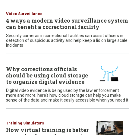
Video Surveillance
4 ways a modern video surveillance system
can benefit a correctional facility
Security cameras in correctional facilities can assist officers in
detection of suspicious activity and help keep a lid on large scale
incidents
Why corrections officials
should be using cloud storage
to organize digital evidence
Digital video evidence is being used by the law enforcement
more and more; here’s how cloud storage can help you make
sense of the data and make it easily accessible when you need it
Training Simulators
How virtual training is better