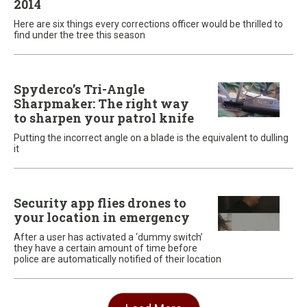
2014
Here are six things every corrections officer would be thrilled to
find under the tree this season
Spyderco’s Tri-Angle
Sharpmaker: The right way
to sharpen your patrol knife
Putting the incorrect angle on a blade is the equivalent to dulling
it
Security app flies drones to
your location in emergency
After a user has activated a ‘dummy switch’
they have a certain amount of time before
police are automatically notified of their location