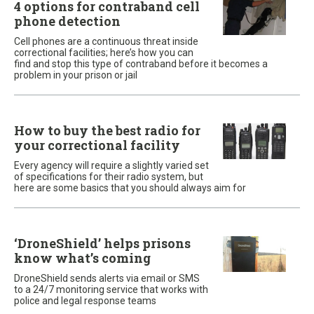
4 options for contraband cell
phone detection
Cell phones are a continuous threat inside
correctional facilities; here’s how you can
find and stop this type of contraband before it becomes a
problem in your prison or jail
How to buy the best radio for
your correctional facility
Every agency will require a slightly varied set
of specifications for their radio system, but
here are some basics that you should always aim for
‘DroneShield’ helps prisons
know what’s coming
DroneShield sends alerts via email or SMS
to a 24/7 monitoring service that works with
police and legal response teams