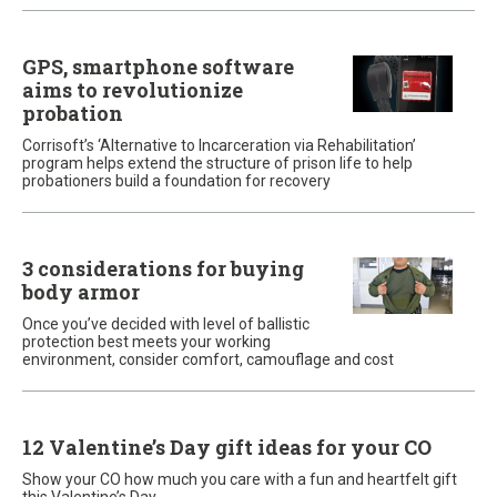
GPS, smartphone software
aims to revolutionize
probation
Corrisoft’s ‘Alternative to Incarceration via Rehabilitation’
program helps extend the structure of prison life to help
probationers build a foundation for recovery
3 considerations for buying
body armor
Once you’ve decided with level of ballistic
protection best meets your working
environment, consider comfort, camouflage and cost
12 Valentine’s Day gift ideas for your CO
Show your CO how much you care with a fun and heartfelt gift