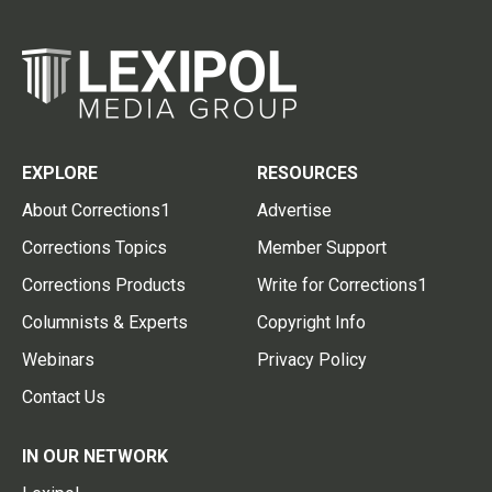
EXPLORE
RESOURCES
About Corrections1
Advertise
Corrections Topics
Member Support
Corrections Products
Write for Corrections1
Columnists & Experts
Copyright Info
Webinars
Privacy Policy
Contact Us
IN OUR NETWORK