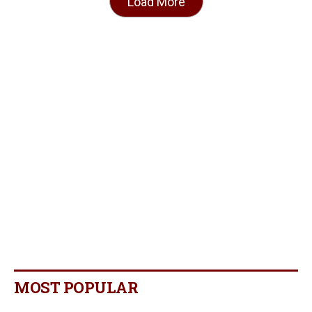
Load More
MOST POPULAR