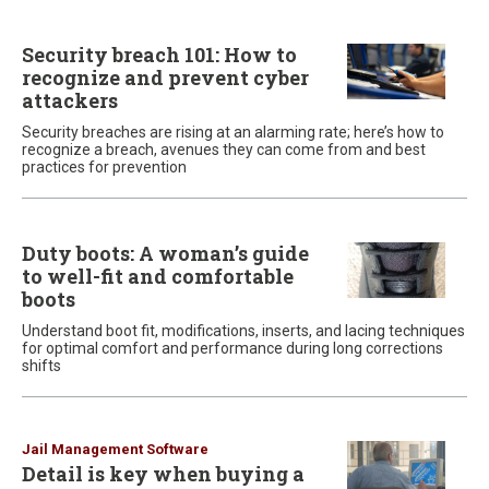
Security breach 101: How to
recognize and prevent cyber
attackers
Security breaches are rising at an alarming rate; here’s how to
recognize a breach, avenues they can come from and best
practices for prevention
Duty boots: A woman’s guide
to well-fit and comfortable
boots
Understand boot fit, modifications, inserts, and lacing techniques
for optimal comfort and performance during long corrections
shifts
Jail Management Software
Detail is key when buying a