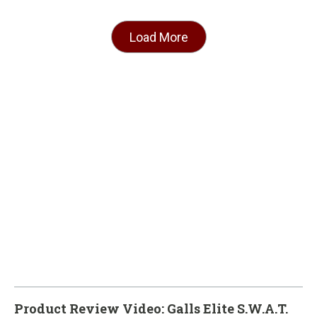
Load More
Product Review Video: Galls Elite S.W.A.T.