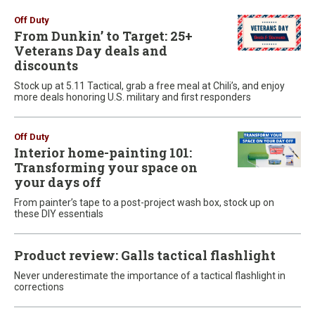
Off Duty
From Dunkin’ to Target: 25+
Veterans Day deals and
discounts
Stock up at 5.11 Tactical, grab a free meal at Chili’s, and enjoy
more deals honoring U.S. military and first responders
Off Duty
Interior home-painting 101:
Transforming your space on
your days off
From painter’s tape to a post-project wash box, stock up on
these DIY essentials
Product review: Galls tactical flashlight
Never underestimate the importance of a tactical flashlight in
corrections