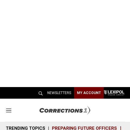
NEWSLETTERS
MY ACCOUNT
M
e
n
TRENDING TOPICS
PREPARING FUTURE OFFICERS
SH