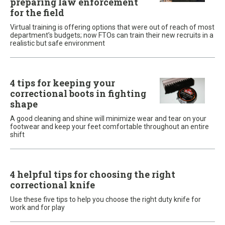
preparing law enforcement
for the field
Virtual training is offering options that were out of reach of most
department’s budgets; now FTOs can train their new recruits in a
realistic but safe environment
4 tips for keeping your
correctional boots in fighting
shape
A good cleaning and shine will minimize wear and tear on your
footwear and keep your feet comfortable throughout an entire
shift
4 helpful tips for choosing the right
correctional knife
Use these five tips to help you choose the right duty knife for
work and for play