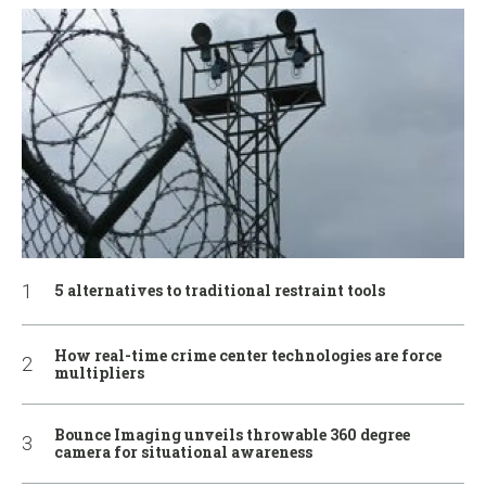
5 alternatives to traditional restraint tools
How real-time crime center technologies are force
multipliers
Bounce Imaging unveils throwable 360 degree
camera for situational awareness