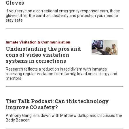
Gloves
If you serve on a correctional emergency response team, these
gloves offer the comfort, dexterity and protection you need to
stay safe
Inmate Visitation & Communication
Understanding the pros and
cons of video visitation
systems in corrections
Research reflects a reduction in recidivism with inmates
receiving regular visitation from family, loved ones, clergy and
mentors
Tier Talk Podcast: Can this technology
improve CO safety?
Anthony Gangi sits down with Matthew Gallup and discusses the
Body Beacon