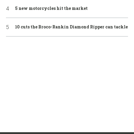
5 new motorcycles hit the market
10 cuts the Broco-Rankin Diamond Ripper can tackle