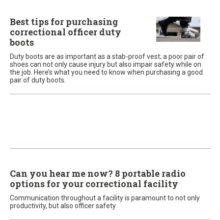
Best tips for purchasing
correctional officer duty
boots
Duty boots are as important as a stab-proof vest; a poor pair of
shoes can not only cause injury but also impair safety while on
the job. Here’s what you need to know when purchasing a good
pair of duty boots.
Can you hear me now? 8 portable radio
options for your correctional facility
Communication throughout a facility is paramount to not only
productivity, but also officer safety