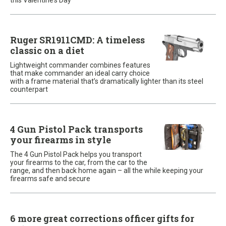
this Valentine’s Day
Ruger SR1911CMD: A timeless
classic on a diet
Lightweight commander combines features
that make commander an ideal carry choice
with a frame material that’s dramatically lighter than its steel
counterpart
4 Gun Pistol Pack transports
your firearms in style
The 4 Gun Pistol Pack helps you transport
your firearms to the car, from the car to the
range, and then back home again – all the while keeping your
firearms safe and secure
6 more great corrections officer gifts for