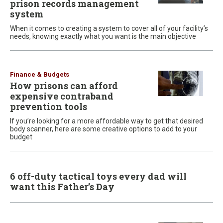
prison records management
system
When it comes to creating a system to cover all of your facility’s
needs, knowing exactly what you want is the main objective
Finance & Budgets
How prisons can afford
expensive contraband
prevention tools
If you’re looking for a more affordable way to get that desired
body scanner, here are some creative options to add to your
budget
6 off-duty tactical toys every dad will
want this Father’s Day