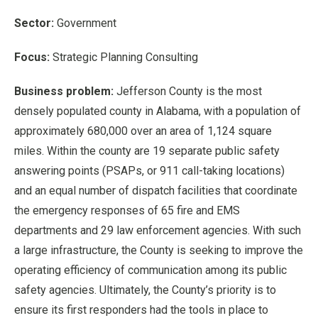
Sector:
Government
Focus:
Strategic Planning Consulting
Business problem:
Jefferson County is the most
densely populated county in Alabama, with a population of
approximately 680,000 over an area of 1,124 square
miles. Within the county are 19 separate public safety
answering points (PSAPs, or 911 call-taking locations)
and an equal number of dispatch facilities that coordinate
the emergency responses of 65 fire and EMS
departments and 29 law enforcement agencies. With such
a large infrastructure, the County is seeking to improve the
operating efficiency of communication among its public
safety agencies. Ultimately, the County’s priority is to
ensure its first responders had the tools in place to