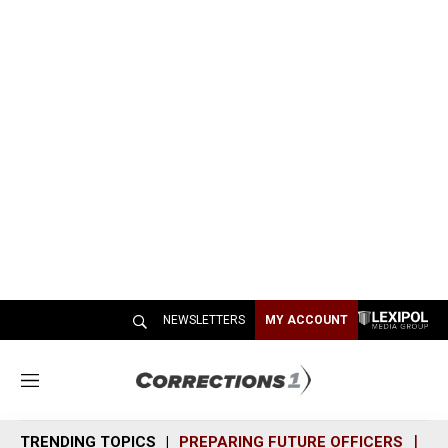
NEWSLETTERS
MY ACCOUNT
M
e
n
TRENDING TOPICS
PREPARING FUTURE OFFICERS
SH