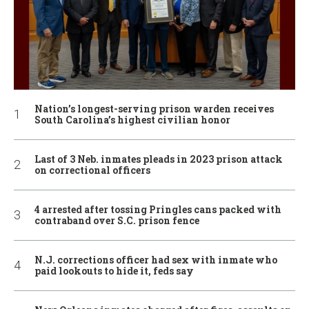
Nation’s longest-serving prison warden receives
South Carolina’s highest civilian honor
Last of 3 Neb. inmates pleads in 2023 prison attack
on correctional officers
4 arrested after tossing Pringles cans packed with
contraband over S.C. prison fence
N.J. corrections officer had sex with inmate who
paid lookouts to hide it, feds say