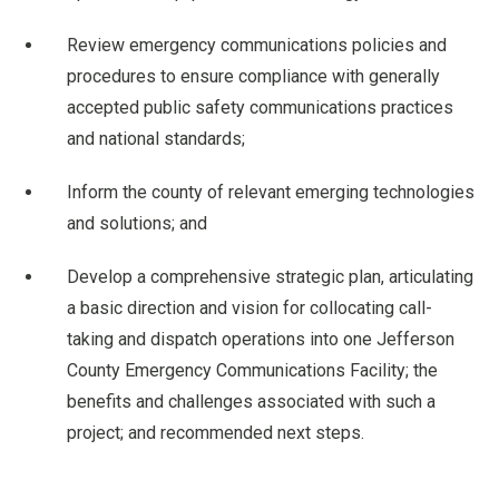
Review emergency communications policies and
procedures to ensure compliance with generally
accepted public safety communications practices
and national standards;
Inform the county of relevant emerging technologies
and solutions; and
Develop a comprehensive strategic plan, articulating
a basic direction and vision for collocating call-
taking and dispatch operations into one Jefferson
County Emergency Communications Facility; the
benefits and challenges associated with such a
project; and recommended next steps.