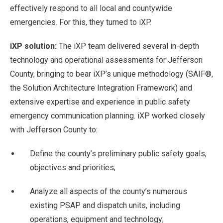
effectively respond to all local and countywide
emergencies. For this, they turned to iXP.
iXP solution:
The iXP team delivered several in-depth
technology and operational assessments for Jefferson
County, bringing to bear iXP’s unique methodology (SAIF®,
the Solution Architecture Integration Framework) and
extensive expertise and experience in public safety
emergency communication planning. iXP worked closely
with Jefferson County to:
Define the county’s preliminary public safety goals,
objectives and priorities;
Analyze all aspects of the county’s numerous
existing PSAP and dispatch units, including
operations, equipment and technology;