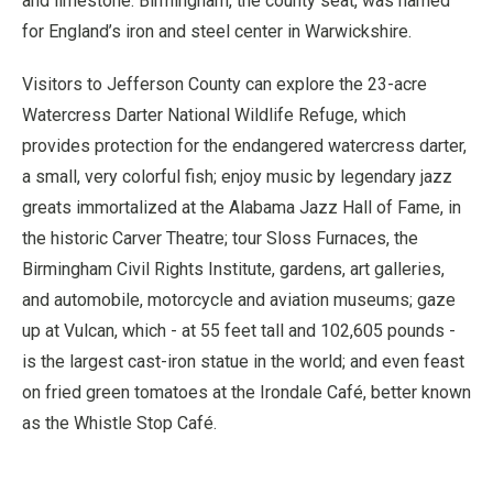
and limestone. Birmingham, the county seat, was named
for England’s iron and steel center in Warwickshire.
Visitors to Jefferson County can explore the 23-acre
Watercress Darter National Wildlife Refuge, which
provides protection for the endangered watercress darter,
a small, very colorful fish; enjoy music by legendary jazz
greats immortalized at the Alabama Jazz Hall of Fame, in
the historic Carver Theatre; tour Sloss Furnaces, the
Birmingham Civil Rights Institute, gardens, art galleries,
and automobile, motorcycle and aviation museums; gaze
up at Vulcan, which - at 55 feet tall and 102,605 pounds -
is the largest cast-iron statue in the world; and even feast
on fried green tomatoes at the Irondale Café, better known
as the Whistle Stop Café.