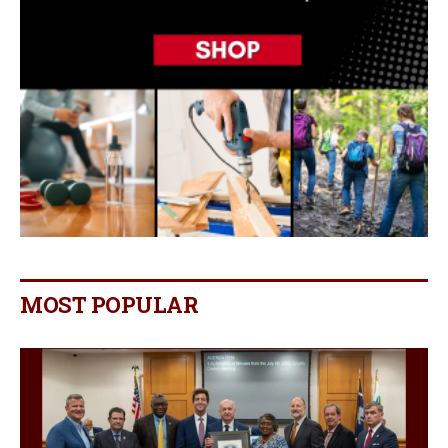
MOST POPULAR