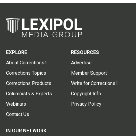
EXPLORE
RESOURCES
About Corrections1
Advertise
Corrections Topics
Member Support
Corrections Products
Write for Corrections1
Columnists & Experts
Copyright Info
Webinars
Privacy Policy
Contact Us
IN OUR NETWORK