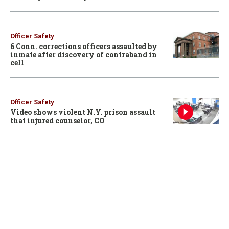
Officer Safety
6 Conn. corrections officers assaulted by
inmate after discovery of contraband in
cell
Officer Safety
Video shows violent N.Y. prison assault
that injured counselor, CO