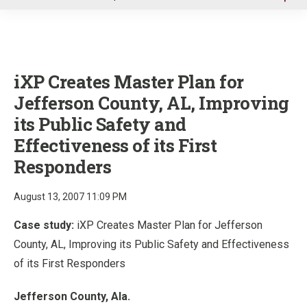
u
iXP Creates Master Plan for
Jefferson County, AL, Improving
its Public Safety and
Effectiveness of its First
Responders
August 13, 2007 11:09 PM
Case study:
iXP Creates Master Plan for Jefferson
County, AL, Improving its Public Safety and Effectiveness
of its First Responders
Jefferson County, Ala.