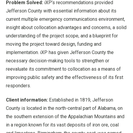
Problem Solved:
iXP’s recommendations provided
Jefferson County with essential information about its
current multiple emergency communications environment,
insight about collocation advantages and concerns, a solid
understanding of the project scope, and a blueprint for
moving the project toward design, funding and
implementation. iXP has given Jefferson County the
necessary decision-making tools to strengthen or
reevaluate its commitment to collocation as a means of
improving public safety and the effectiveness of its first
responders.
Client information:
Established in 1819, Jefferson
County is located in the north-central part of Alabama, on
the southern extension of the Appalachian Mountains and
in a region known for its vast deposits of iron ore, coal