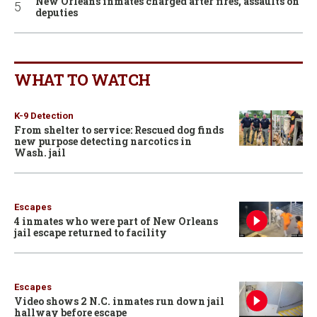
New Orleans inmates charged after fires, assaults on
deputies
WHAT TO WATCH
K-9 Detection
From shelter to service: Rescued dog finds
new purpose detecting narcotics in
Wash. jail
Escapes
4 inmates who were part of New Orleans
jail escape returned to facility
Escapes
Video shows 2 N.C. inmates run down jail
hallway before escape