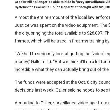
Crooks will no longer be able to hide in fuzzy surveillance
Systems the Lewisville Police Department bought with $25,000
Almost the entire amount of the local law enfor
Justice was spent on the video equipment. The $
the city, bringing the total available to $28,097. 
frames, which will be used in firearms training by 
“We had to seriously look at getting the [video] e
money,” Galler said. “But we think it’ll do a lot fo
incredible what they can actually bring out of the 
The funds were accepted at the Oct. 6 city coun
decisions last week. Galler said he hopes to see
According to Galler, surveillance videotape from