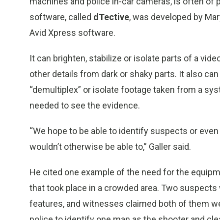
machines and police in-car cameras, is often of p
software, called
dTective
, was developed by Ma
Avid Xpress software.
It can brighten, stabilize or isolate parts of a vide
other details from dark or shaky parts. It also ca
“demultiplex” or isolate footage taken from a sy
needed to see the evidence.
“We hope to be able to identify suspects or eve
wouldn’t otherwise be able to,” Galler said.
He cited one example of the need for the equipm
that took place in a crowded area. Two suspects
features, and witnesses claimed both of them w
police to identify one man as the shooter and cle