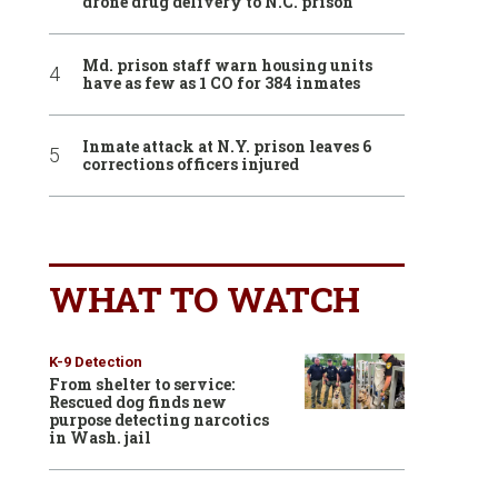
drone drug delivery to N.C. prison
Md. prison staff warn housing units
have as few as 1 CO for 384 inmates
Inmate attack at N.Y. prison leaves 6
corrections officers injured
WHAT TO WATCH
K-9 Detection
From shelter to service:
Rescued dog finds new
purpose detecting narcotics
in Wash. jail