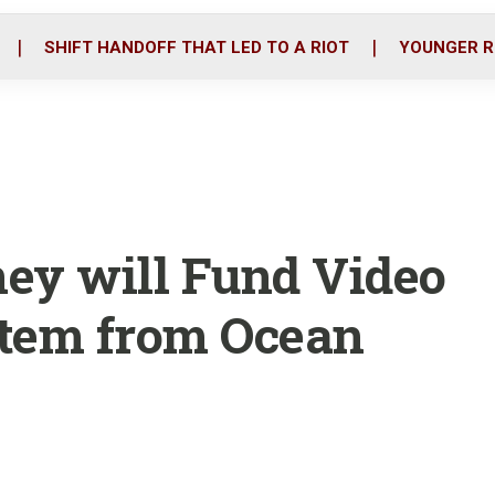
o
r
i
k
n
SHIFT HANDOFF THAT LED TO A RIOT
YOUNGER R
ey will Fund Video
tem from Ocean