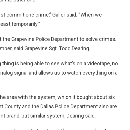
just commit one crime,” Galler said. “When we
east temporarily.”
t the Grapevine Police Department to solve crimes.
ber, said Grapevine Sgt. Todd Dearing.
g thing is being able to see what’s on a videotape, no
analog signal and allows us to watch everything on a
the area with the system, which it bought about six
nt County and the Dallas Police Department also are
t brand, but similar system, Dearing said.