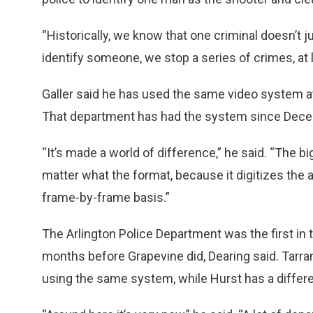
“Historically, we know that one criminal doesn’t 
identify someone, we stop a series of crimes, at l
Galler said he has used the same video system a
That department has had the system since Decem
“It’s made a world of difference,” he said. “The bi
matter what the format, because it digitizes the 
frame-by-frame basis.”
The Arlington Police Department was the first in 
months before Grapevine did, Dearing said. Tarra
using the same system, while Hurst has a differen