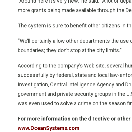
“Around here it’s very new,” he said. “A lot of dep
more grants being made available through the D
The system is sure to benefit other citizens in th
“We’ll certainly allow other departments the use o
boundaries; they don’t stop at the city limits.”
According to the company’s Web site, several h
successfully by federal, state and local law-enf
Investigation, Central Intelligence Agency and D
government and private security groups in the U.
was even used to solve a crime on the season fi
For more information on the dTective or other
www.OceanSystems.com