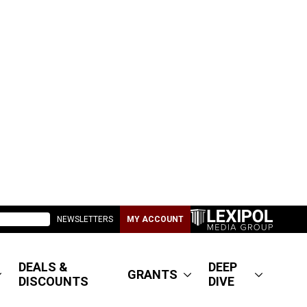
NEWSLETTERS
MY ACCOUNT
DEALS &
DEEP
GRANTS
DISCOUNTS
DIVE