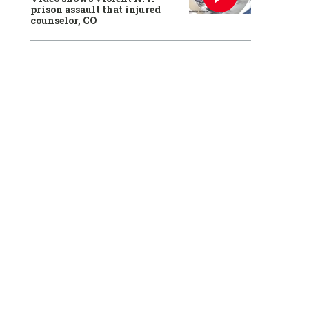
prison assault that injured
counselor, CO