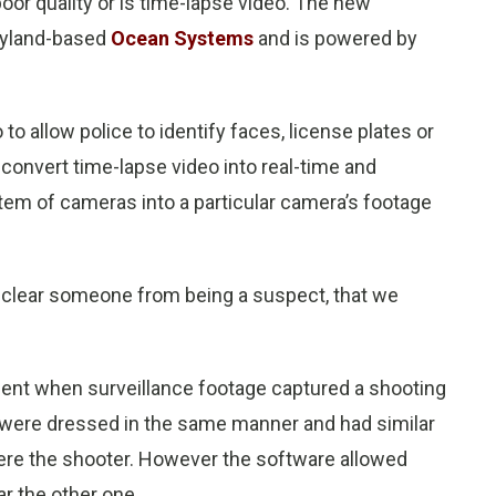
oor quality or is time-lapse video. The new
ryland-based
Ocean Systems
and is powered by
o to allow police to identify faces, license plates or
n convert time-lapse video into real-time and
stem of cameras into a particular camera’s footage
n clear someone from being a suspect, that we
ent when surveillance footage captured a shooting
 were dressed in the same manner and had similar
ere the shooter. However the software allowed
ar the other one.