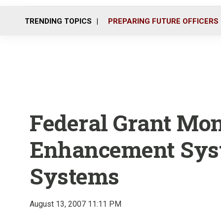
TRENDING TOPICS
PREPARING FUTURE OFFICERS
Federal Grant Mon
Enhancement Sys
Systems
August 13, 2007 11:11 PM