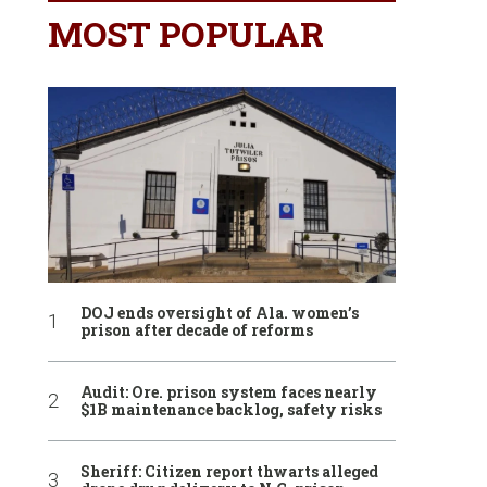
MOST POPULAR
DOJ ends oversight of Ala. women’s
prison after decade of reforms
Audit: Ore. prison system faces nearly
$1B maintenance backlog, safety risks
Sheriff: Citizen report thwarts alleged