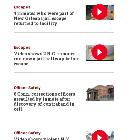
Escapes
4 inmates who were part of
New Orleans jail escape
returned to facility
Escapes
Video shows 2 N.C. inmates
run down jail hallway before
escape
Officer Safety
6 Conn. corrections officers
assaulted by inmate after
discovery of contraband in
cell
Officer Safety
Video shows violent N.Y.