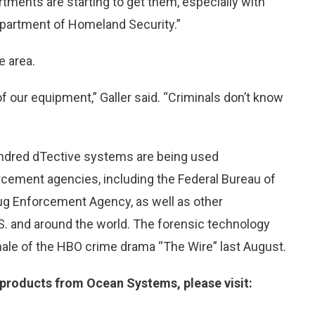
artments are starting to get them, especially with
epartment of Homeland Security.”
e area.
f our equipment,” Galler said. “Criminals don’t know
undred dTective systems are being used
orcement agencies, including the Federal Bureau of
rug Enforcement Agency, as well as other
S. and around the world. The forensic technology
nale of the HBO crime drama “The Wire” last August.
 products from Ocean Systems, please visit: