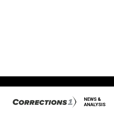
NEWS &
ANALYSIS