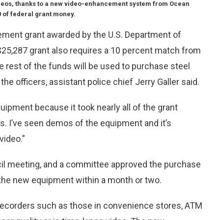
 videos, thanks to a new video-enhancement system from Ocean
 of federal grant money.
cement grant awarded by the U.S. Department of
25,287 grant also requires a 10 percent match from
The rest of the funds will be used to purchase steel
the officers, assistant police chief Jerry Galler said.
quipment because it took nearly all of the grant
r us. I’ve seen demos of the equipment and it’s
video.”
cil meeting, and a committee approved the purchase
 the new equipment within a month or two.
 recorders such as those in convenience stores, ATM