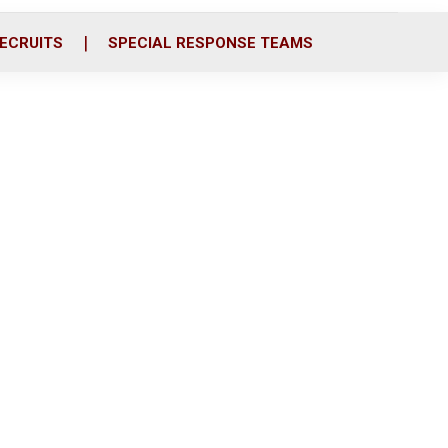
ECRUITS
SPECIAL RESPONSE TEAMS