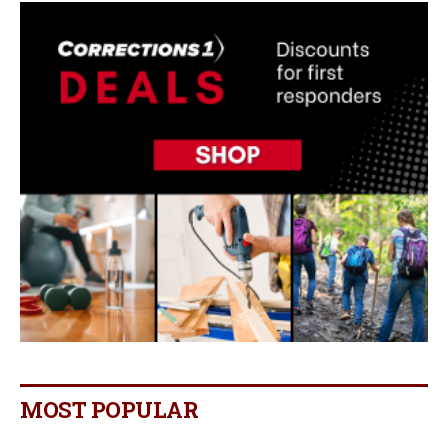
MOST POPULAR