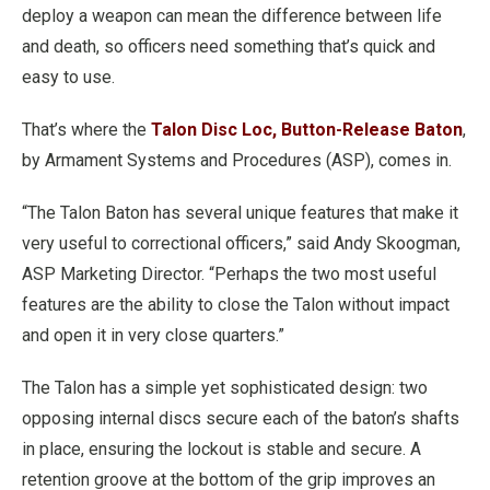
deploy a weapon can mean the difference between life
and death, so officers need something that’s quick and
easy to use.
That’s where the
Talon Disc Loc, Button-Release Baton
,
by Armament Systems and Procedures (ASP), comes in.
“The Talon Baton has several unique features that make it
very useful to correctional officers,” said Andy Skoogman,
ASP Marketing Director. “Perhaps the two most useful
features are the ability to close the Talon without impact
and open it in very close quarters.”
The Talon has a simple yet sophisticated design: two
opposing internal discs secure each of the baton’s shafts
in place, ensuring the lockout is stable and secure. A
retention groove at the bottom of the grip improves an