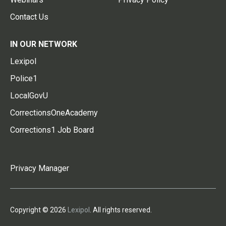
Contact Us
IN OUR NETWORK
Lexipol
Police1
LocalGovU
CorrectionsOneAcademy
Corrections1 Job Board
Privacy Manager
Copyright © 2026
Lexipol
. All rights reserved.