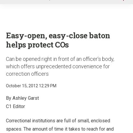
u
Easy-open, easy-close baton
helps protect COs
Can be opened right in front of an officer’s body,
which offers unprecedented convenience for
correction officers
October 15, 2012 12:29 PM
By Ashley Garst
C1 Editor
Correctional institutions are full of small, enclosed
spaces. The amount of time it takes to reach for and