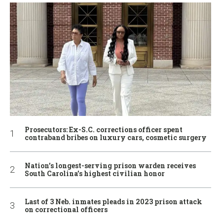
Prosecutors: Ex-S.C. corrections officer spent
contraband bribes on luxury cars, cosmetic surgery
Nation’s longest-serving prison warden receives
South Carolina’s highest civilian honor
Last of 3 Neb. inmates pleads in 2023 prison attack
on correctional officers