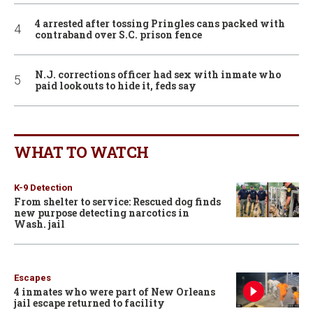
4 arrested after tossing Pringles cans packed with
contraband over S.C. prison fence
N.J. corrections officer had sex with inmate who
paid lookouts to hide it, feds say
WHAT TO WATCH
K-9 Detection
From shelter to service: Rescued dog finds
new purpose detecting narcotics in
Wash. jail
Escapes
4 inmates who were part of New Orleans
jail escape returned to facility