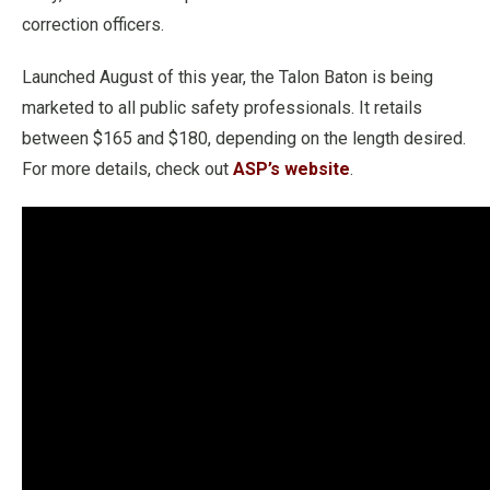
correction officers.
Launched August of this year, the Talon Baton is being
marketed to all public safety professionals. It retails
between $165 and $180, depending on the length desired.
For more details, check out
ASP’s website
.