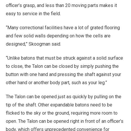
officer’s grasp, and less than 20 moving parts makes it
easy to service in the field.
“Many correctional facilities have a lot of grated flooring
and few solid walls depending on how the cells are
designed,” Skoogman said.
“Unlike batons that must be struck against a solid surface
to close, the Talon can be closed by simply pushing the
button with one hand and pressing the shaft against your
other hand or another body part, such as your leg.”
The Talon can be opened just as quickly by pulling on the
tip of the shaft. Other expandable batons need to be
flicked to the sky or the ground, requiring more room to
open. The Talon can be opened right in front of an officer’s
body, which offers unprecedented convenience for