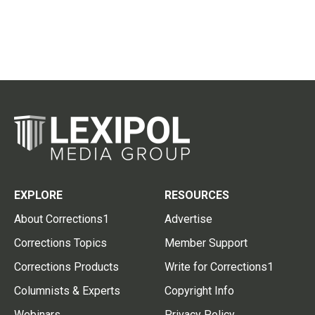
EXPLORE
RESOURCES
About Corrections1
Advertise
Corrections Topics
Member Support
Corrections Products
Write for Corrections1
Columnists & Experts
Copyright Info
Webinars
Privacy Policy