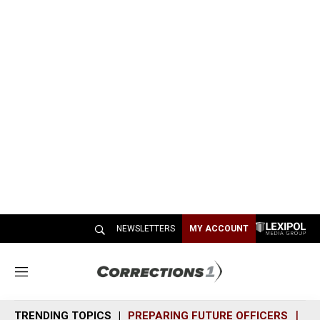
NEWSLETTERS
MY ACCOUNT
M
e
n
TRENDING TOPICS
PREPARING FUTURE OFFICERS
SH