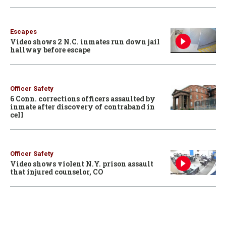
Escapes
Video shows 2 N.C. inmates run down jail
hallway before escape
Officer Safety
6 Conn. corrections officers assaulted by
inmate after discovery of contraband in
cell
Officer Safety
Video shows violent N.Y. prison assault
that injured counselor, CO