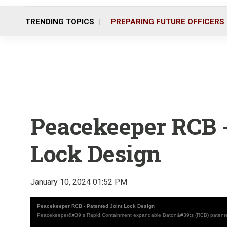
TRENDING TOPICS
PREPARING FUTURE OFFICERS
Peacekeeper RCB -
Lock Design
January 10, 2024 01:52 PM