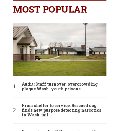
MOST POPULAR
Audit: Staff turnover, overcrowding
plague Wash. youth prisons
From shelter to service: Rescued dog
finds new purpose detecting narcotics
in Wash. jail