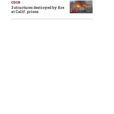
CDCR
3 structures destroyed by fire
at Calif. prison