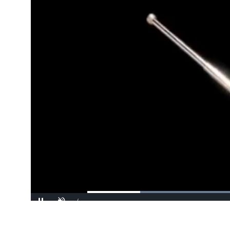
/
Pause
Unmute