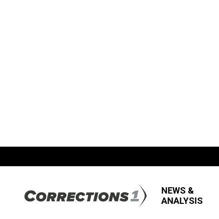
NEWS &
ANALYSIS