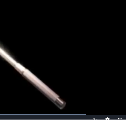
Loaded
:
100.00%
1x
Playback
Fullscreen
Quality
Rate
Levels