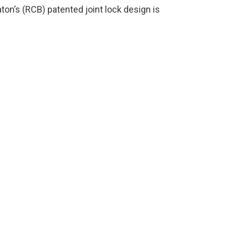
n’s (RCB) patented joint lock design is