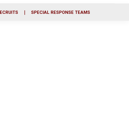
ECRUITS
SPECIAL RESPONSE TEAMS