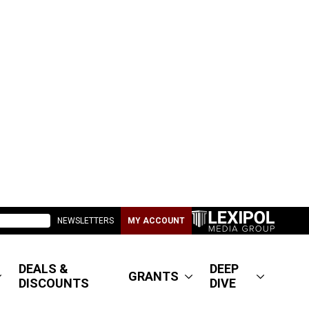
NEWSLETTERS
MY ACCOUNT
DEALS &
DEEP
GRANTS
DISCOUNTS
DIVE