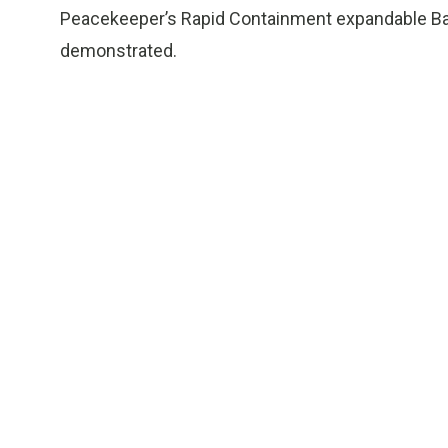
Peacekeeper’s Rapid Containment expandable Bato
demonstrated.