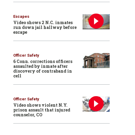
Escapes
Video shows 2 N.C. inmates
run down jail hallway before
escape
Officer Safety
6 Conn. corrections officers
assaulted by inmate after
discovery of contraband in
cell
Officer Safety
Video shows violent N.Y.
prison assault that injured
counselor, CO