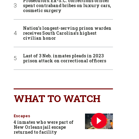
Prosecutors: Ex-S.C. corrections officer
spent contraband bribes on luxury cars,
cosmetic surgery
Nation’s longest-serving prison warden
receives South Carolina’s highest
civilian honor
Last of 3 Neb. inmates pleads in 2023
prison attack on correctional officers
WHAT TO WATCH
Escapes
4 inmates who were part of
New Orleans jail escape
returned to facility