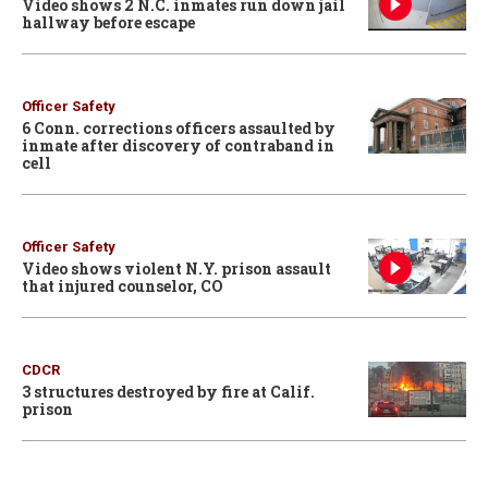
Video shows 2 N.C. inmates run down jail
hallway before escape
Officer Safety
6 Conn. corrections officers assaulted by
inmate after discovery of contraband in
cell
Officer Safety
Video shows violent N.Y. prison assault
that injured counselor, CO
CDCR
3 structures destroyed by fire at Calif.
prison