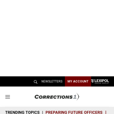
NEWSLETTERS
MY ACCOUNT
M
e
n
TRENDING TOPICS
PREPARING FUTURE OFFICERS
SH