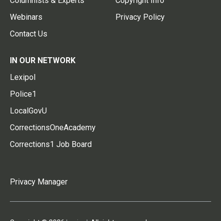
Columnists & Experts
Copyright Info
Webinars
Privacy Policy
Contact Us
IN OUR NETWORK
Lexipol
Police1
LocalGovU
CorrectionsOneAcademy
Corrections1 Job Board
Privacy Manager