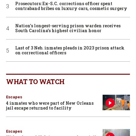
Prosecutors: Ex-S.C. corrections officer spent
contraband bribes on luxury cars, cosmetic surgery
Nation’s longest-serving prison warden receives
South Carolina’s highest civilian honor
Last of 3 Neb. inmates pleads in 2023 prison attack
on correctional officers
WHAT TO WATCH
Escapes
4 inmates who were part of New Orleans
jail escape returned to facility
Escapes