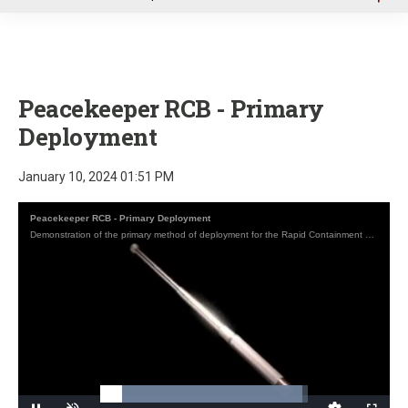
u
Peacekeeper RCB - Primary
Deployment
January 10, 2024 01:51 PM
Peacekeeper RCB - Primary Deployment
Demonstration of the primary method of deployment for the Rapid Containment expandable Baton (RCB) by Peacekeeper Products International.