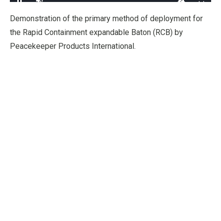
Loaded
:
97.55%
Pause
Unmute
Fullscre
Quality
Demonstration of the primary method of deployment for
Levels
the Rapid Containment expandable Baton (RCB) by
Peacekeeper Products International.