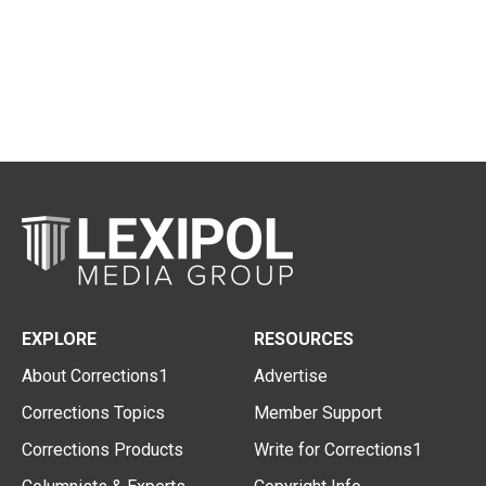
EXPLORE
RESOURCES
About Corrections1
Advertise
Corrections Topics
Member Support
Corrections Products
Write for Corrections1