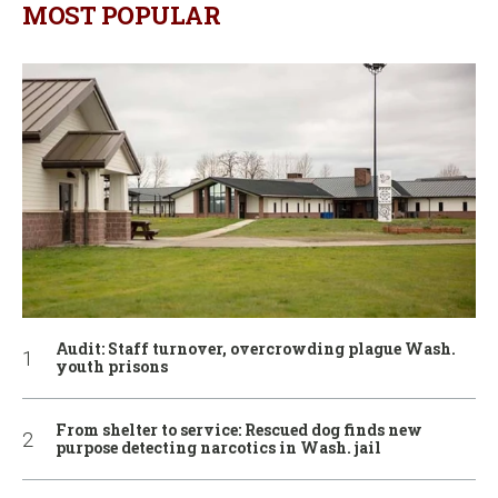
MOST POPULAR
Audit: Staff turnover, overcrowding plague Wash.
youth prisons
From shelter to service: Rescued dog finds new
purpose detecting narcotics in Wash. jail