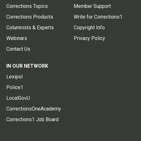
Corrections Topics
Member Support
Corrections Products
Write for Corrections1
Columnists & Experts
Copyright Info
Webinars
Privacy Policy
Contact Us
IN OUR NETWORK
Lexipol
Police1
LocalGovU
CorrectionsOneAcademy
Corrections1 Job Board