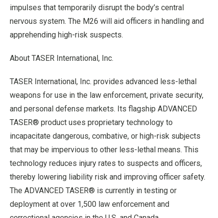
impulses that temporarily disrupt the body’s central
nervous system. The M26 will aid officers in handling and
apprehending high-risk suspects.
About TASER International, Inc.
TASER International, Inc. provides advanced less-lethal
weapons for use in the law enforcement, private security,
and personal defense markets. Its flagship ADVANCED
TASER® product uses proprietary technology to
incapacitate dangerous, combative, or high-risk subjects
that may be impervious to other less-lethal means. This
technology reduces injury rates to suspects and officers,
thereby lowering liability risk and improving officer safety.
The ADVANCED TASER® is currently in testing or
deployment at over 1,500 law enforcement and
correctional agencies in the U.S. and Canada.