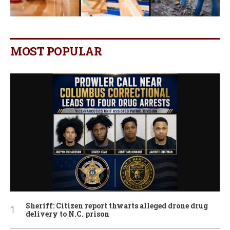
MOST POPULAR
Sheriff: Citizen report thwarts alleged drone drug
delivery to N.C. prison