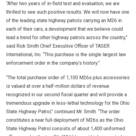
“After two years of in-field test and evaluation, we are
thrilled to see such positive results. We will now have one
of the leading state highway patrols carrying an M26 in
each of their cars, a development that we believe could
lead a trend for other highway patrols across the country,”
said Rick Smith Chief Executive Officer of TASER
International, Inc. “This purchase is the single largest law
enforcement order in the company’s history.”
“The total purchase order of 1,100 M26s plus accessories
is valued at over a half-million dollars of revenue
recognized in our second fiscal quarter and will provide a
tremendous upgrade in less-lethal technology for the Ohio
State Highway Patrol,” continued Mr. Smith. “The order
constitutes a near full-deployment of M26s as the Ohio
State Highway Patrol consists of about 1,400 uniformed