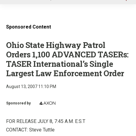
u
Sponsored Content
Ohio State Highway Patrol
Orders 1,100 ADVANCED TASERs:
TASER International’s Single
Largest Law Enforcement Order
August 13, 2007 11:10 PM
Sponsored by
FOR RELEASE JULY 8, 7:45 A.M. E.S.T
CONTACT: Steve Tuttle