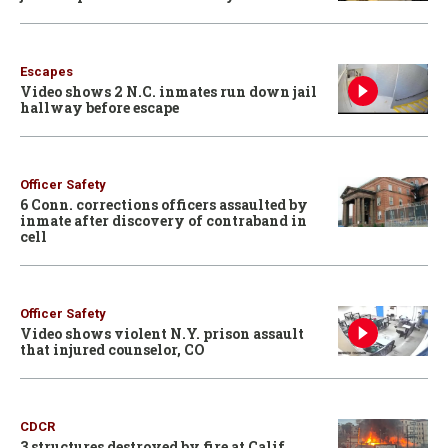
Escapes
Video shows 2 N.C. inmates run down jail
hallway before escape
Officer Safety
6 Conn. corrections officers assaulted by
inmate after discovery of contraband in
cell
Officer Safety
Video shows violent N.Y. prison assault
that injured counselor, CO
CDCR
3 structures destroyed by fire at Calif.