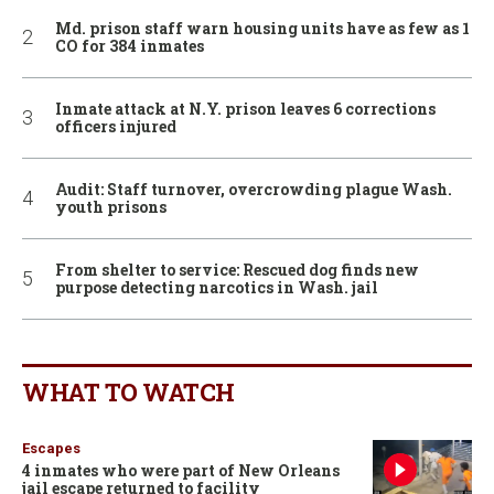
Md. prison staff warn housing units have as few as 1
CO for 384 inmates
Inmate attack at N.Y. prison leaves 6 corrections
officers injured
Audit: Staff turnover, overcrowding plague Wash.
youth prisons
From shelter to service: Rescued dog finds new
purpose detecting narcotics in Wash. jail
WHAT TO WATCH
Escapes
4 inmates who were part of New Orleans
jail escape returned to facility