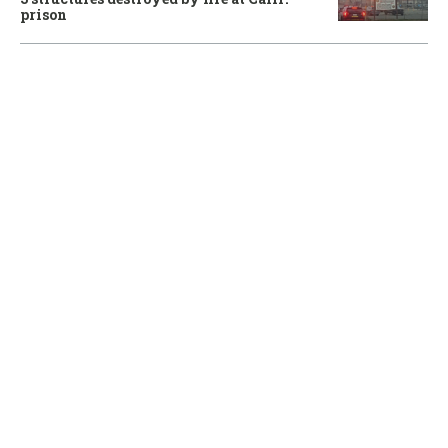
prison