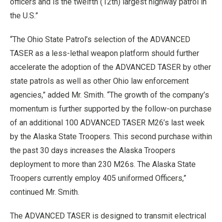
officers and is the twelfth (12th) largest highway patrol in
the U.S.”
“The Ohio State Patrol’s selection of the ADVANCED
TASER as a less-lethal weapon platform should further
accelerate the adoption of the ADVANCED TASER by other
state patrols as well as other Ohio law enforcement
agencies,” added Mr. Smith. “The growth of the company’s
momentum is further supported by the follow-on purchase
of an additional 100 ADVANCED TASER M26’s last week
by the Alaska State Troopers. This second purchase within
the past 30 days increases the Alaska Troopers
deployment to more than 230 M26s. The Alaska State
Troopers currently employ 405 uniformed Officers,”
continued Mr. Smith.
The ADVANCED TASER is designed to transmit electrical