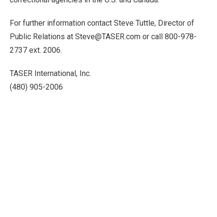
For further information contact Steve Tuttle, Director of
Public Relations at Steve@TASER.com or call 800-978-
2737 ext. 2006.
TASER International, Inc.
(480) 905-2006