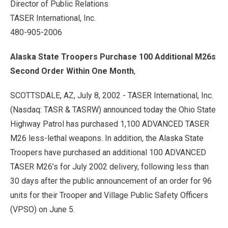
Director of Public Relations
TASER International, Inc.
480-905-2006
Alaska State Troopers Purchase 100 Additional M26s
Second Order Within One Month
,
SCOTTSDALE, AZ, July 8, 2002 - TASER International, Inc.
(Nasdaq: TASR & TASRW) announced today the Ohio State
Highway Patrol has purchased 1,100 ADVANCED TASER
M26 less-lethal weapons. In addition, the Alaska State
Troopers have purchased an additional 100 ADVANCED
TASER M26’s for July 2002 delivery, following less than
30 days after the public announcement of an order for 96
units for their Trooper and Village Public Safety Officers
(VPSO) on June 5.