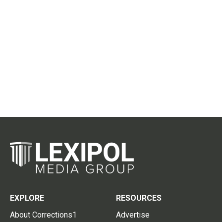
EXPLORE
RESOURCES
About Corrections1
Advertise