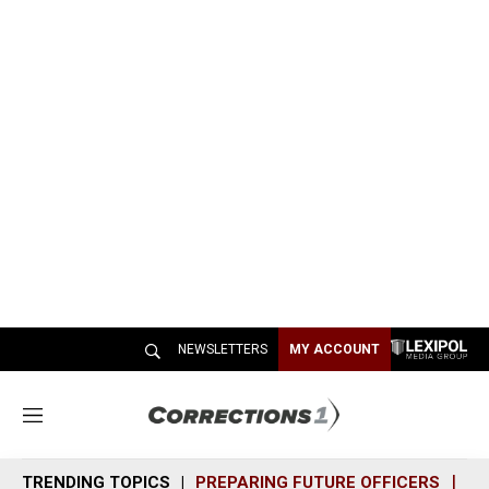
NEWSLETTERS
MY ACCOUNT
M
e
n
TRENDING TOPICS
PREPARING FUTURE OFFICERS
SH