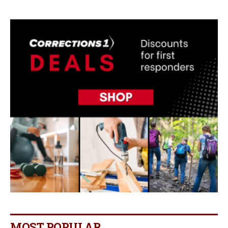
MOST POPULAR