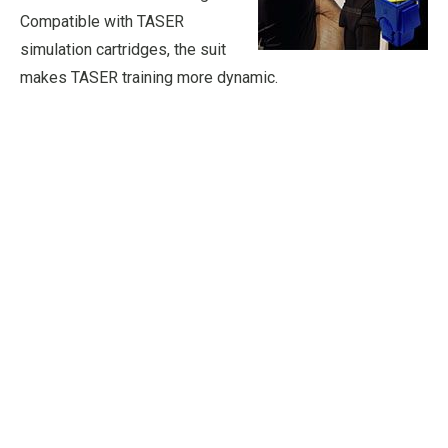
Compatible with TASER
simulation cartridges, the suit
makes TASER training more dynamic.