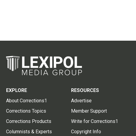
EXPLORE
RESOURCES
About Corrections1
Advertise
Corrections Topics
Member Support
Corrections Products
Write for Corrections1
Columnists & Experts
Copyright Info