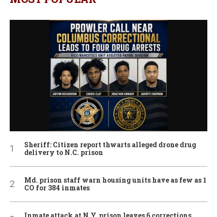
Sheriff: Citizen report thwarts alleged drone drug
delivery to N.C. prison
Md. prison staff warn housing units have as few as 1
CO for 384 inmates
Inmate attack at N.Y. prison leaves 6 corrections