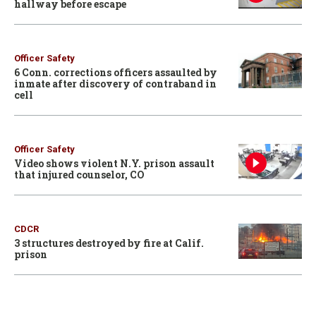
hallway before escape
Officer Safety
6 Conn. corrections officers assaulted by
inmate after discovery of contraband in
cell
Officer Safety
Video shows violent N.Y. prison assault
that injured counselor, CO
CDCR
3 structures destroyed by fire at Calif.
prison