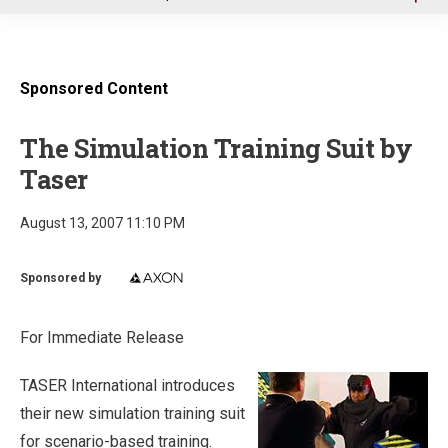
u
Sponsored Content
The Simulation Training Suit by
Taser
August 13, 2007 11:10 PM
Sponsored by
For Immediate Release
TASER International introduces
their new simulation training suit
for scenario-based training.