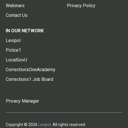
Webinars
Privacy Policy
Contact Us
IN OUR NETWORK
Lexipol
Police1
LocalGovU
CorrectionsOneAcademy
Corrections1 Job Board
Privacy Manager
Copyright © 2026
Lexipol
. All rights reserved.