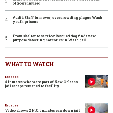
officers injured
Audit: Staff turnover, overcrowding plague Wash.
youth prisons
From shelter to service: Rescued dog finds new
purpose detecting narcotics in Wash. jail
WHAT TO WATCH
Escapes
4 inmates who were part of New Orleans
jail escape returned to facility
Escapes
Video shows 2 N.C. inmates run down jail