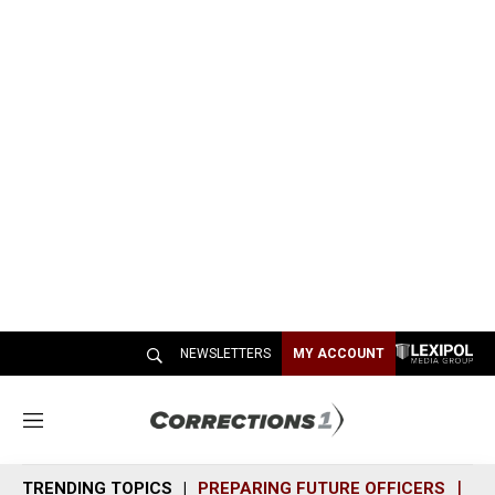
NEWSLETTERS
MY ACCOUNT
M
e
n
TRENDING TOPICS
PREPARING FUTURE OFFICERS
SH