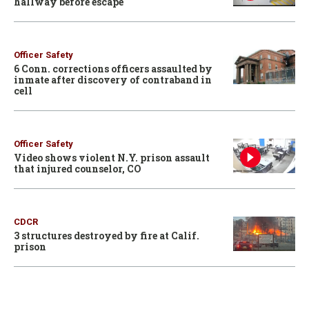
hallway before escape
Officer Safety
6 Conn. corrections officers assaulted by
inmate after discovery of contraband in
cell
Officer Safety
Video shows violent N.Y. prison assault
that injured counselor, CO
CDCR
3 structures destroyed by fire at Calif.
prison