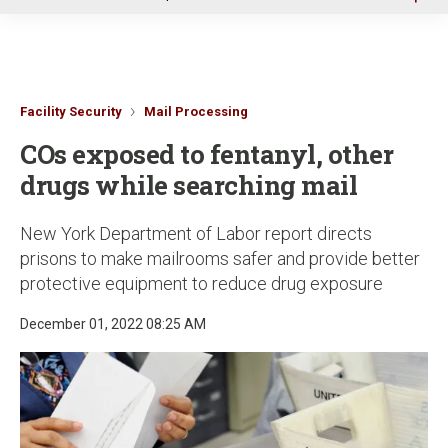
u
Facility Security
Mail Processing
COs exposed to fentanyl, other
drugs while searching mail
New York Department of Labor report directs
prisons to make mailrooms safer and provide better
protective equipment to reduce drug exposure
December 01, 2022 08:25 AM