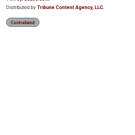
Distributed by
Tribune Content Agency, LLC.
Contraband