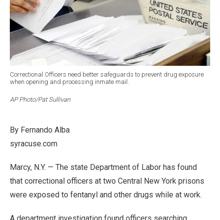
Correctional Officers need better safeguards to prevent drug exposure
when opening and processing inmate mail.
AP Photo/Pat Sullivan
By Fernando Alba
syracuse.com
Marcy, N.Y. — The state Department of Labor has found
that correctional officers at two Central New York prisons
were exposed to fentanyl and other drugs while at work.
A department investigation found officers searching