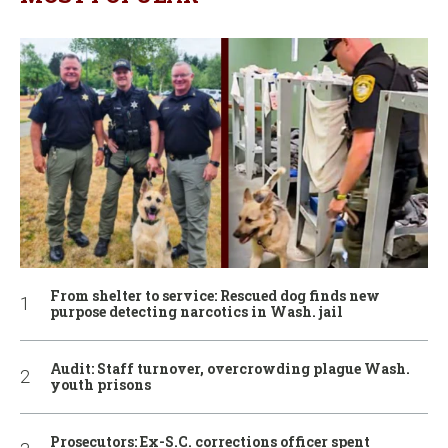
From shelter to service: Rescued dog finds new
purpose detecting narcotics in Wash. jail
Audit: Staff turnover, overcrowding plague Wash.
youth prisons
Prosecutors: Ex-S.C. corrections officer spent