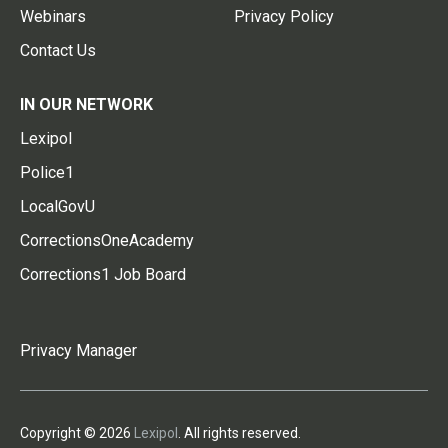
Webinars
Privacy Policy
Contact Us
IN OUR NETWORK
Lexipol
Police1
LocalGovU
CorrectionsOneAcademy
Corrections1 Job Board
Privacy Manager
Copyright © 2026
Lexipol
. All rights reserved.