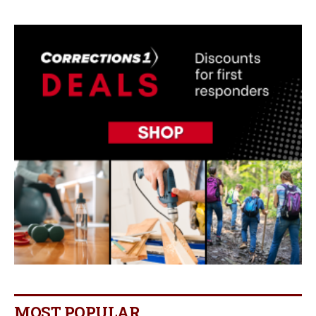
MOST POPULAR