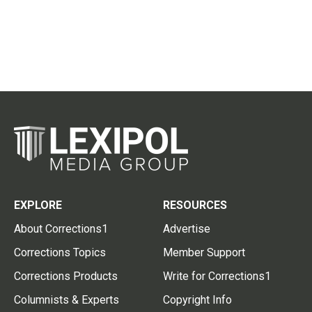
EXPLORE
RESOURCES
About Corrections1
Advertise
Corrections Topics
Member Support
Corrections Products
Write for Corrections1
Columnists & Experts
Copyright Info