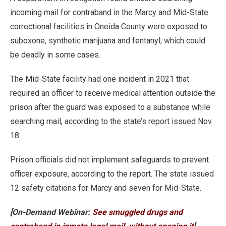
incoming mail for contraband in the Marcy and Mid-State
correctional facilities in Oneida County were exposed to
suboxone, synthetic marijuana and fentanyl, which could
be deadly in some cases.
The Mid-State facility had one incident in 2021 that
required an officer to receive medical attention outside the
prison after the guard was exposed to a substance while
searching mail, according to the state’s report issued Nov.
18.
Prison officials did not implement safeguards to prevent
officer exposure, according to the report. The state issued
12 safety citations for Marcy and seven for Mid-State.
[On-Demand Webinar:
See smuggled drugs and