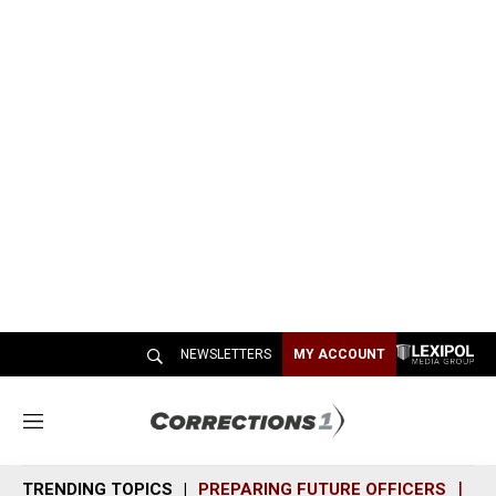
NEWSLETTERS
MY ACCOUNT
M
e
n
TRENDING TOPICS
PREPARING FUTURE OFFICERS
SH