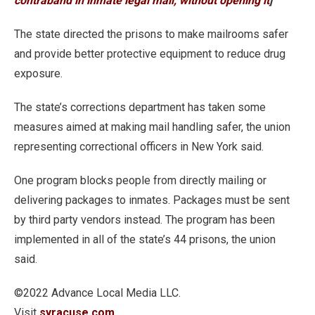
contraband in inmate legal mail, without opening it
]
The state directed the prisons to make mailrooms safer
and provide better protective equipment to reduce drug
exposure.
The state’s corrections department has taken some
measures aimed at making mail handling safer, the union
representing correctional officers in New York said.
One program blocks people from directly mailing or
delivering packages to inmates. Packages must be sent
by third party vendors instead. The program has been
implemented in all of the state’s 44 prisons, the union
said.
©2022 Advance Local Media LLC.
Visit
syracuse.com
.