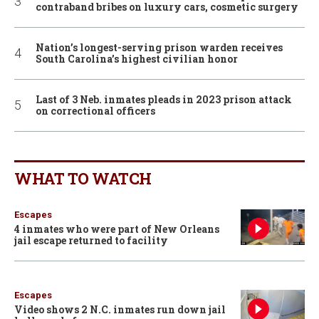
contraband bribes on luxury cars, cosmetic surgery
Nation’s longest-serving prison warden receives
South Carolina’s highest civilian honor
Last of 3 Neb. inmates pleads in 2023 prison attack
on correctional officers
WHAT TO WATCH
Escapes
4 inmates who were part of New Orleans
jail escape returned to facility
Escapes
Video shows 2 N.C. inmates run down jail