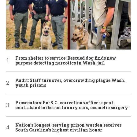
From shelter to service: Rescued dog finds new
purpose detecting narcotics in Wash. jail
Audit: Staff turnover, overcrowding plague Wash.
youth prisons
Prosecutors: Ex-S.C. corrections officer spent
contraband bribes on luxury cars, cosmetic surgery
Nation’s longest-serving prison warden receives
South Carolina’s highest civilian honor