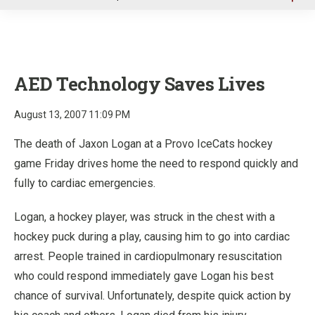
u
AED Technology Saves Lives
August 13, 2007 11:09 PM
The death of Jaxon Logan at a Provo IceCats hockey
game Friday drives home the need to respond quickly and
fully to cardiac emergencies.
Logan, a hockey player, was struck in the chest with a
hockey puck during a play, causing him to go into cardiac
arrest. People trained in cardiopulmonary resuscitation
who could respond immediately gave Logan his best
chance of survival. Unfortunately, despite quick action by