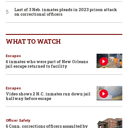
Last of 3 Neb. inmates pleads in 2023 prison attack
on correctional officers
WHAT TO WATCH
Escapes
4 inmates who were part of New Orleans
jail escape returned to facility
Escapes
Video shows 2 N.C. inmates run down jail
hallway before escape
Officer Safety
6 Conn. corrections officers assaulted by