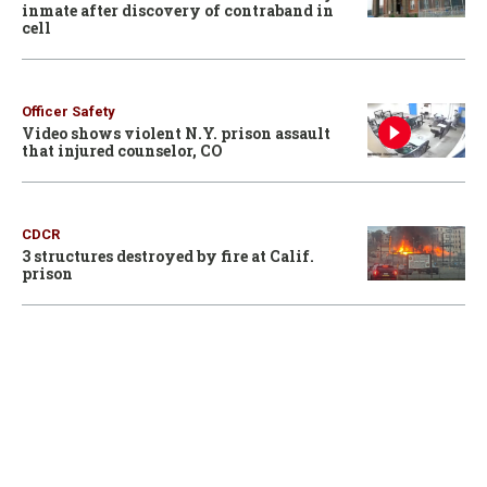
inmate after discovery of contraband in
cell
Officer Safety
Video shows violent N.Y. prison assault
that injured counselor, CO
CDCR
3 structures destroyed by fire at Calif.
prison