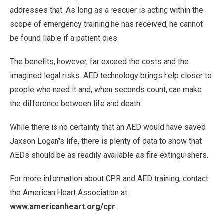
addresses that. As long as a rescuer is acting within the
scope of emergency training he has received, he cannot
be found liable if a patient dies.
The benefits, however, far exceed the costs and the
imagined legal risks. AED technology brings help closer to
people who need it and, when seconds count, can make
the difference between life and death.
While there is no certainty that an AED would have saved
Jaxson Logan’'s life, there is plenty of data to show that
AEDs should be as readily available as fire extinguishers.
For more information about CPR and AED training, contact
the American Heart Association at
www.americanheart.org/cpr
.