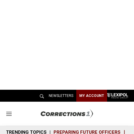
NEWSLETTERS
MY ACCOUNT
M
e
n
TRENDING TOPICS
PREPARING FUTURE OFFICERS
SH