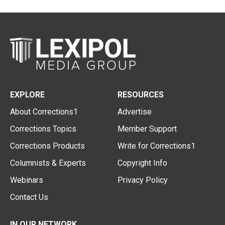
EXPLORE
RESOURCES
About Corrections1
Advertise
Corrections Topics
Member Support
Corrections Products
Write for Corrections1
Columnists & Experts
Copyright Info
Webinars
Privacy Policy
Contact Us
IN OUR NETWORK