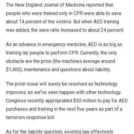
The New England Journal of Medicine reported that
people who were trained only in CPR were able to save
about 14 percent of the victims. But when AED training
was added, the save ratio increased to about 24 percent.
As an advance in emergency medicine, AED is as big as
training lay people to perform CPR. Currently, the only
obstacle are the price (the machines average around
$1,400), maintenance and questions about liability.
The price issue will surely be resolved as technology
improves, as we’'ve seen happen with other technology.
Congress recently appropriated $30 million to pay for AED
purchases and training in the next five years as part of a
terrorism response bill.
As for the liability question, existing law effectively