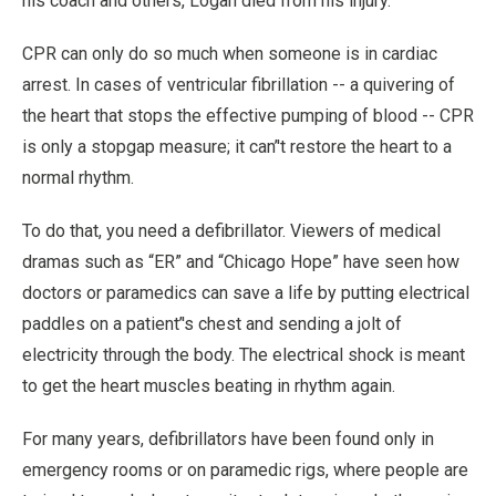
his coach and others, Logan died from his injury.
CPR can only do so much when someone is in cardiac
arrest. In cases of ventricular fibrillation -- a quivering of
the heart that stops the effective pumping of blood -- CPR
is only a stopgap measure; it can’'t restore the heart to a
normal rhythm.
To do that, you need a defibrillator. Viewers of medical
dramas such as “ER” and “Chicago Hope” have seen how
doctors or paramedics can save a life by putting electrical
paddles on a patient’'s chest and sending a jolt of
electricity through the body. The electrical shock is meant
to get the heart muscles beating in rhythm again.
For many years, defibrillators have been found only in
emergency rooms or on paramedic rigs, where people are