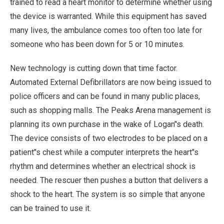
trained to read a heart monitor to determine whether using
the device is warranted. While this equipment has saved
many lives, the ambulance comes too often too late for
someone who has been down for 5 or 10 minutes.
New technology is cutting down that time factor.
Automated External Defibrillators are now being issued to
police officers and can be found in many public places,
such as shopping malls. The Peaks Arena management is
planning its own purchase in the wake of Logan’'s death.
The device consists of two electrodes to be placed on a
patient’'s chest while a computer interprets the heart’'s
rhythm and determines whether an electrical shock is
needed. The rescuer then pushes a button that delivers a
shock to the heart. The system is so simple that anyone
can be trained to use it.