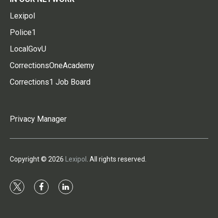
Lexipol
Police1
LocalGovU
CorrectionsOneAcademy
Corrections1 Job Board
Privacy Manager
Copyright © 2026
Lexipol
. All rights reserved.
t
f
l
w
a
i
i
c
n