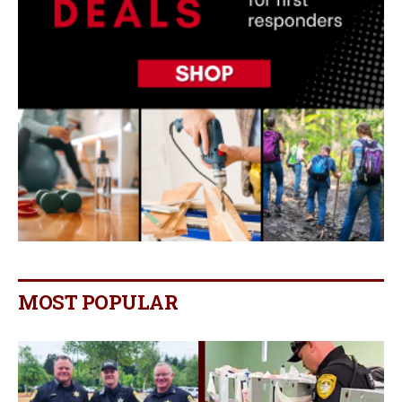
MOST POPULAR