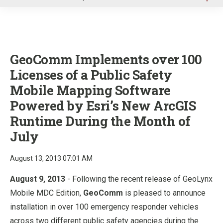
u
GeoComm Implements over 100
Licenses of a Public Safety
Mobile Mapping Software
Powered by Esri’s New ArcGIS
Runtime During the Month of
July
August 13, 2013 07:01 AM
August 9, 2013
- Following the recent release of GeoLynx
Mobile MDC Edition,
GeoComm
is pleased to announce
installation in over 100 emergency responder vehicles
across two different public safety agencies during the