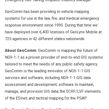
GeoComm has been providing in-vehicle mapping
systems for use in the law, fire, and medical emergency
response environment since 1995. During that time we
have deployed over 6,400 licenses of GeoLynx Mobile at
725 agencies in 42 different states nationwide.
About GeoComm:
GeoComm is mapping the future of
NG9-1-1 as a proven provider of end-to-end GIS systems
tailored to meet the needs of any public safety agency.
GeoComm is the leading innovator of NG9-1-1 GIS
services and software, including NG9-1-1 GIS data
assessment and development; software to maintain,
manage, and provision GIS data; the ECRF/LVF elements
of the ESInet; and tactical mapping for the PSAP.