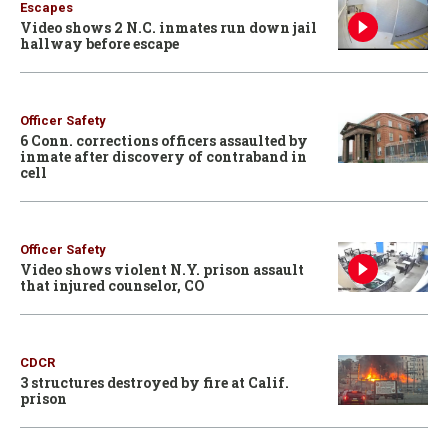
Escapes
Video shows 2 N.C. inmates run down jail
hallway before escape
Officer Safety
6 Conn. corrections officers assaulted by
inmate after discovery of contraband in
cell
Officer Safety
Video shows violent N.Y. prison assault
that injured counselor, CO
CDCR
3 structures destroyed by fire at Calif.
prison