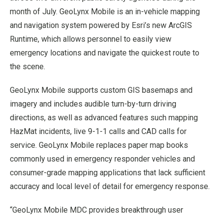
month of July. GeoLynx Mobile is an in-vehicle mapping
and navigation system powered by Esri’s new ArcGIS
Runtime, which allows personnel to easily view
emergency locations and navigate the quickest route to
the scene.
GeoLynx Mobile supports custom GIS basemaps and
imagery and includes audible turn-by-turn driving
directions, as well as advanced features such mapping
HazMat incidents, live 9-1-1 calls and CAD calls for
service. GeoLynx Mobile replaces paper map books
commonly used in emergency responder vehicles and
consumer-grade mapping applications that lack sufficient
accuracy and local level of detail for emergency response.
“GeoLynx Mobile MDC provides breakthrough user