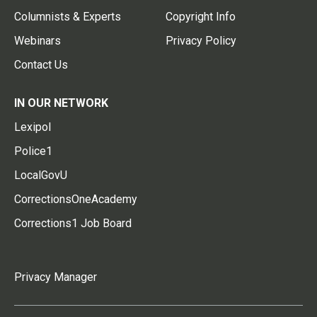
Columnists & Experts
Copyright Info
Webinars
Privacy Policy
Contact Us
IN OUR NETWORK
Lexipol
Police1
LocalGovU
CorrectionsOneAcademy
Corrections1 Job Board
Privacy Manager