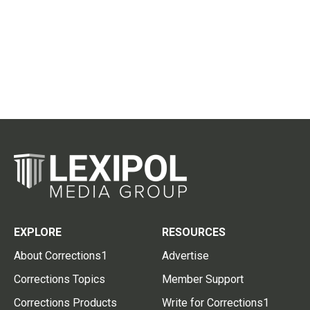
EXPLORE
RESOURCES
About Corrections1
Advertise
Corrections Topics
Member Support
Corrections Products
Write for Corrections1