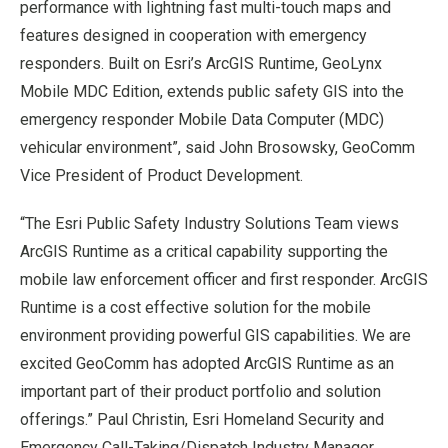
performance with lightning fast multi-touch maps and
features designed in cooperation with emergency
responders. Built on Esri’s ArcGIS Runtime, GeoLynx
Mobile MDC Edition, extends public safety GIS into the
emergency responder Mobile Data Computer (MDC)
vehicular environment”, said John Brosowsky, GeoComm
Vice President of Product Development.
“The Esri Public Safety Industry Solutions Team views
ArcGIS Runtime as a critical capability supporting the
mobile law enforcement officer and first responder. ArcGIS
Runtime is a cost effective solution for the mobile
environment providing powerful GIS capabilities. We are
excited GeoComm has adopted ArcGIS Runtime as an
important part of their product portfolio and solution
offerings.” Paul Christin, Esri Homeland Security and
Emergency Call-Taking/Dispatch Industry Manager.