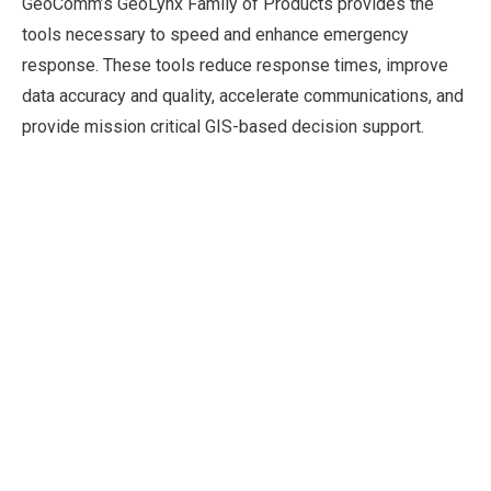
GeoComm’s GeoLynx Family of Products provides the
tools necessary to speed and enhance emergency
response. These tools reduce response times, improve
data accuracy and quality, accelerate communications, and
provide mission critical GIS-based decision support.