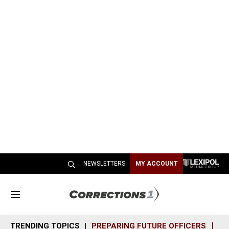
NEWSLETTERS
MY ACCOUNT
M
e
n
TRENDING TOPICS
PREPARING FUTURE OFFICERS
SH