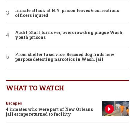
Inmate attack at N.Y. prison leaves 6 corrections
officers injured
Audit: Staff turnover, overcrowding plague Wash.
youth prisons
From shelter to service: Rescued dog finds new
purpose detecting narcotics in Wash. jail
WHAT TO WATCH
Escapes
4 inmates who were part of New Orleans
jail escape returned to facility