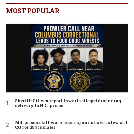
MOST POPULAR
Sheriff: Citizen report thwarts alleged drone drug
delivery to N.C. prison
Md. prison staff warn housing units have as few as 1
CO for 384 inmates