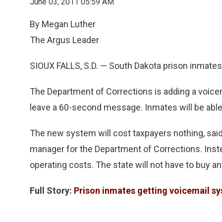
June 03, 2011 05:59 AM
By Megan Luther
The Argus Leader
SIOUX FALLS, S.D. — South Dakota prison inmates s
The Department of Corrections is adding a voicemai
leave a 60-second message. Inmates will be able
The new system will cost taxpayers nothing, sa
manager for the Department of Corrections. Instea
operating costs. The state will not have to buy 
Full Story:
Prison inmates getting voicemail s