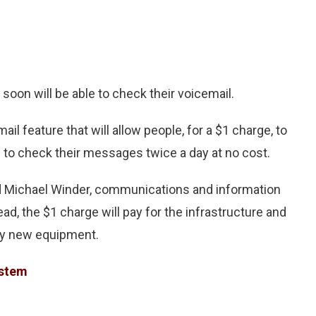
oon will be able to check their voicemail.
l feature that will allow people, for a $1 charge, to
 to check their messages twice a day at no cost.
id Michael Winder, communications and information
d, the $1 charge will pay for the infrastructure and
any new equipment.
ystem