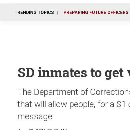
TRENDING TOPICS
PREPARING FUTURE OFFICERS
SD inmates to get
The Department of Corrections
that will allow people, for a $
message