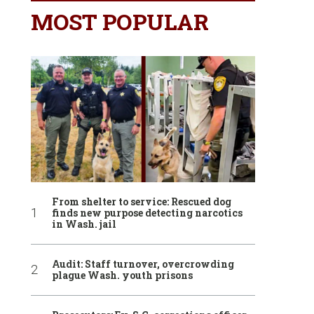
MOST POPULAR
From shelter to service: Rescued dog
finds new purpose detecting narcotics
in Wash. jail
Audit: Staff turnover, overcrowding
plague Wash. youth prisons