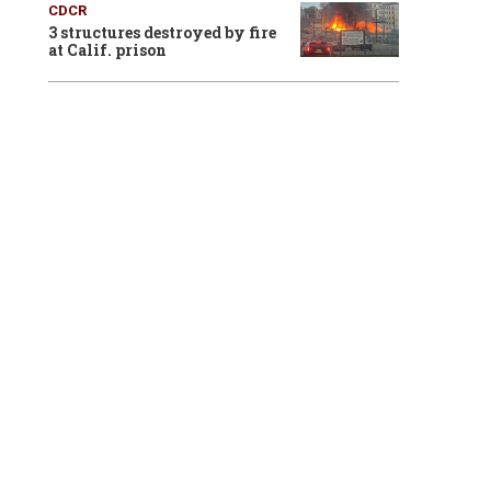
CDCR
3 structures destroyed by fire
at Calif. prison