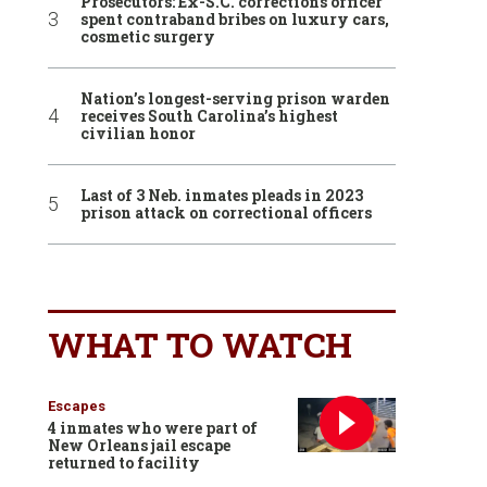
Prosecutors: Ex-S.C. corrections officer
spent contraband bribes on luxury cars,
cosmetic surgery
Nation’s longest-serving prison warden
receives South Carolina’s highest
civilian honor
Last of 3 Neb. inmates pleads in 2023
prison attack on correctional officers
WHAT TO WATCH
Escapes
4 inmates who were part of
New Orleans jail escape
returned to facility