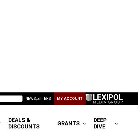
NEWSLETTERS
MY ACCOUNT
DEALS &
DEEP
GRANTS
DISCOUNTS
DIVE