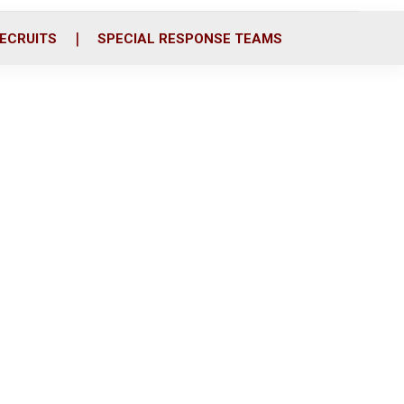
ECRUITS
SPECIAL RESPONSE TEAMS