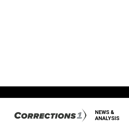
NEWS &
ANALYSIS