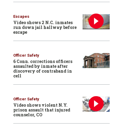
Escapes
Video shows 2 N.C. inmates
run down jail hallway before
escape
Officer Safety
6 Conn. corrections officers
assaulted by inmate after
discovery of contraband in
cell
Officer Safety
Video shows violent N.Y.
prison assault that injured
counselor, CO