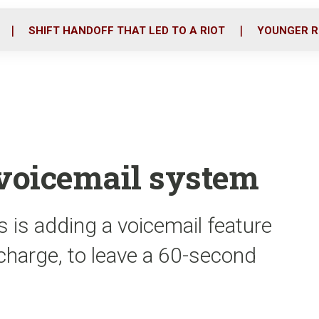
o
r
i
k
n
SHIFT HANDOFF THAT LED TO A RIOT
YOUNGER R
 voicemail system
 is adding a voicemail feature
1 charge, to leave a 60-second