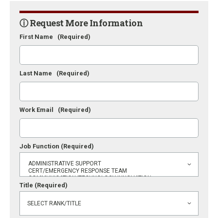
ⓘ Request More Information
First Name
(Required)
Last Name
(Required)
Work Email
(Required)
Job Function
(Required)
Title
(Required)