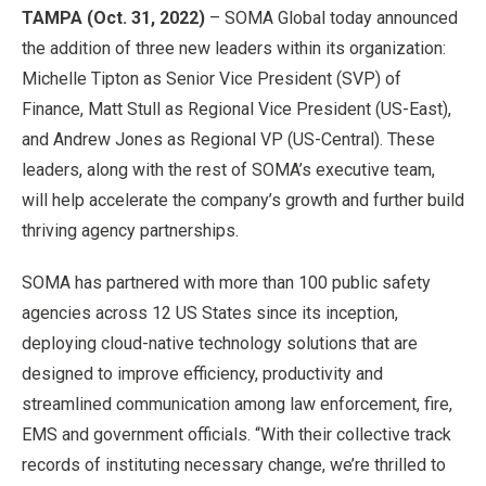
TAMPA (Oct. 31, 2022)
– SOMA Global today announced
the addition of three new leaders within its organization:
Michelle Tipton as Senior Vice President (SVP) of
Finance, Matt Stull as Regional Vice President (US-East),
and Andrew Jones as Regional VP (US-Central). These
leaders, along with the rest of SOMA’s executive team,
will help accelerate the company’s growth and further build
thriving agency partnerships.
SOMA has partnered with more than 100 public safety
agencies across 12 US States since its inception,
deploying cloud-native technology solutions that are
designed to improve efficiency, productivity and
streamlined communication among law enforcement, fire,
EMS and government officials. “With their collective track
records of instituting necessary change, we’re thrilled to