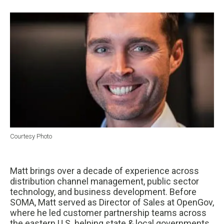
Courtesy Photo
Matt brings over a decade of experience across
distribution channel management, public sector
technology, and business development. Before
SOMA, Matt served as Director of Sales at OpenGov,
where he led customer partnership teams across
the eastern U.S. helping state & local governments