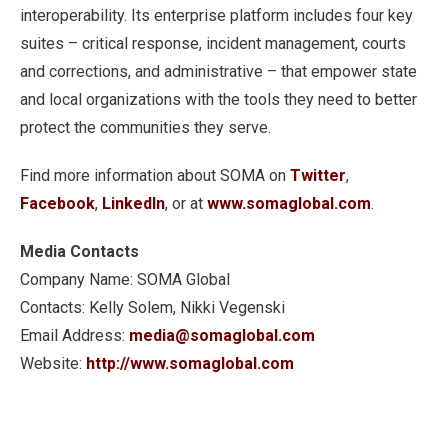
interoperability. Its enterprise platform includes four key
suites – critical response, incident management, courts
and corrections, and administrative – that empower state
and local organizations with the tools they need to better
protect the communities they serve.
Find more information about SOMA on
Twitter
,
Facebook
,
LinkedIn
, or at
www.somaglobal.com
.
Media Contacts
Company Name: SOMA Global
Contacts: Kelly Solem, Nikki Vegenski
Email Address:
media@somaglobal.com
Website:
http://www.somaglobal.com