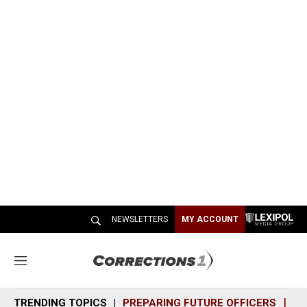
NEWSLETTERS
MY ACCOUNT
M
e
n
TRENDING TOPICS
PREPARING FUTURE OFFICERS
SH