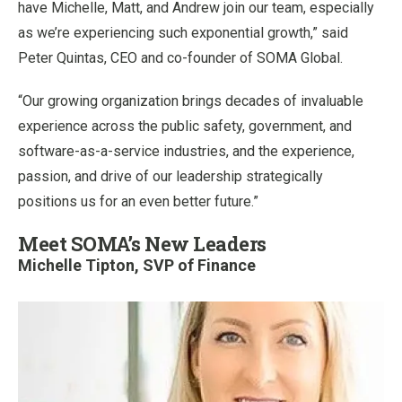
have Michelle, Matt, and Andrew join our team, especially
as we’re experiencing such exponential growth,” said
Peter Quintas, CEO and co-founder of SOMA Global.
“Our growing organization brings decades of invaluable
experience across the public safety, government, and
software-as-a-service industries, and the experience,
passion, and drive of our leadership strategically
positions us for an even better future.”
Meet SOMA’s New Leaders
Michelle Tipton, SVP of Finance