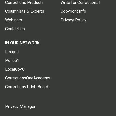
Corrections Products
Write for Corrections1
Columnists & Experts
Copyright Info
Webinars
Privacy Policy
Contact Us
IN OUR NETWORK
Lexipol
Police1
LocalGovU
CorrectionsOneAcademy
Corrections1 Job Board
Privacy Manager