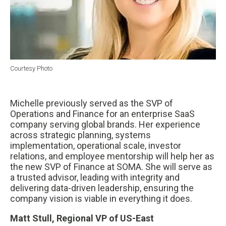
Courtesy Photo
Michelle previously served as the SVP of
Operations and Finance for an enterprise SaaS
company serving global brands. Her experience
across strategic planning, systems
implementation, operational scale, investor
relations, and employee mentorship will help her as
the new SVP of Finance at SOMA. She will serve as
a trusted advisor, leading with integrity and
delivering data-driven leadership, ensuring the
company vision is viable in everything it does.
Matt Stull, Regional VP of US-East