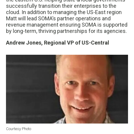
successfully transition their enterprises to the
cloud. In addition to managing the US-East region
Matt will lead SOMA’s partner operations and
revenue management ensuring SOMA is supported
by long-term, thriving partnerships for its agencies.
Andrew Jones, Regional VP of US-Central
Courtesy Photo