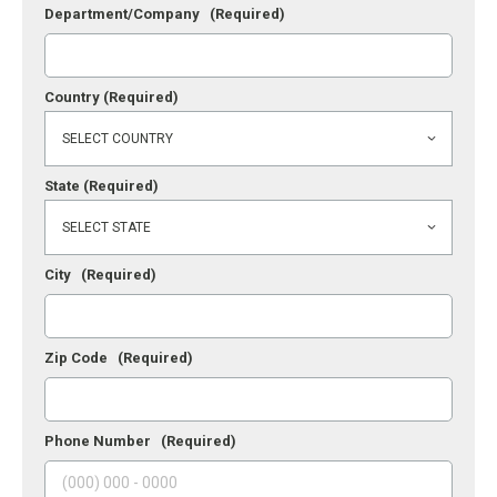
Department/Company
(Required)
Country
(Required)
State
(Required)
City
(Required)
Zip Code
(Required)
Phone Number
(Required)