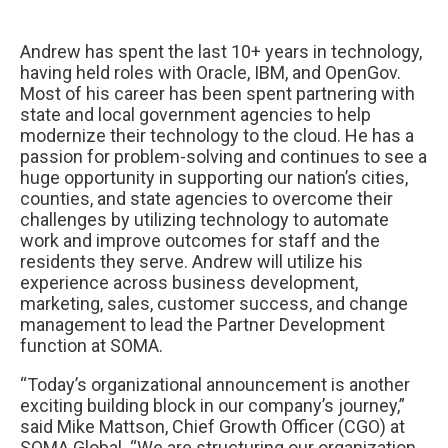
Andrew has spent the last 10+ years in technology,
having held roles with Oracle, IBM, and OpenGov.
Most of his career has been spent partnering with
state and local government agencies to help
modernize their technology to the cloud. He has a
passion for problem-solving and continues to see a
huge opportunity in supporting our nation’s cities,
counties, and state agencies to overcome their
challenges by utilizing technology to automate
work and improve outcomes for staff and the
residents they serve. Andrew will utilize his
experience across business development,
marketing, sales, customer success, and change
management to lead the Partner Development
function at SOMA.
“Today’s organizational announcement is another
exciting building block in our company’s journey,”
said Mike Mattson, Chief Growth Officer (CGO) at
SOMA Global. “We are structuring our organization