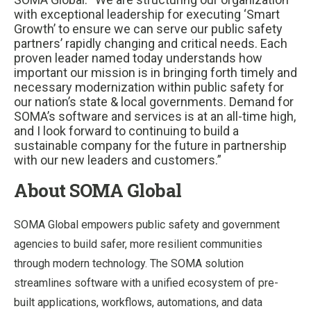
with exceptional leadership for executing ‘Smart
Growth’ to ensure we can serve our public safety
partners’ rapidly changing and critical needs. Each
proven leader named today understands how
important our mission is in bringing forth timely and
necessary modernization within public safety for
our nation’s state & local governments. Demand for
SOMA’s software and services is at an all-time high,
and I look forward to continuing to build a
sustainable company for the future in partnership
with our new leaders and customers.”
About SOMA Global
SOMA Global empowers public safety and government
agencies to build safer, more resilient communities
through modern technology. The SOMA solution
streamlines software with a unified ecosystem of pre-
built applications, workflows, automations, and data