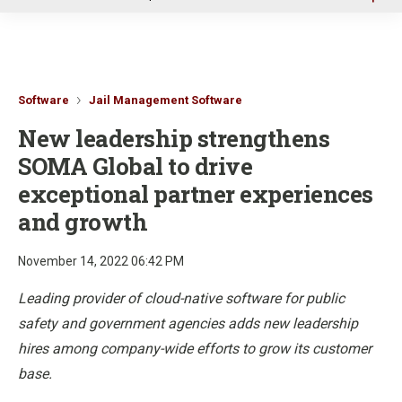
u
Software
Jail Management Software
New leadership strengthens
SOMA Global to drive
exceptional partner experiences
and growth
November 14, 2022 06:42 PM
Leading provider of cloud-native software for public
safety and government agencies adds new leadership
hires among company-wide efforts to grow its customer
base.