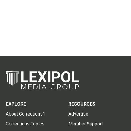
EXPLORE
RESOURCES
About Corrections1
Advertise
Corrections Topics
Member Support