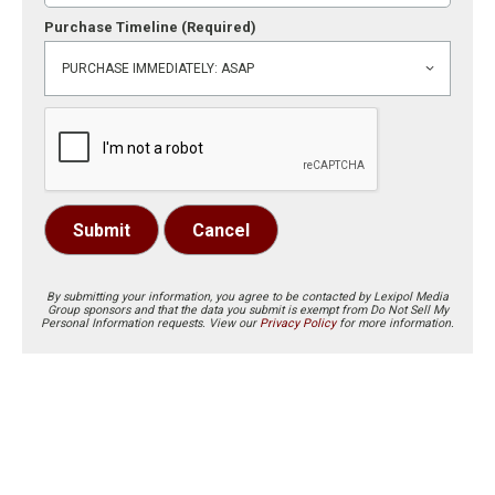
Purchase Timeline
(Required)
Submit
Cancel
By submitting your information, you agree to be contacted by Lexipol Media
Group sponsors and that the data you submit is exempt from Do Not Sell My
Personal Information requests. View our
Privacy Policy
for more information.