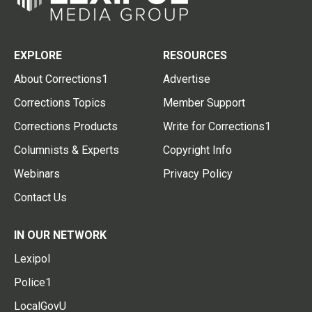
EXPLORE
RESOURCES
About Corrections1
Advertise
Corrections Topics
Member Support
Corrections Products
Write for Corrections1
Columnists & Experts
Copyright Info
Webinars
Privacy Policy
Contact Us
IN OUR NETWORK
Lexipol
Police1
LocalGovU