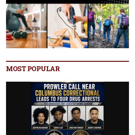
MOST POPULAR