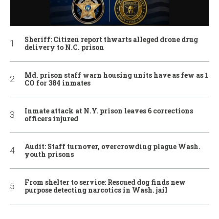
Sheriff: Citizen report thwarts alleged drone drug
delivery to N.C. prison
Md. prison staff warn housing units have as few as 1
CO for 384 inmates
Inmate attack at N.Y. prison leaves 6 corrections
officers injured
Audit: Staff turnover, overcrowding plague Wash.
youth prisons
From shelter to service: Rescued dog finds new
purpose detecting narcotics in Wash. jail