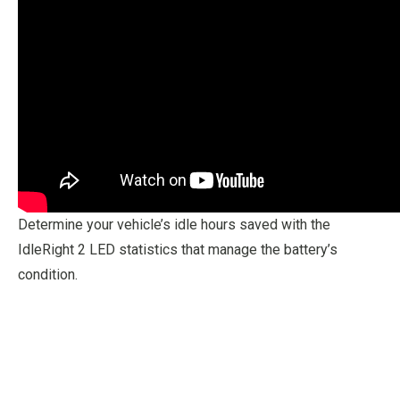
Determine your vehicle’s idle hours saved with the
IdleRight 2 LED statistics that manage the battery’s
condition.