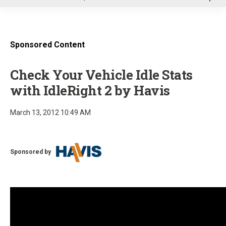
u
Sponsored Content
Check Your Vehicle Idle Stats
with IdleRight 2 by Havis
March 13, 2012 10:49 AM
Sponsored by