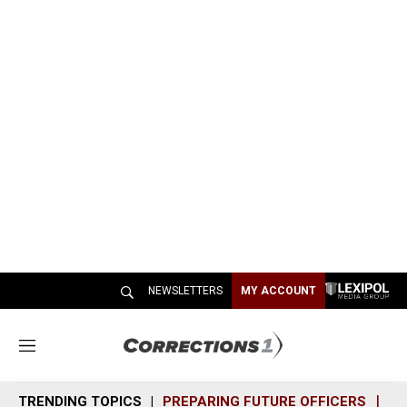
NEWSLETTERS
MY ACCOUNT
M
e
n
TRENDING TOPICS
PREPARING FUTURE OFFICERS
SH