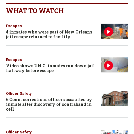
WHAT TO WATCH
Escapes
4 inmates who were part of New Orleans
jail escape returned to facility
Escapes
Video shows 2 N.C. inmates run down jail
hallway before escape
Officer Safety
6 Conn. corrections officers assaulted by
inmate after discovery of contraband in
cell
Officer Safety