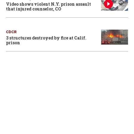
Video shows violent N.Y. prison assault
that injured counselor, CO
CDCR
3 structures destroyed by fire at Calif.
prison