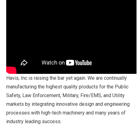
Havis, Inc is raising the bar yet again. We are continually
manufacturing the highest quality products for the Public
Safety, Law Enforcement, Military, Fire/EMS, and Utility
markets by integrating innovative design and engineering
processes with high-tech machinery and many years of
industry leading success.