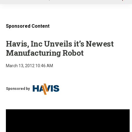
u
Sponsored Content
Havis, Inc Unveils it’s Newest
Manufacturing Robot
March 13, 2012 10:46 AM
Sponsored by