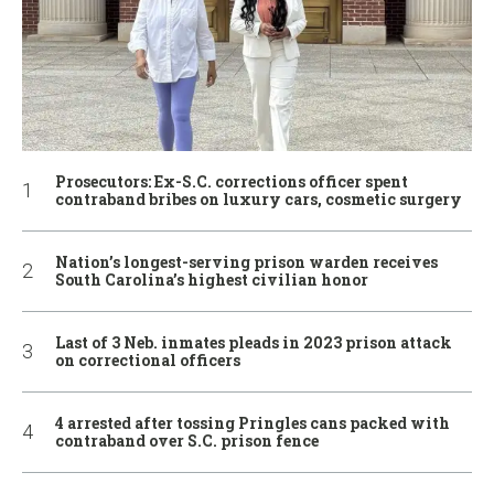
Prosecutors: Ex-S.C. corrections officer spent
contraband bribes on luxury cars, cosmetic surgery
Nation’s longest-serving prison warden receives
South Carolina’s highest civilian honor
Last of 3 Neb. inmates pleads in 2023 prison attack
on correctional officers
4 arrested after tossing Pringles cans packed with
contraband over S.C. prison fence