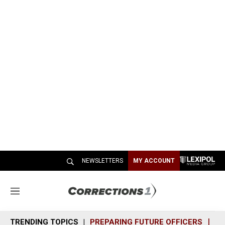
NEWSLETTERS
MY ACCOUNT
M
e
n
TRENDING TOPICS
PREPARING FUTURE OFFICERS
SH