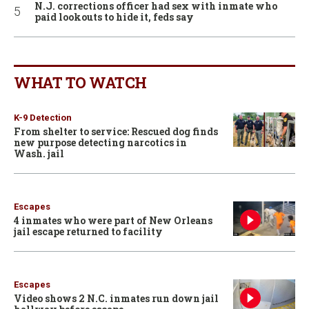
N.J. corrections officer had sex with inmate who
paid lookouts to hide it, feds say
WHAT TO WATCH
K-9 Detection
From shelter to service: Rescued dog finds
new purpose detecting narcotics in
Wash. jail
Escapes
4 inmates who were part of New Orleans
jail escape returned to facility
Escapes
Video shows 2 N.C. inmates run down jail