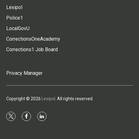
Lexipol
Police1
LocalGovU
CorrectionsOneAcademy
Corrections1 Job Board
Privacy Manager
Copyright © 2026
Lexipol
. All rights reserved.
t
f
l
w
a
i
i
c
n
t
e
k