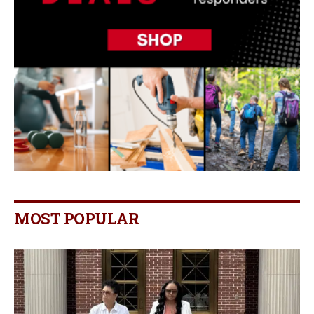
MOST POPULAR