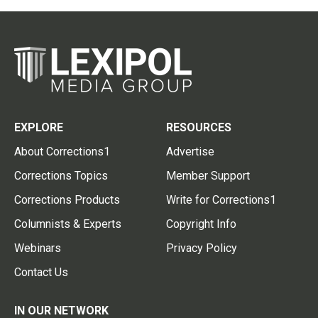
EXPLORE
RESOURCES
About Corrections1
Advertise
Corrections Topics
Member Support
Corrections Products
Write for Corrections1
Columnists & Experts
Copyright Info
Webinars
Privacy Policy
Contact Us
IN OUR NETWORK