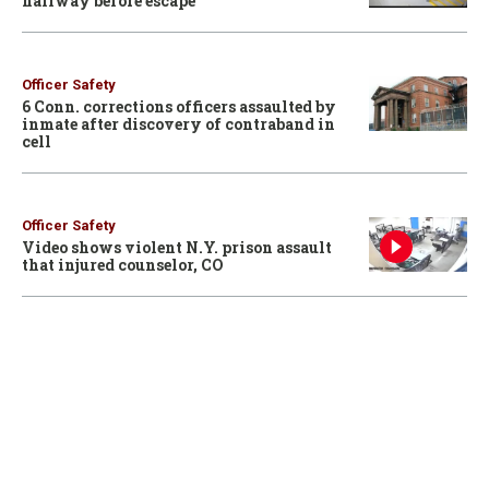
hallway before escape
Officer Safety
6 Conn. corrections officers assaulted by
inmate after discovery of contraband in
cell
Officer Safety
Video shows violent N.Y. prison assault
that injured counselor, CO