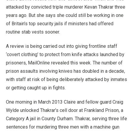
attacked by convicted triple murderer Kevan Thakrar three
years ago.
But she says she could still be working in one
of Britain’s top security jails if ministers had offered
routine stab vests sooner.
A review is being carried out into giving frontline staff
‘covert clothing’ to protect from knife attacks launched by
prisoners, MailOnline revealed this week.
The number of
prison assaults involving knives has doubled in a decade,
with staff at risk of being deliberately attacked by inmates
or getting caught up in fights.
One morning in March 2013 Claire and fellow guard Craig
Wylde unlocked Thakrar’s cell door at Frankland Prison, a
Category A jail in County Durham.
Thakrar, serving three life
sentences for murdering three men with a machine gun