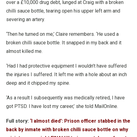
over a £10,000 drug debt, lunged at Craig with a broken
chilli sauce bottle, tearing open his upper left arm and
severing an artery.
‘Then he turned on me,’ Claire remembers. ‘He used a
broken chilli sauce bottle. It snapped in my back and it
almost killed me.
‘Had I had protective equipment I wouldn’t have suffered
the injuries I suffered. It left me with a hole about an inch
deep and it chipped my spine.
‘As a result I subsequently was medically retired, I have
got PTSD. I have lost my career,’ she told MailOnline.
Full story:
‘I almost died': Prison officer stabbed in the
back by inmate with broken chilli sauce bottle on why