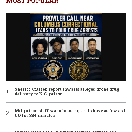
MOST POPULAR
Sheriff: Citizen report thwarts alleged drone drug
delivery to N.C. prison
Md. prison staff warn housing units have as few as 1
CO for 384 inmates