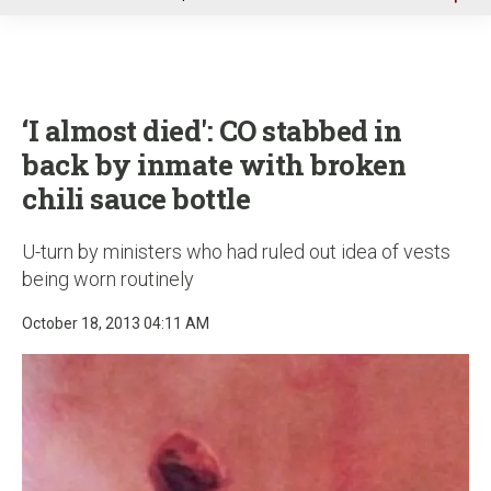
u
‘I almost died': CO stabbed in
back by inmate with broken
chili sauce bottle
U-turn by ministers who had ruled out idea of vests
being worn routinely
October 18, 2013 04:11 AM