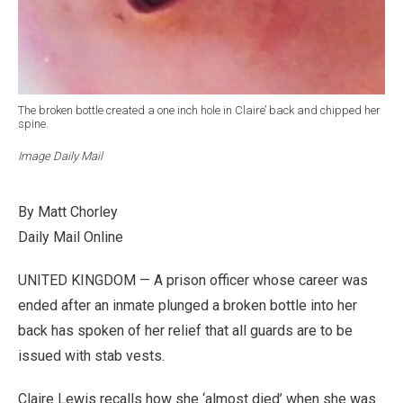
The broken bottle created a one inch hole in Claire’ back and chipped her
spine.
Image Daily Mail
By Matt Chorley
Daily Mail Online
UNITED KINGDOM — A prison officer whose career was
ended after an inmate plunged a broken bottle into her
back has spoken of her relief that all guards are to be
issued with stab vests.
Claire Lewis recalls how she ‘almost died’ when she was