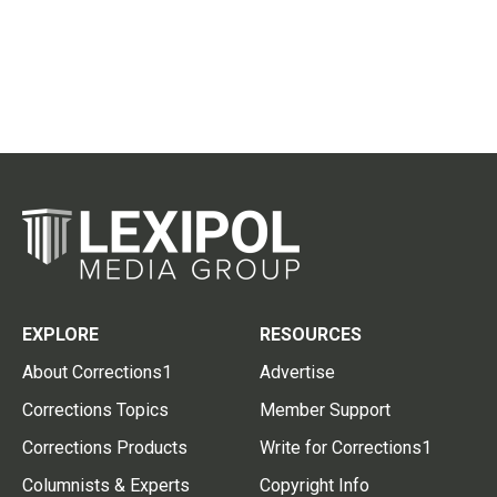
EXPLORE
RESOURCES
About Corrections1
Advertise
Corrections Topics
Member Support
Corrections Products
Write for Corrections1
Columnists & Experts
Copyright Info