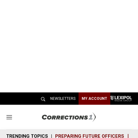
NEWSLETTERS
MY ACCOUNT
M
e
n
TRENDING TOPICS
PREPARING FUTURE OFFICERS
SH