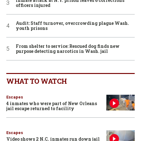
Inmate attack at N.Y. prison leaves 6 corrections
officers injured
Audit: Staff turnover, overcrowding plague Wash.
youth prisons
From shelter to service: Rescued dog finds new
purpose detecting narcotics in Wash. jail
WHAT TO WATCH
Escapes
4 inmates who were part of New Orleans
jail escape returned to facility
Escapes
Video shows 2 N.C. inmates run down jail