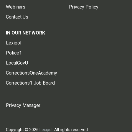
Webinars
Privacy Policy
Contact Us
IN OUR NETWORK
Lexipol
Police1
LocalGovU
CorrectionsOneAcademy
Corrections1 Job Board
Privacy Manager
Copyright © 2026
Lexipol
. All rights reserved.