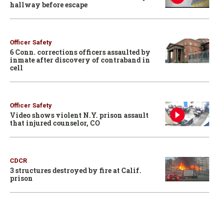
hallway before escape
Officer Safety
6 Conn. corrections officers assaulted by
inmate after discovery of contraband in
cell
Officer Safety
Video shows violent N.Y. prison assault
that injured counselor, CO
CDCR
3 structures destroyed by fire at Calif.
prison