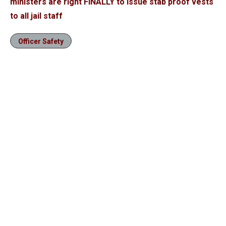
ministers are right FINALLY to issue stab proof vests
to all jail staff
Officer Safety