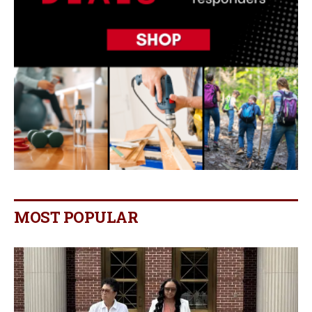
MOST POPULAR