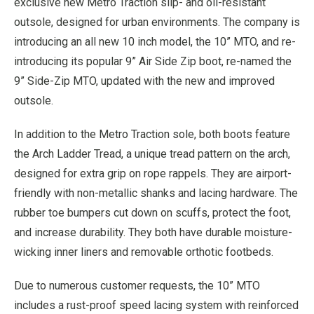
exclusive new Metro Traction slip- and oil-resistant
outsole, designed for urban environments. The company is
introducing an all new 10 inch model, the 10” MTO, and re-
introducing its popular 9” Air Side Zip boot, re-named the
9” Side-Zip MTO, updated with the new and improved
outsole.
In addition to the Metro Traction sole, both boots feature
the Arch Ladder Tread, a unique tread pattern on the arch,
designed for extra grip on rope rappels. They are airport-
friendly with non-metallic shanks and lacing hardware. The
rubber toe bumpers cut down on scuffs, protect the foot,
and increase durability. They both have durable moisture-
wicking inner liners and removable orthotic footbeds.
Due to numerous customer requests, the 10” MTO
includes a rust-proof speed lacing system with reinforced