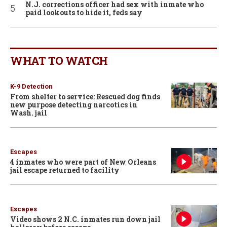
N.J. corrections officer had sex with inmate who
paid lookouts to hide it, feds say
WHAT TO WATCH
K-9 Detection
From shelter to service: Rescued dog finds
new purpose detecting narcotics in
Wash. jail
Escapes
4 inmates who were part of New Orleans
jail escape returned to facility
Escapes
Video shows 2 N.C. inmates run down jail