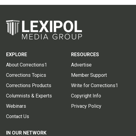
EXPLORE
RESOURCES
About Corrections1
Advertise
Corrections Topics
Member Support
Corrections Products
Write for Corrections1
Columnists & Experts
Copyright Info
Webinars
Privacy Policy
Contact Us
IN OUR NETWORK