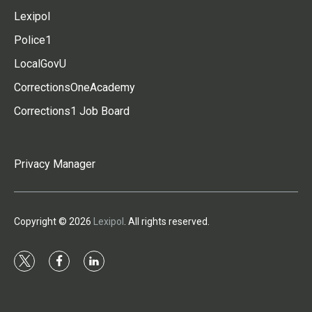
Lexipol
Police1
LocalGovU
CorrectionsOneAcademy
Corrections1 Job Board
Privacy Manager
Copyright © 2026
Lexipol
. All rights reserved.
t
f
l
w
a
i
i
c
n
t
e
k