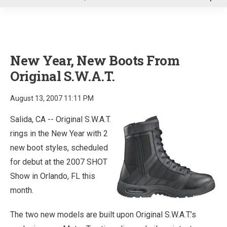
u
New Year, New Boots From
Original S.W.A.T.
August 13, 2007 11:11 PM
Salida, CA -- Original S.W.A.T.
rings in the New Year with 2
new boot styles, scheduled
for debut at the 2007 SHOT
Show in Orlando, FL this
month.
The two new models are built upon Original S.W.A.T.’s