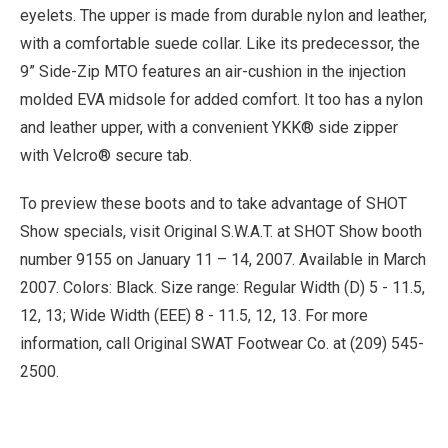
eyelets. The upper is made from durable nylon and leather,
with a comfortable suede collar. Like its predecessor, the
9” Side-Zip MTO features an air-cushion in the injection
molded EVA midsole for added comfort. It too has a nylon
and leather upper, with a convenient YKK® side zipper
with Velcro® secure tab.
To preview these boots and to take advantage of SHOT
Show specials, visit Original S.W.A.T. at SHOT Show booth
number 9155 on January 11 – 14, 2007. Available in March
2007. Colors: Black. Size range: Regular Width (D) 5 - 11.5,
12, 13; Wide Width (EEE) 8 - 11.5, 12, 13. For more
information, call Original SWAT Footwear Co. at (209) 545-
2500.