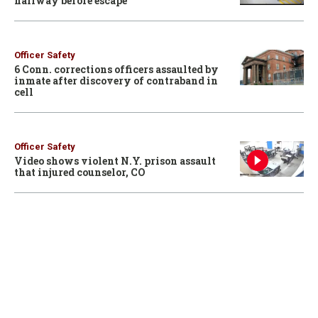
hallway before escape
Officer Safety
6 Conn. corrections officers assaulted by
inmate after discovery of contraband in
cell
Officer Safety
Video shows violent N.Y. prison assault
that injured counselor, CO