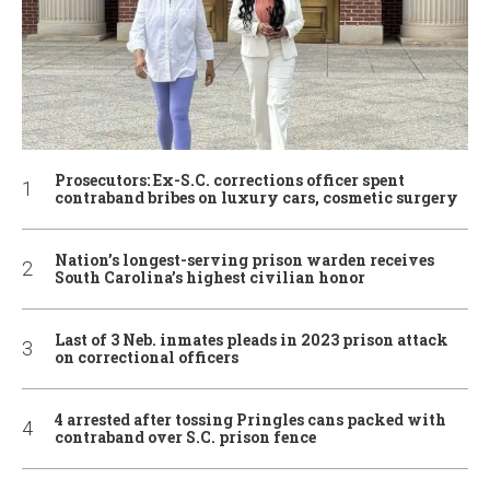
Prosecutors: Ex-S.C. corrections officer spent
contraband bribes on luxury cars, cosmetic surgery
Nation’s longest-serving prison warden receives
South Carolina’s highest civilian honor
Last of 3 Neb. inmates pleads in 2023 prison attack
on correctional officers
4 arrested after tossing Pringles cans packed with
contraband over S.C. prison fence