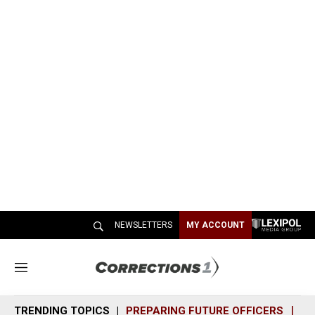
NEWSLETTERS
MY ACCOUNT
M
e
n
TRENDING TOPICS
PREPARING FUTURE OFFICERS
SH