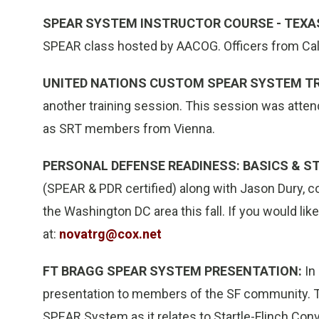
SPEAR SYSTEM INSTRUCTOR COURSE - TEXA
SPEAR class hosted by AACOG. Officers from Calif
UNITED NATIONS CUSTOM SPEAR SYSTEM TR
another training session. This session was attend
as SRT members from Vienna.
PERSONAL DEFENSE READINESS: BASICS & S
(SPEAR & PDR certified) along with Jason Dury, 
the Washington DC area this fall. If you would li
at:
novatrg@cox.net
FT BRAGG SPEAR SYSTEM PRESENTATION:
In
presentation to members of the SF community. T
SPEAR System as it relates to Startle-Flinch Conv