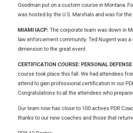
Goodman put on a custom course in Montana. 
was hosted by the U.S. Marshals and was for the 
MIAMI IACP:
The corporate team was down in Mia
law enforcement community. Ted Nugent was a s
dimension to the great event.
CERTIFICATION COURSE: PERSONAL DEFENSE 
course took place this fall. We had attendees fro
attend to gain professional certification in ou
Congratulations to all the attendees who prepared 
Our team now has close to 100 actives PDR Coac
thanks to our new coaches and those that returned