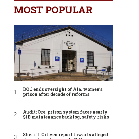
MOST POPULAR
DOJ ends oversight of Ala. women’s
prison after decade of reforms
Audit: Ore. prison system faces nearly
$1B maintenance backlog, safety risks
Sheriff: Citizen report thwarts alleged