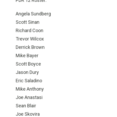
PDR 12 Roster:
Angela Sundberg
Scott Sinan
Richard Coon
Trevor Wilcox
Derrick Brown
Mike Bayer
Scott Boyce
Jason Dury
Eric Saladino
Mike Anthony
Joe Anastasi
Sean Blair
Joe Skovira