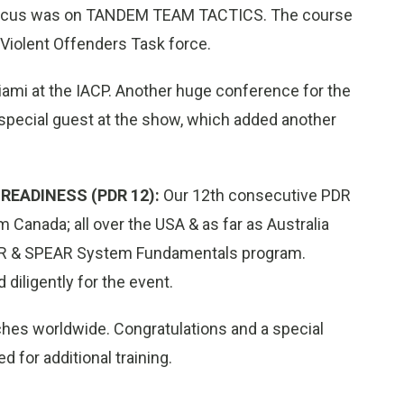
Focus was on TANDEM TEAM TACTICS. The course
Violent Offenders Task force.
mi at the IACP. Another huge conference for the
pecial guest at the show, which added another
READINESS (PDR 12):
Our 12th consecutive PDR
m Canada; all over the USA & as far as Australia
r PDR & SPEAR System Fundamentals program.
diligently for the event.
hes worldwide. Congratulations and a special
 for additional training.