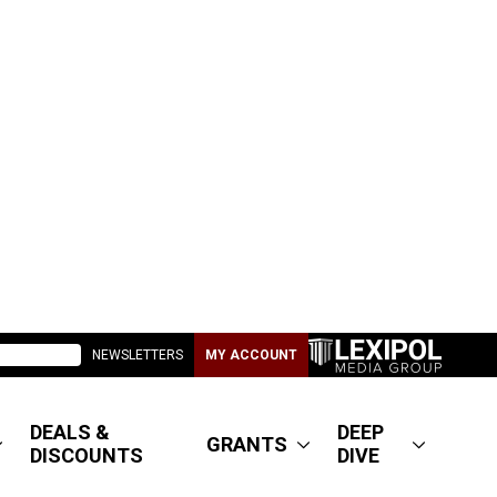
NEWSLETTERS
MY ACCOUNT
DEALS &
DEEP
GRANTS
DISCOUNTS
DIVE