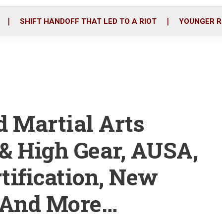
o
r
i
k
n
SHIFT HANDOFF THAT LED TO A RIOT
YOUNGER R
 Martial Arts
 & High Gear, AUSA,
rtification, New
 And More…