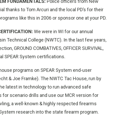
TEM FUNDAMENTALS:
Police officers from New
l thanks to Tom Arcuri and the local PD’s for their
rograms like this in 2006 or sponsor one at your PD.
ERTIFICATION:
We were in WI for our annual
in Technical College (NWTC). In the last few years,
tection, GROUND COMBATIVES, OFFICER SURVIVAL,
 SPEAR System certifications.
 in-house programs on SPEAR System end-user
recht & Joe Framke). The NWTC Tac House, run by
ll the latest in technology to run advanced safe
 for scenario drills and use our MCR version for
vling, a well-known & highly respected firearms
 System research into the state firearm program.