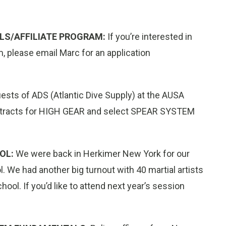
LS/AFFILIATE PROGRAM:
If you’re interested in
m, please email Marc for an application
sts of ADS (Atlantic Dive Supply) at the AUSA
ontracts for HIGH GEAR and select SPEAR SYSTEM
OL:
We were back in Herkimer New York for our
 We had another big turnout with 40 martial artists
ool. If you’d like to attend next year’s session