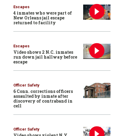
Escapes
4 inmates who were part of
New Orleans jail escape
returned to facility
Escapes
Video shows 2 N.C. inmates
run down jail hallway before
escape
Officer Safety
6 Conn. corrections officers
assaulted by inmate after
discovery of contraband in
cell
Officer Safety
Video shows violent N.Y.