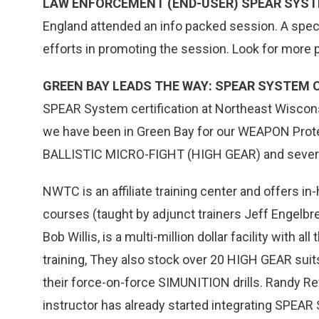
LAW ENFORCEMENT (END-USER) SPEAR SYS
England attended an info packed session. A specia
efforts in promoting the session. Look for more p
GREEN BAY LEADS THE WAY: SPEAR SYSTEM C
SPEAR System certification at Northeast Wiscons
we have been in Green Bay for our WEAPON Pro
BALLISTIC MICRO-FIGHT (HIGH GEAR) and several
NWTC is an affiliate training center and offers
courses (taught by adjunct trainers Jeff Engelb
Bob Willis, is a multi-million dollar facility with a
training, They also stock over 20 HIGH GEAR suits
their force-on-force SIMUNITION drills. Randy Re
instructor has already started integrating SPEAR