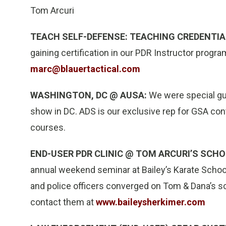
Tom Arcuri
TEACH SELF-DEFENSE: TEACHING CREDENTIA
gaining certification in our PDR Instructor progra
marc@blauertactical.com
WASHINGTON, DC @ AUSA:
We were special gue
show in DC. ADS is our exclusive rep for GSA c
courses.
END-USER PDR CLINIC @ TOM ARCURI’S SCHO
annual weekend seminar at Bailey’s Karate School.
and police officers converged on Tom & Dana’s sch
contact them at
www.baileysherkimer.com