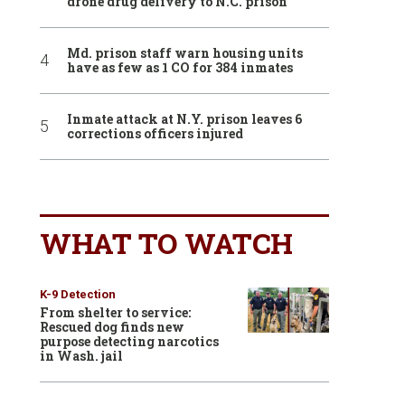
drone drug delivery to N.C. prison
Md. prison staff warn housing units
have as few as 1 CO for 384 inmates
Inmate attack at N.Y. prison leaves 6
corrections officers injured
WHAT TO WATCH
K-9 Detection
From shelter to service:
Rescued dog finds new
purpose detecting narcotics
in Wash. jail