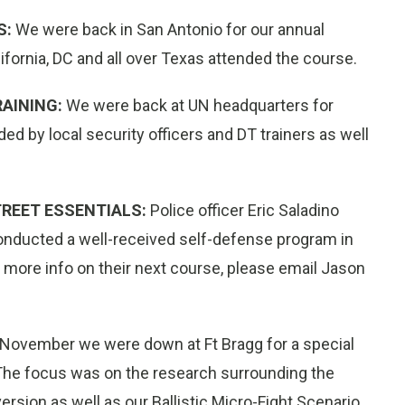
S:
We were back in San Antonio for our annual
ornia, DC and all over Texas attended the course.
AINING:
We were back at UN headquarters for
ed by local security officers and DT trainers as well
TREET ESSENTIALS:
Police officer Eric Saladino
conducted a well-received self-defense program in
ke more info on their next course, please email Jason
 November we were down at Ft Bragg for a special
he focus was on the research surrounding the
ersion as well as our Ballistic Micro-Fight Scenario