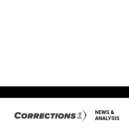
NEWS &
ANALYSIS