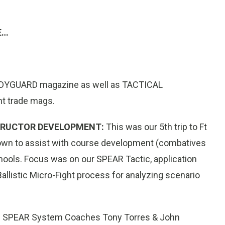
E…
 BODYGUARD magazine as well as TACTICAL
nt trade mags.
STRUCTOR DEVELOPMENT:
This was our 5th trip to Ft
down to assist with course development (combatives
ools. Focus was on our SPEAR Tactic, application
allistic Micro-Fight process for analyzing scenario
:
SPEAR System Coaches Tony Torres & John