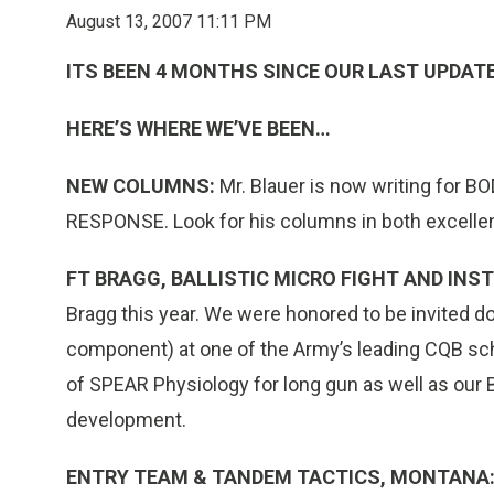
August 13, 2007 11:11 PM
ITS BEEN 4 MONTHS SINCE OUR LAST UPDAT
HERE’S WHERE WE’VE BEEN…
NEW COLUMNS:
Mr. Blauer is now writing for
RESPONSE. Look for his columns in both excelle
FT BRAGG, BALLISTIC MICRO FIGHT AND IN
Bragg this year. We were honored to be invited 
component) at one of the Army’s leading CQB sch
of SPEAR Physiology for long gun as well as our B
development.
ENTRY TEAM & TANDEM TACTICS, MONTANA