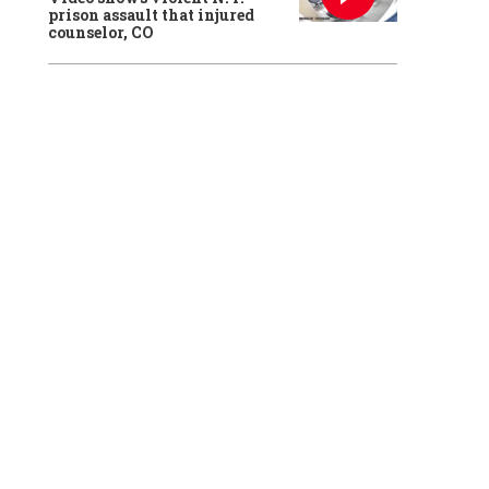
prison assault that injured
counselor, CO