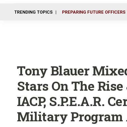
TRENDING TOPICS
PREPARING FUTURE OFFICERS
Tony Blauer Mixed
Stars On The Rise
IACP, S.P.E.A.R. Ce
Military Program