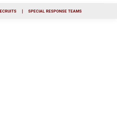
ECRUITS
SPECIAL RESPONSE TEAMS