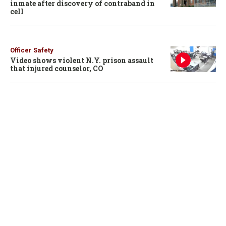
inmate after discovery of contraband in
cell
Officer Safety
Video shows violent N.Y. prison assault
that injured counselor, CO