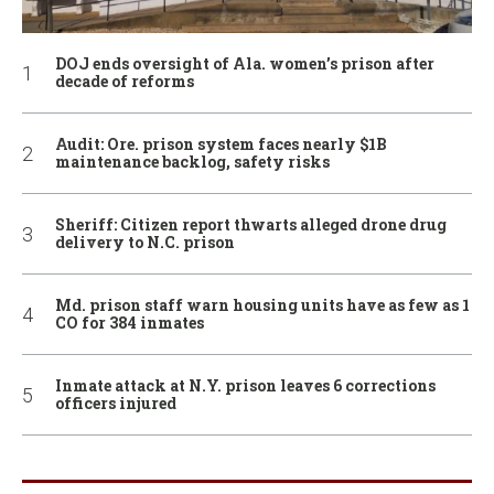
DOJ ends oversight of Ala. women’s prison after
decade of reforms
Audit: Ore. prison system faces nearly $1B
maintenance backlog, safety risks
Sheriff: Citizen report thwarts alleged drone drug
delivery to N.C. prison
Md. prison staff warn housing units have as few as 1
CO for 384 inmates
Inmate attack at N.Y. prison leaves 6 corrections
officers injured