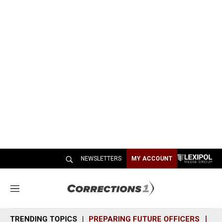
NEWSLETTERS
MY ACCOUNT
M
e
n
TRENDING TOPICS
PREPARING FUTURE OFFICERS
SH