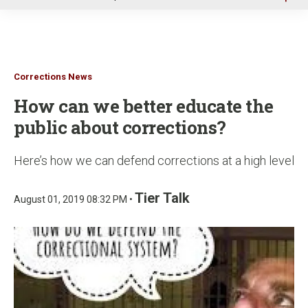
u
Corrections News
How can we better educate the
public about corrections?
Here’s how we can defend corrections at a high level
Tier Talk
August 01, 2019 08:32 PM •