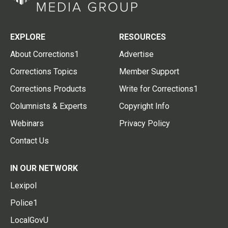
EXPLORE
RESOURCES
About Corrections1
Advertise
Corrections Topics
Member Support
Corrections Products
Write for Corrections1
Columnists & Experts
Copyright Info
Webinars
Privacy Policy
Contact Us
IN OUR NETWORK
Lexipol
Police1
LocalGovU