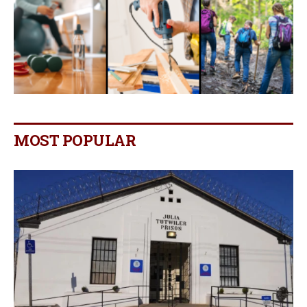
MOST POPULAR