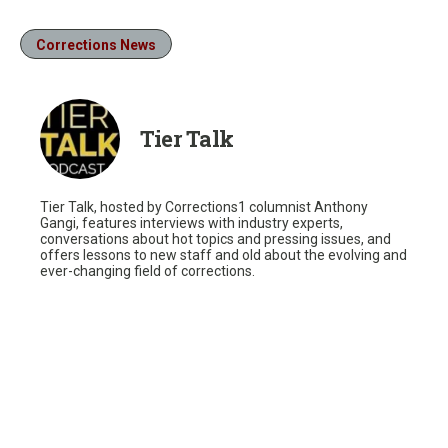
Corrections News
Tier Talk
Tier Talk, hosted by Corrections1 columnist Anthony
Gangi, features interviews with industry experts,
conversations about hot topics and pressing issues, and
offers lessons to new staff and old about the evolving and
ever-changing field of corrections.