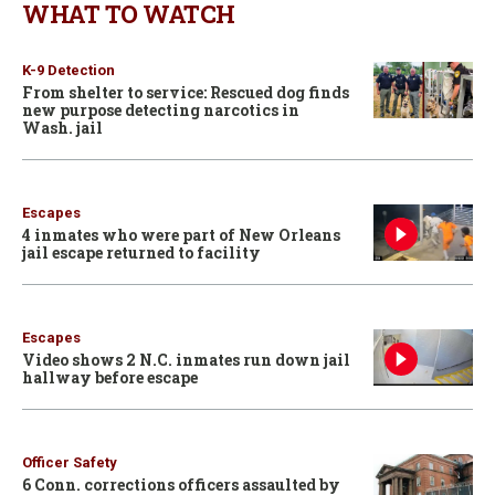
WHAT TO WATCH
K-9 Detection
From shelter to service: Rescued dog finds
new purpose detecting narcotics in
Wash. jail
Escapes
4 inmates who were part of New Orleans
jail escape returned to facility
Escapes
Video shows 2 N.C. inmates run down jail
hallway before escape
Officer Safety
6 Conn. corrections officers assaulted by