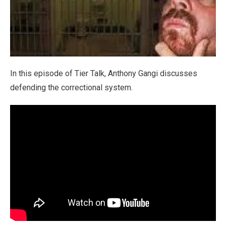
In this episode of Tier Talk, Anthony Gangi discusses
defending the correctional system.