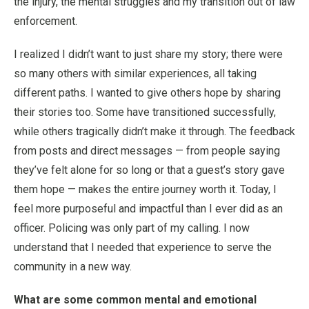
the injury, the mental struggles and my transition out of law
enforcement.
I realized I didn’t want to just share my story; there were
so many others with similar experiences, all taking
different paths. I wanted to give others hope by sharing
their stories too. Some have transitioned successfully,
while others tragically didn’t make it through. The feedback
from posts and direct messages — from people saying
they’ve felt alone for so long or that a guest’s story gave
them hope — makes the entire journey worth it. Today, I
feel more purposeful and impactful than I ever did as an
officer. Policing was only part of my calling. I now
understand that I needed that experience to serve the
community in a new way.
What are some common mental and emotional