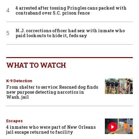
4 arrested after tossing Pringles cans packed with
contraband over S.C. prison fence
N.J. corrections officer had sex with inmate who
paid lookouts to hide it, feds say
WHAT TO WATCH
K-9 Detection
From shelter to service: Rescued dog finds
new purpose detecting narcotics in
Wash. jail
Escapes
4 inmates who were part of New Orleans
jail escape returned to facility