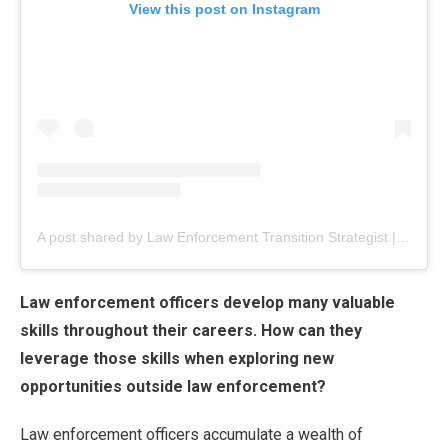
View this post on Instagram
A post shared by Law Enforcement Transition Strategist | Jess Flores (@_nextshift_)
Law enforcement officers develop many valuable
skills throughout their careers. How can they
leverage those skills when exploring new
opportunities outside law enforcement?
Law enforcement officers accumulate a wealth of