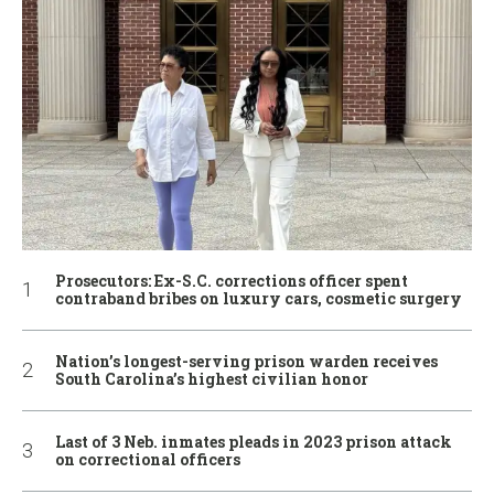
Prosecutors: Ex-S.C. corrections officer spent
contraband bribes on luxury cars, cosmetic surgery
Nation’s longest-serving prison warden receives
South Carolina’s highest civilian honor
Last of 3 Neb. inmates pleads in 2023 prison attack
on correctional officers