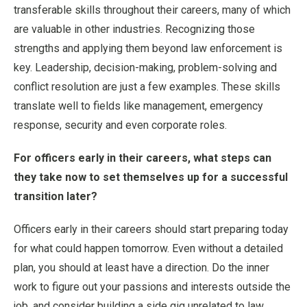
transferable skills throughout their careers, many of which
are valuable in other industries. Recognizing those
strengths and applying them beyond law enforcement is
key. Leadership, decision-making, problem-solving and
conflict resolution are just a few examples. These skills
translate well to fields like management, emergency
response, security and even corporate roles.
For officers early in their careers, what steps can
they take now to set themselves up for a successful
transition later?
Officers early in their careers should start preparing today
for what could happen tomorrow. Even without a detailed
plan, you should at least have a direction. Do the inner
work to figure out your passions and interests outside the
job, and consider building a side gig unrelated to law