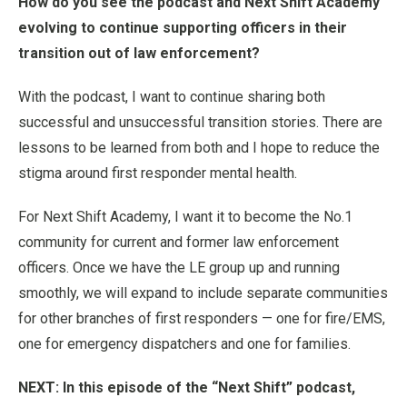
How do you see the podcast and Next Shift Academy
evolving to continue supporting officers in their
transition out of law enforcement?
With the podcast, I want to continue sharing both
successful and unsuccessful transition stories. There are
lessons to be learned from both and I hope to reduce the
stigma around first responder mental health.
For Next Shift Academy, I want it to become the No.1
community for current and former law enforcement
officers. Once we have the LE group up and running
smoothly, we will expand to include separate communities
for other branches of first responders — one for fire/EMS,
one for emergency dispatchers and one for families.
NEXT: In this episode of the “Next Shift” podcast,