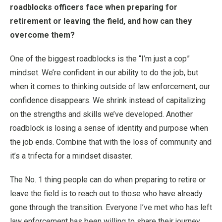
roadblocks officers face when preparing for
retirement or leaving the field, and how can they
overcome them?
One of the biggest roadblocks is the “I’m just a cop”
mindset. We’re confident in our ability to do the job, but
when it comes to thinking outside of law enforcement, our
confidence disappears. We shrink instead of capitalizing
on the strengths and skills we’ve developed. Another
roadblock is losing a sense of identity and purpose when
the job ends. Combine that with the loss of community and
it’s a trifecta for a mindset disaster.
The No. 1 thing people can do when preparing to retire or
leave the field is to reach out to those who have already
gone through the transition. Everyone I’ve met who has left
law enforcement has been willing to share their journey,