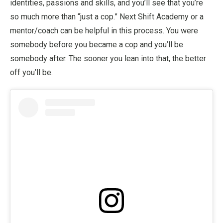
identities, passions and skills, and you’ll see that you’re
so much more than “just a cop.” Next Shift Academy or a
mentor/coach can be helpful in this process. You were
somebody before you became a cop and you’ll be
somebody after. The sooner you lean into that, the better
off you’ll be.