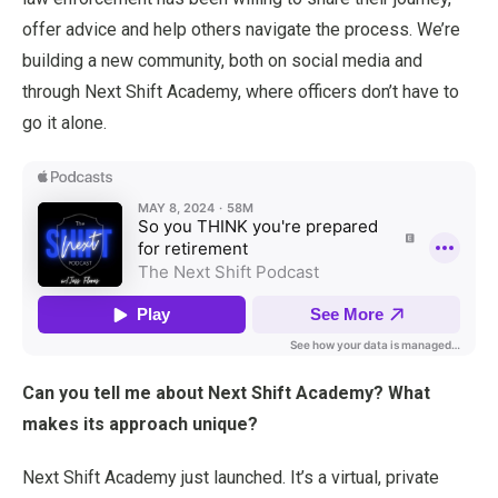
offer advice and help others navigate the process. We’re
building a new community, both on social media and
through Next Shift Academy, where officers don’t have to
go it alone.
Can you tell me about Next Shift Academy? What
makes its approach unique?
Next Shift Academy just launched. It’s a virtual, private