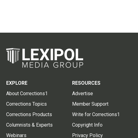
EXPLORE
RESOURCES
About Corrections1
Advertise
Corrections Topics
Member Support
Corrections Products
Write for Corrections1
Columnists & Experts
Copyright Info
Webinars
Privacy Policy