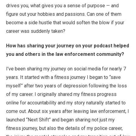
drives you, what gives you a sense of purpose — and
figure out your hobbies and passions. Can one of them
become a side hustle that would soften the blow if your
career was suddenly taken?
How has sharing your journey on your podcast helped
you and others in the law enforcement community?
I’ve been sharing my journey on social media for nearly 7
years. It started with a fitness journey I began to “save
myself” after two years of depression following the loss
of my career. I originally shared my fitness progress
online for accountability and my story naturally started to
come out. About six years after leaving law enforcement, I
launched “Next Shift” and began sharing not just my
fitness journey, but also the details of my police career,