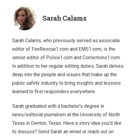
Sarah Calams
Sarah Calams, who previously served as associate
editor of FireRescue1.com and EMS1.com, is the
senior editor of Police1.com and Corrections1.com.
In addition to her regular editing duties, Sarah delves
deep into the people and issues that make up the
public safety industry to bring insights and lessons
learned to first responders everywhere.
Sarah graduated with a bachelor’s degree in
news/editorial journalism at the University of North
Texas in Denton, Texas. Have a story idea you’d like
to discuss? Send Sarah an email or reach out on