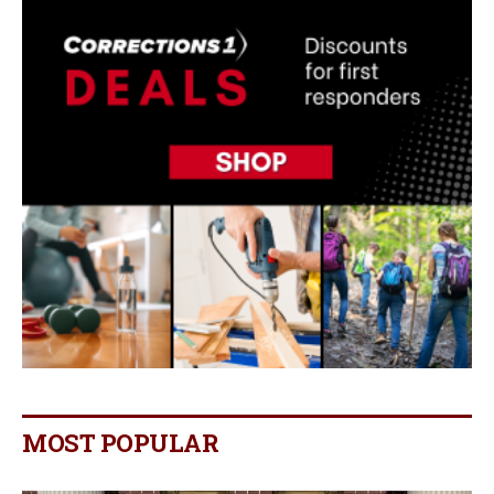
MOST POPULAR