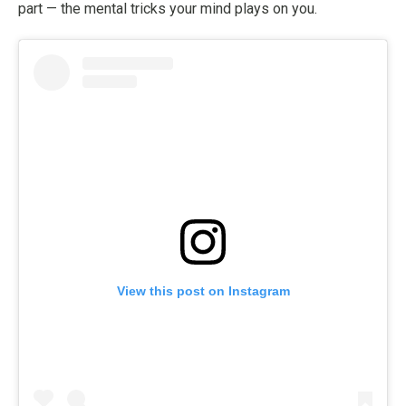
part — the mental tricks your mind plays on you.
View this post on Instagram