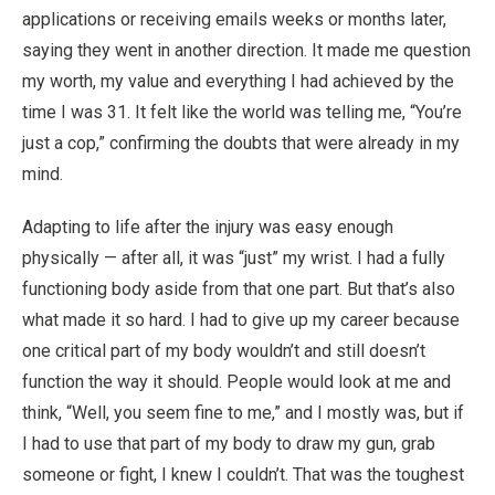
applications or receiving emails weeks or months later,
saying they went in another direction. It made me question
my worth, my value and everything I had achieved by the
time I was 31. It felt like the world was telling me, “You’re
just a cop,” confirming the doubts that were already in my
mind.
Adapting to life after the injury was easy enough
physically — after all, it was “just” my wrist. I had a fully
functioning body aside from that one part. But that’s also
what made it so hard. I had to give up my career because
one critical part of my body wouldn’t and still doesn’t
function the way it should. People would look at me and
think, “Well, you seem fine to me,” and I mostly was, but if
I had to use that part of my body to draw my gun, grab
someone or fight, I knew I couldn’t. That was the toughest