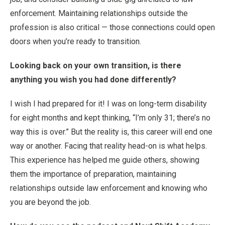
enforcement. Maintaining relationships outside the
profession is also critical — those connections could open
doors when you’re ready to transition.
Looking back on your own transition, is there
anything you wish you had done differently?
I wish I had prepared for it! I was on long-term disability
for eight months and kept thinking, “I’m only 31; there’s no
way this is over.” But the reality is, this career will end one
way or another. Facing that reality head-on is what helps.
This experience has helped me guide others, showing
them the importance of preparation, maintaining
relationships outside law enforcement and knowing who
you are beyond the job.