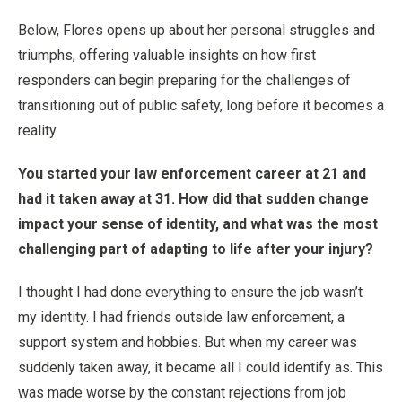
Below, Flores opens up about her personal struggles and
triumphs, offering valuable insights on how first
responders can begin preparing for the challenges of
transitioning out of public safety, long before it becomes a
reality.
You started your law enforcement career at 21 and
had it taken away at 31. How did that sudden change
impact your sense of identity, and what was the most
challenging part of adapting to life after your injury?
I thought I had done everything to ensure the job wasn’t
my identity. I had friends outside law enforcement, a
support system and hobbies. But when my career was
suddenly taken away, it became all I could identify as. This
was made worse by the constant rejections from job