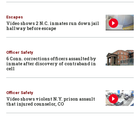
Escapes
Video shows 2 N.C. inmates run down jail
hallway before escape
Officer Safety
6 Conn. corrections officers assaulted by
inmate after discovery of contraband in
cell
Officer Safety
Video shows violent N.Y. prison assault
that injured counselor, CO