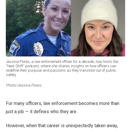
Jessica Flores, a law enforcement officer for a decade, now hosts the
“Next Shift” podcast, where she shares insights on how officers can
redefine their purpose and passions as they transition out of public
safety.
Photo/Jessica Flores
For many officers, law enforcement becomes more than
just a job — it defines who they are.
However, when that career is unexpectedly taken away,