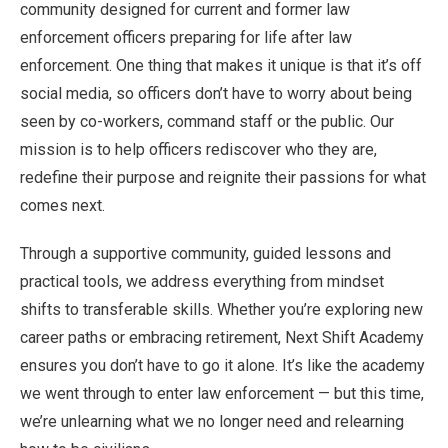
community designed for current and former law
enforcement officers preparing for life after law
enforcement. One thing that makes it unique is that it’s off
social media, so officers don’t have to worry about being
seen by co-workers, command staff or the public. Our
mission is to help officers rediscover who they are,
redefine their purpose and reignite their passions for what
comes next.
Through a supportive community, guided lessons and
practical tools, we address everything from mindset
shifts to transferable skills. Whether you’re exploring new
career paths or embracing retirement, Next Shift Academy
ensures you don’t have to go it alone. It’s like the academy
we went through to enter law enforcement — but this time,
we’re unlearning what we no longer need and relearning