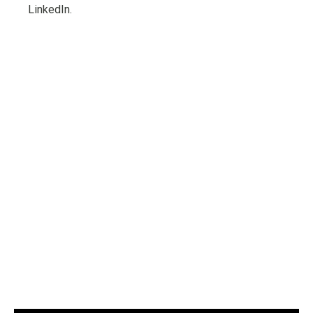
LinkedIn.