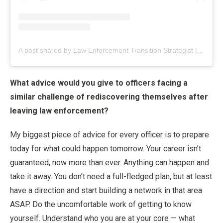
A post shared by Law Enforcement Transition Strategist | Jess Flores (@_nextshift_)
What advice would you give to officers facing a
similar challenge of rediscovering themselves after
leaving law enforcement?
My biggest piece of advice for every officer is to prepare
today for what could happen tomorrow. Your career isn’t
guaranteed, now more than ever. Anything can happen and
take it away. You don’t need a full-fledged plan, but at least
have a direction and start building a network in that area
ASAP. Do the uncomfortable work of getting to know
yourself. Understand who you are at your core — what