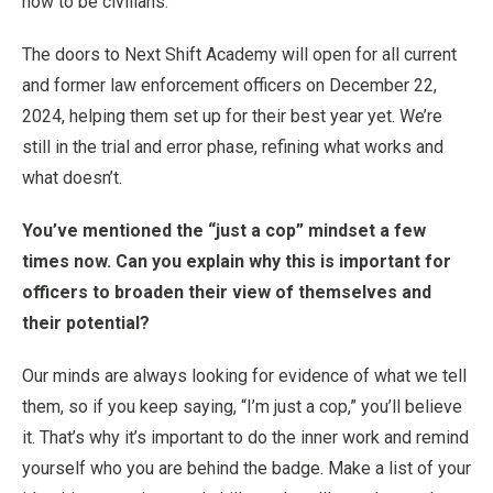
how to be civilians.
The doors to Next Shift Academy will open for all current
and former law enforcement officers on December 22,
2024, helping them set up for their best year yet. We’re
still in the trial and error phase, refining what works and
what doesn’t.
You’ve mentioned the “just a cop” mindset a few
times now. Can you explain why this is important for
officers to broaden their view of themselves and
their potential?
Our minds are always looking for evidence of what we tell
them, so if you keep saying, “I’m just a cop,” you’ll believe
it. That’s why it’s important to do the inner work and remind
yourself who you are behind the badge. Make a list of your