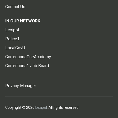
Contact Us
IN OUR NETWORK
Lexipol
Police1
LocalGovU
CorrectionsOneAcademy
Corrections1 Job Board
Privacy Manager
Copyright © 2026
Lexipol
. All rights reserved.