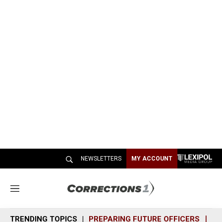
NEWSLETTERS
MY ACCOUNT
M
e
n
TRENDING TOPICS
PREPARING FUTURE OFFICERS
SH