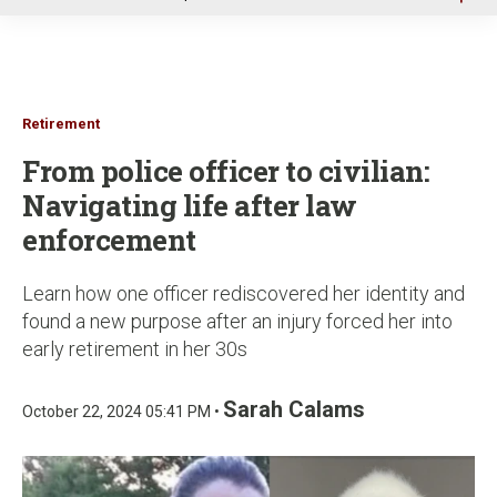
u
Retirement
From police officer to civilian:
Navigating life after law
enforcement
Learn how one officer rediscovered her identity and
found a new purpose after an injury forced her into
early retirement in her 30s
Sarah Calams
October 22, 2024 05:41 PM •