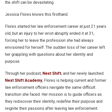
the shift can be devastating.
Jessica Flores knows this firsthand.
Flores started her law enforcement career at just 21 years
old, but an injury to her wrist abruptly ended it at 31,
forcing her to leave the profession she had always
envisioned for herself. The sudden loss of her career left
her grappling with questions about her identity and
purpose.
Through her podcast,
Next Shift
, and her newly launched
Next Shift Academy
, Flores is helping current and former
law enforcement officers navigate the same difficult
transition she faced. Her mission is to guide officers as
they rediscover their identity, redefine their purpose and
reignite their passions after leaving law enforcement.