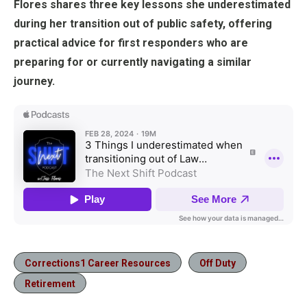
Flores shares three key lessons she underestimated
during her transition out of public safety, offering
practical advice for first responders who are
preparing for or currently navigating a similar
journey.
Corrections1 Career Resources
Off Duty
Retirement