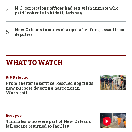
N.J. corrections officer had sex with inmate who
paid lookouts to hide it, feds say
New Orleans inmates charged after fires, assaults on
deputies
WHAT TO WATCH
K-9 Detection
From shelter to service: Rescued dog finds
new purpose detecting narcotics in
Wash. jail
Escapes
4 inmates who were part of New Orleans
jail escape returned to facility