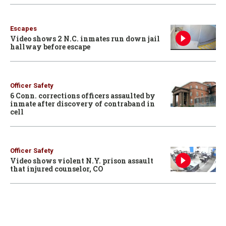
Escapes
Video shows 2 N.C. inmates run down jail
hallway before escape
Officer Safety
6 Conn. corrections officers assaulted by
inmate after discovery of contraband in
cell
Officer Safety
Video shows violent N.Y. prison assault
that injured counselor, CO