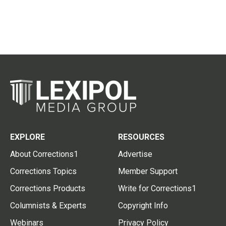
EXPLORE
RESOURCES
About Corrections1
Advertise
Corrections Topics
Member Support
Corrections Products
Write for Corrections1
Columnists & Experts
Copyright Info
Webinars
Privacy Policy