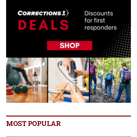
MOST POPULAR