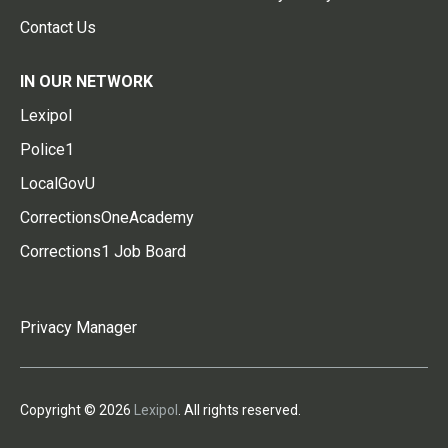
Contact Us
IN OUR NETWORK
Lexipol
Police1
LocalGovU
CorrectionsOneAcademy
Corrections1 Job Board
Privacy Manager
Copyright © 2026
Lexipol
. All rights reserved.