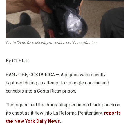
Photo Costa Rica Ministry of Justice and Peace/Reuters
By C1 Staff
SAN JOSE, COSTA RICA — A pigeon was recently
captured during an attempt to smuggle cocaine and
cannabis into a Costa Rican prison.
The pigeon had the drugs strapped into a black pouch on
its chest as it flew into La Reforma Penitentiary,
reports
the New York Daily News
.