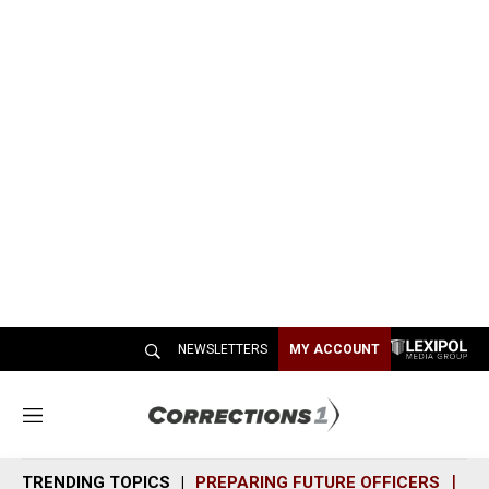
NEWSLETTERS
MY ACCOUNT
M
e
n
TRENDING TOPICS
PREPARING FUTURE OFFICERS
SH