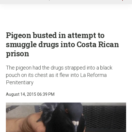
u
Pigeon busted in attempt to
smuggle drugs into Costa Rican
prison
The pigeon had the drugs strapped into a black
pouch on its chest as it flew into La Reforma
Penitentiary
August 14, 2015 06:39 PM