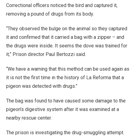
Correctional officers noticed the bird and captured it,
removing a pound of drugs from its body.
“They observed the bulge on the animal so they captured
it and confirmed that it carried a bag with a zipper – and
the drugs were inside. It seems the dove was trained for
it,” Prison director Paul Bertozzi said.
“We have a warning that this method can be used again as
it is not the first time in the history of La Reforma that a
pigeon was detected with drugs.”
The bag was found to have caused some damage to the
pigeon’s digestive system after it was examined at a
nearby rescue center.
The prison is investigating the drug-smuggling attempt.