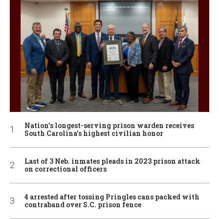
Nation’s longest-serving prison warden receives
South Carolina’s highest civilian honor
Last of 3 Neb. inmates pleads in 2023 prison attack
on correctional officers
4 arrested after tossing Pringles cans packed with
contraband over S.C. prison fence