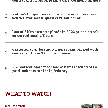
contraband bribes on luxury cars, cosmetic surgery
Nation’s longest-serving prison warden receives
South Carolina’s highest civilian honor
Last of 3 Neb. inmates pleads in 2023 prison attack
on correctional officers
4 arrested after tossing Pringles cans packed with
contraband over S.C. prison fence
N.J. corrections officer had sex with inmate who
paid lookouts to hide it, feds say
WHAT TO WATCH
K-9 Detection