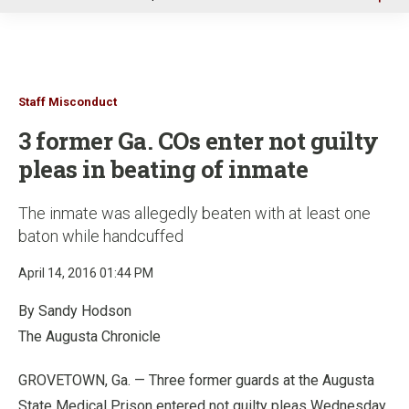
u
Staff Misconduct
3 former Ga. COs enter not guilty
pleas in beating of inmate
The inmate was allegedly beaten with at least one
baton while handcuffed
April 14, 2016 01:44 PM
By Sandy Hodson
The Augusta Chronicle
GROVETOWN, Ga. — Three former guards at the Augusta
State Medical Prison entered not guilty pleas Wednesday