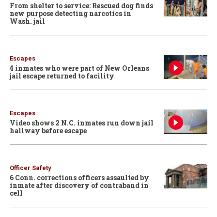
From shelter to service: Rescued dog finds
new purpose detecting narcotics in
Wash. jail
Escapes
4 inmates who were part of New Orleans
jail escape returned to facility
Escapes
Video shows 2 N.C. inmates run down jail
hallway before escape
Officer Safety
6 Conn. corrections officers assaulted by
inmate after discovery of contraband in
cell