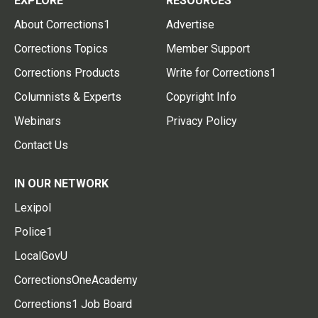
EXPLORE
RESOURCES
About Corrections1
Advertise
Corrections Topics
Member Support
Corrections Products
Write for Corrections1
Columnists & Experts
Copyright Info
Webinars
Privacy Policy
Contact Us
IN OUR NETWORK
Lexipol
Police1
LocalGovU
CorrectionsOneAcademy
Corrections1 Job Board