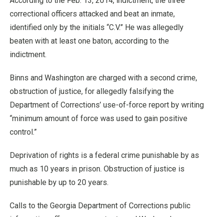
According to the Feb. 13, 2014, indictment, the three
correctional officers attacked and beat an inmate,
identified only by the initials “C.V.” He was allegedly
beaten with at least one baton, according to the
indictment.
Binns and Washington are charged with a second crime,
obstruction of justice, for allegedly falsifying the
Department of Corrections’ use-of-force report by writing
“minimum amount of force was used to gain positive
control.”
Deprivation of rights is a federal crime punishable by as
much as 10 years in prison. Obstruction of justice is
punishable by up to 20 years.
Calls to the Georgia Department of Corrections public