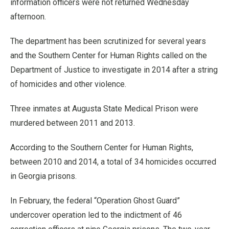
information officers were not returned Wednesday
afternoon.
The department has been scrutinized for several years
and the Southern Center for Human Rights called on the
Department of Justice to investigate in 2014 after a string
of homicides and other violence.
Three inmates at Augusta State Medical Prison were
murdered between 2011 and 2013.
According to the Southern Center for Human Rights,
between 2010 and 2014, a total of 34 homicides occurred
in Georgia prisons.
In February, the federal “Operation Ghost Guard”
undercover operation led to the indictment of 46