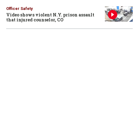
Officer Safety
Video shows violent N.Y. prison assault
that injured counselor, CO