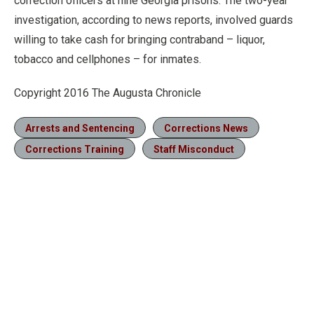
correction officers at nine Georgia prisons. The two-year
investigation, according to news reports, involved guards
willing to take cash for bringing contraband – liquor,
tobacco and cellphones – for inmates.
Copyright 2016 The Augusta Chronicle
Arrests and Sentencing
Corrections News
Corrections Training
Staff Misconduct