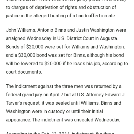
to charges of deprivation of rights and obstruction of
justice in the alleged beating of a handcuffed inmate.
John Williams, Antonio Binns and Justin Washington were
arraigned Wednesday in U.S. District Court in Augusta.
Bonds of $20,000 were set for Williams and Washington,
and a $30,000 bond was set for Binns, although his bond
will be lowered to $20,000 if he loses his job, according to
court documents.
The indictment against the three men was returned by a
federal grand jury on April 7 but at U.S. Attorney Edward J.
Tarver’s request, it was sealed until Williams, Binns and
Washington were in custody or until their initial
appearance. The indictment was unsealed Wednesday.