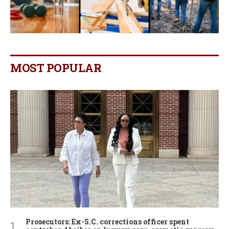
MOST POPULAR
Prosecutors: Ex-S.C. corrections officer spent