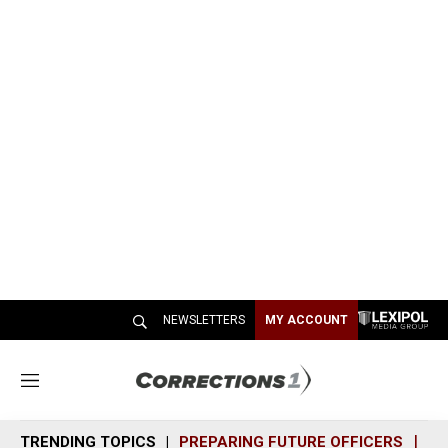
NEWSLETTERS
MY ACCOUNT
M
e
n
TRENDING TOPICS
PREPARING FUTURE OFFICERS
SH