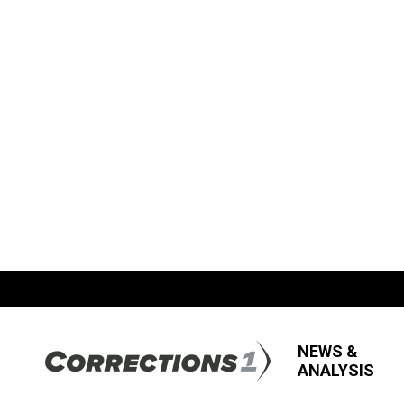
NEWS &
ANALYSIS