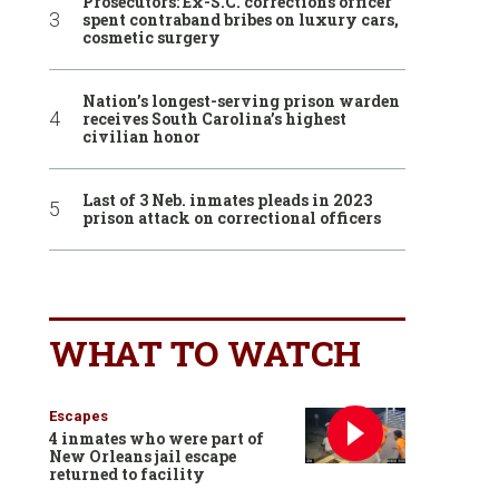
Prosecutors: Ex-S.C. corrections officer
spent contraband bribes on luxury cars,
cosmetic surgery
Nation’s longest-serving prison warden
receives South Carolina’s highest
civilian honor
Last of 3 Neb. inmates pleads in 2023
prison attack on correctional officers
WHAT TO WATCH
Escapes
4 inmates who were part of
New Orleans jail escape
returned to facility