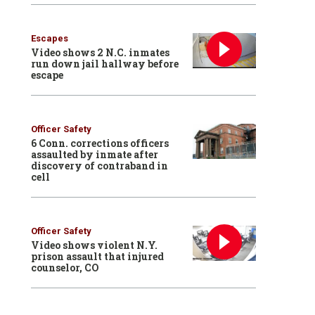
Escapes
Video shows 2 N.C. inmates
run down jail hallway before
escape
Officer Safety
6 Conn. corrections officers
assaulted by inmate after
discovery of contraband in
cell
Officer Safety
Video shows violent N.Y.
prison assault that injured
counselor, CO