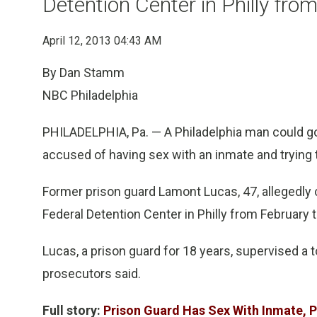
Detention Center in Philly fr
April 12, 2013 04:43 AM
By Dan Stamm
NBC Philadelphia
PHILADELPHIA, Pa. — A Philadelphia man could go 
accused of having sex with an inmate and trying 
Former prison guard Lamont Lucas, 47, allegedly c
Federal Detention Center in Philly from February 
Lucas, a prison guard for 18 years, supervised a
prosecutors said.
Full story:
Prison Guard Has Sex With Inmate, 