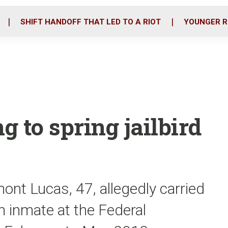
o
r
i
k
n
SHIFT HANDOFF THAT LED TO A RIOT
YOUNGER R
g to spring jailbird
ont Lucas, 47, allegedly carried
n inmate at the Federal