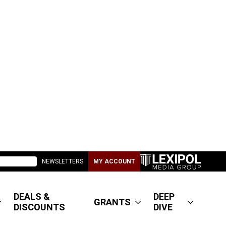
NEWSLETTERS
MY ACCOUNT
DEALS &
DEEP
GRANTS
DISCOUNTS
DIVE