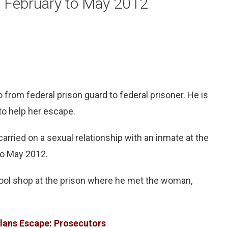
om February to May 2012
from federal prison guard to federal prisoner. He is
to help her escape.
arried on a sexual relationship with an inmate at the
to May 2012.
 tool shop at the prison where he met the woman,
Plans Escape: Prosecutors