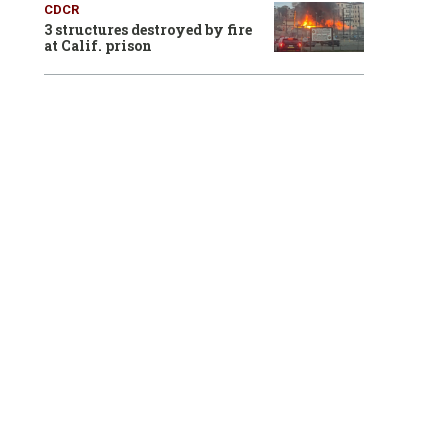
CDCR
3 structures destroyed by fire
at Calif. prison