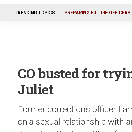
TRENDING TOPICS
PREPARING FUTURE OFFICERS
CO busted for tryin
Juliet
Former corrections officer Lam
on a sexual relationship with a