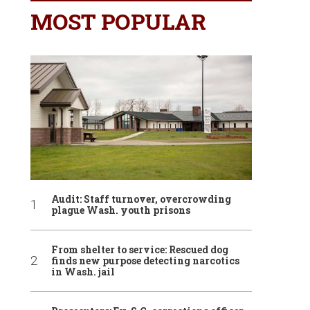
MOST POPULAR
Audit: Staff turnover, overcrowding
plague Wash. youth prisons
From shelter to service: Rescued dog
finds new purpose detecting narcotics
in Wash. jail