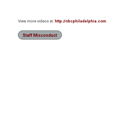
View more videos at:
http://nbcphiladelphia.com
.
Staff Misconduct