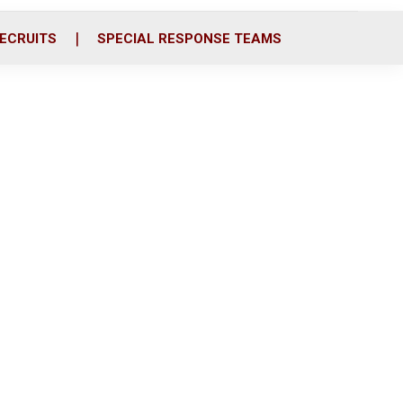
ECRUITS
SPECIAL RESPONSE TEAMS