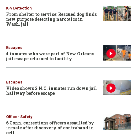
K-9 Detection
From shelter to service: Rescued dog finds
new purpose detecting narcotics in
Wash. jail
Escapes
4 inmates who were part of New Orleans
jail escape returned to facility
Escapes
Video shows 2 N.C. inmates run down jail
hallway before escape
Officer Safety
6 Conn. corrections officers assaulted by
inmate after discovery of contraband in
cell