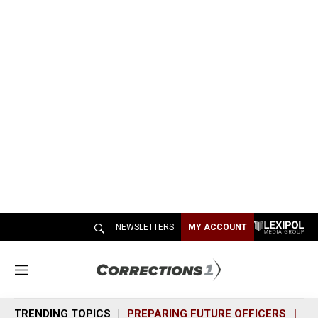
NEWSLETTERS
MY ACCOUNT
M
e
n
TRENDING TOPICS
PREPARING FUTURE OFFICERS
SH