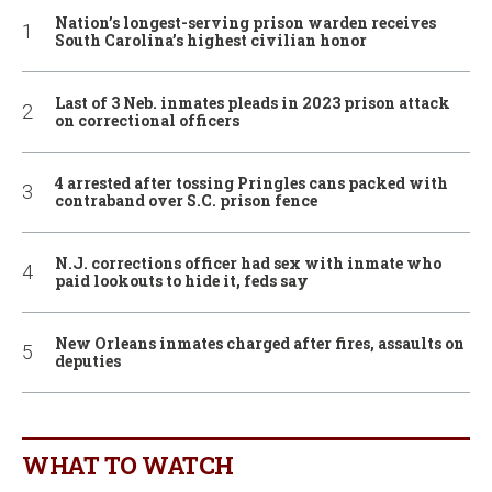
Nation’s longest-serving prison warden receives
South Carolina’s highest civilian honor
Last of 3 Neb. inmates pleads in 2023 prison attack
on correctional officers
4 arrested after tossing Pringles cans packed with
contraband over S.C. prison fence
N.J. corrections officer had sex with inmate who
paid lookouts to hide it, feds say
New Orleans inmates charged after fires, assaults on
deputies
WHAT TO WATCH