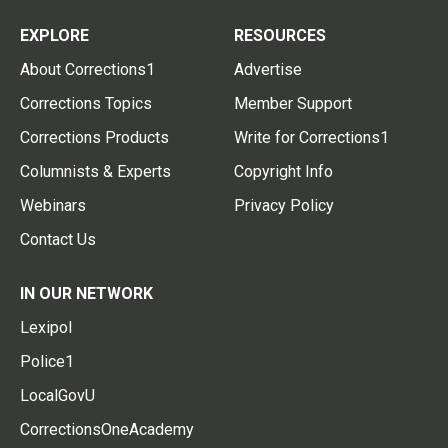
EXPLORE
RESOURCES
About Corrections1
Advertise
Corrections Topics
Member Support
Corrections Products
Write for Corrections1
Columnists & Experts
Copyright Info
Webinars
Privacy Policy
Contact Us
IN OUR NETWORK
Lexipol
Police1
LocalGovU
CorrectionsOneAcademy