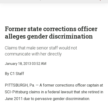
u
Former state corrections officer
alleges gender discrimination
Claims that male senior staff would not
communicate with her directly
January 18, 2013 03:52 AM
By C1 Staff
PITTSBURGH, Pa. — A former corrections officer captain at
SCI-Pittsburg claims in a federal lawsuit that she retired in
June 2011 due to pervasive gender discrimination.