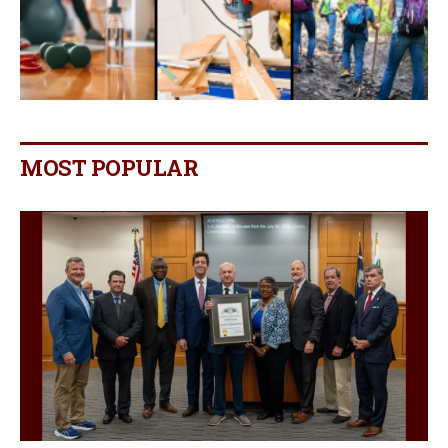
MOST POPULAR