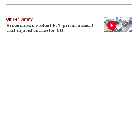
Officer Safety
Video shows violent N.Y. prison assault
that injured counselor, CO