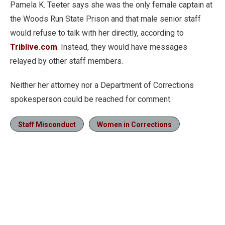
Pamela K. Teeter says she was the only female captain at
the Woods Run State Prison and that male senior staff
would refuse to talk with her directly, according to
Triblive.com
. Instead, they would have messages
relayed by other staff members.
Neither her attorney nor a Department of Corrections
spokesperson could be reached for comment.
Staff Misconduct
Women in Corrections