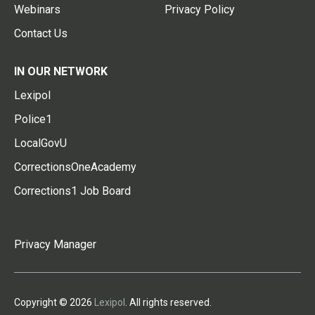
Webinars
Privacy Policy
Contact Us
IN OUR NETWORK
Lexipol
Police1
LocalGovU
CorrectionsOneAcademy
Corrections1 Job Board
Privacy Manager
Copyright © 2026
Lexipol
. All rights reserved.