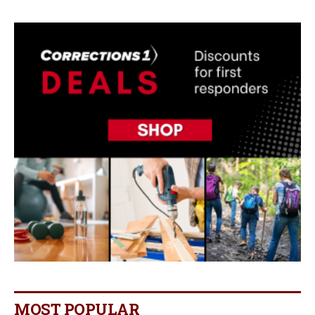
MOST POPULAR