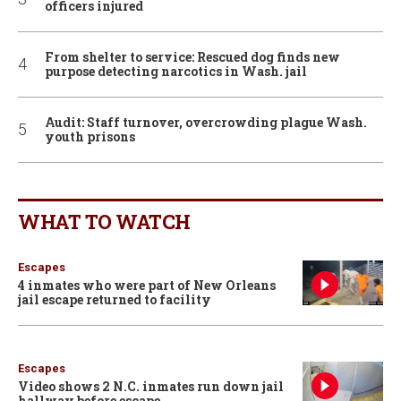
officers injured
From shelter to service: Rescued dog finds new
purpose detecting narcotics in Wash. jail
Audit: Staff turnover, overcrowding plague Wash.
youth prisons
WHAT TO WATCH
Escapes
4 inmates who were part of New Orleans
jail escape returned to facility
Escapes
Video shows 2 N.C. inmates run down jail
hallway before escape