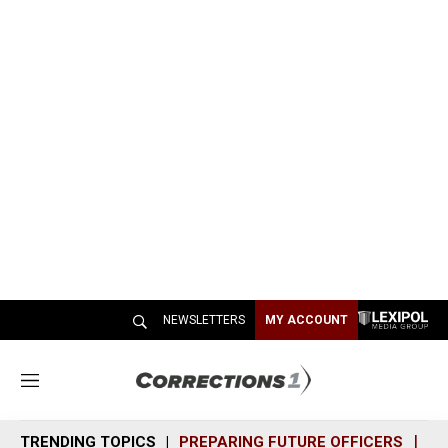
NEWSLETTERS
MY ACCOUNT
M
e
n
TRENDING TOPICS
PREPARING FUTURE OFFICERS
SH