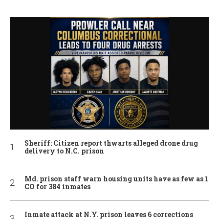
Sheriff: Citizen report thwarts alleged drone drug
delivery to N.C. prison
Md. prison staff warn housing units have as few as 1
CO for 384 inmates
Inmate attack at N.Y. prison leaves 6 corrections