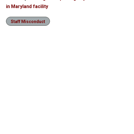
in Maryland facility
Staff Misconduct