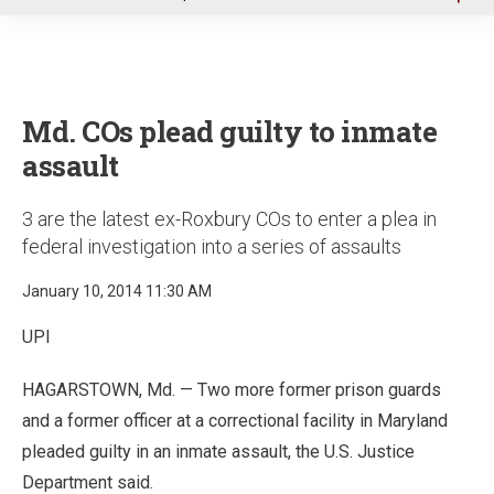
u
Md. COs plead guilty to inmate
assault
3 are the latest ex-Roxbury COs to enter a plea in
federal investigation into a series of assaults
January 10, 2014 11:30 AM
UPI
HAGARSTOWN, Md. — Two more former prison guards
and a former officer at a correctional facility in Maryland
pleaded guilty in an inmate assault, the U.S. Justice
Department said.