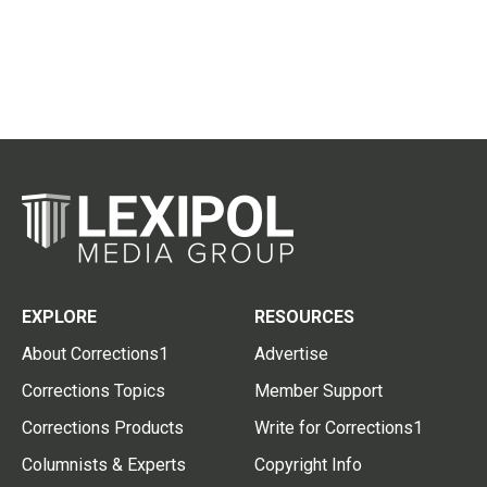
EXPLORE
RESOURCES
About Corrections1
Advertise
Corrections Topics
Member Support
Corrections Products
Write for Corrections1
Columnists & Experts
Copyright Info