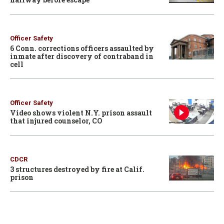
Officer Safety
6 Conn. corrections officers assaulted by
inmate after discovery of contraband in
cell
Officer Safety
Video shows violent N.Y. prison assault
that injured counselor, CO
CDCR
3 structures destroyed by fire at Calif.
prison