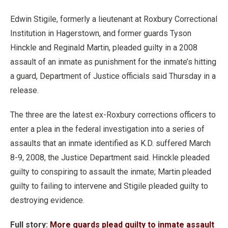
Edwin Stigile, formerly a lieutenant at Roxbury Correctional
Institution in Hagerstown, and former guards Tyson
Hinckle and Reginald Martin, pleaded guilty in a 2008
assault of an inmate as punishment for the inmate’s hitting
a guard, Department of Justice officials said Thursday in a
release.
The three are the latest ex-Roxbury corrections officers to
enter a plea in the federal investigation into a series of
assaults that an inmate identified as K.D. suffered March
8-9, 2008, the Justice Department said. Hinckle pleaded
guilty to conspiring to assault the inmate; Martin pleaded
guilty to failing to intervene and Stigile pleaded guilty to
destroying evidence.
Full story:
More guards plead guilty to inmate assault