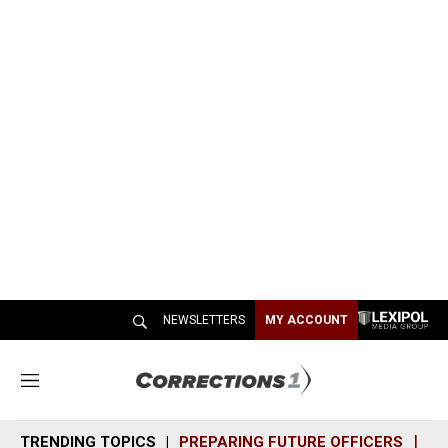
NEWSLETTERS
MY ACCOUNT
M
e
n
TRENDING TOPICS
PREPARING FUTURE OFFICERS
SH