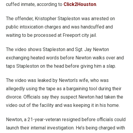
cuffed inmate, according to
Click2Houston
.
The offender, Kristopher Stapleston was arrested on
public intoxication charges and was handcuffed and
waiting to be processed at Freeport city jail.
The video shows Stapleston and Sgt. Jay Newton
exchanging heated words before Newton walks over and
taps Stapleston on the head before giving him a slap.
The video was leaked by Newton’s wife, who was
allegedly using the tape as a bargaining tool during their
divorce. Officials say they suspect Newton had taken the
video out of the facility and was keeping it in his home.
Newton, a 21-year-veteran resigned before officials could
launch their internal investigation. He’s being charged with