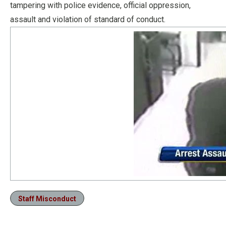
tampering with police evidence, official oppression,
assault and violation of standard of conduct.
Staff Misconduct