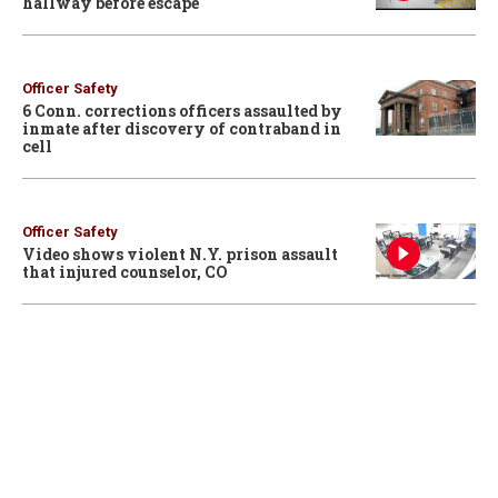
hallway before escape
Officer Safety
6 Conn. corrections officers assaulted by
inmate after discovery of contraband in
cell
Officer Safety
Video shows violent N.Y. prison assault
that injured counselor, CO