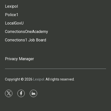
Lexipol
Police1
LocalGovU
CorrectionsOneAcademy
Corrections1 Job Board
Privacy Manager
Copyright © 2026
Lexipol
. All rights reserved.
t
f
l
w
a
i
i
c
n