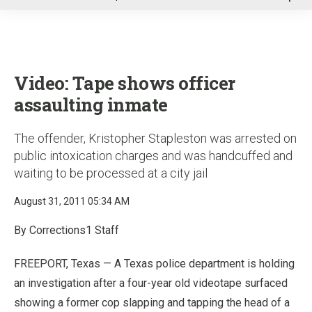
u
Video: Tape shows officer
assaulting inmate
The offender, Kristopher Stapleston was arrested on
public intoxication charges and was handcuffed and
waiting to be processed at a city jail
August 31, 2011 05:34 AM
By Corrections1 Staff
FREEPORT, Texas — A Texas police department is holding
an investigation after a four-year old videotape surfaced
showing a former cop slapping and tapping the head of a