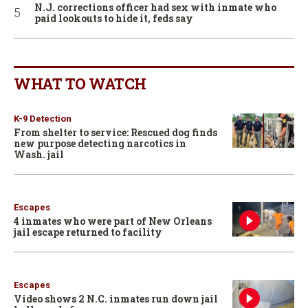
N.J. corrections officer had sex with inmate who
paid lookouts to hide it, feds say
WHAT TO WATCH
K-9 Detection
From shelter to service: Rescued dog finds
new purpose detecting narcotics in
Wash. jail
Escapes
4 inmates who were part of New Orleans
jail escape returned to facility
Escapes
Video shows 2 N.C. inmates run down jail