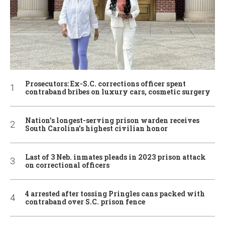
Prosecutors: Ex-S.C. corrections officer spent
contraband bribes on luxury cars, cosmetic surgery
Nation’s longest-serving prison warden receives
South Carolina’s highest civilian honor
Last of 3 Neb. inmates pleads in 2023 prison attack
on correctional officers
4 arrested after tossing Pringles cans packed with
contraband over S.C. prison fence