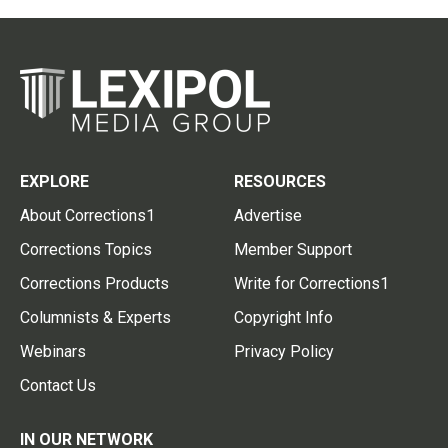
EXPLORE
RESOURCES
About Corrections1
Advertise
Corrections Topics
Member Support
Corrections Products
Write for Corrections1
Columnists & Experts
Copyright Info
Webinars
Privacy Policy
Contact Us
IN OUR NETWORK