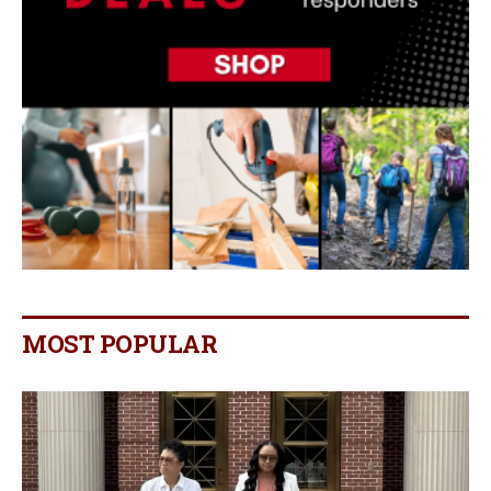
MOST POPULAR