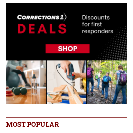
MOST POPULAR