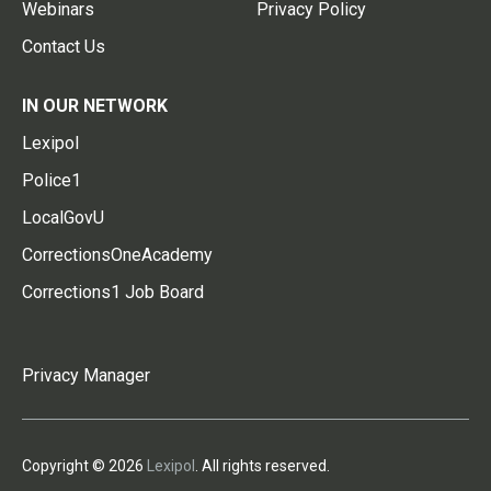
Webinars
Privacy Policy
Contact Us
IN OUR NETWORK
Lexipol
Police1
LocalGovU
CorrectionsOneAcademy
Corrections1 Job Board
Privacy Manager
Copyright © 2026
Lexipol
. All rights reserved.