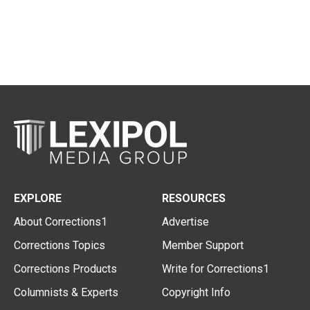
EXPLORE
RESOURCES
About Corrections1
Advertise
Corrections Topics
Member Support
Corrections Products
Write for Corrections1
Columnists & Experts
Copyright Info