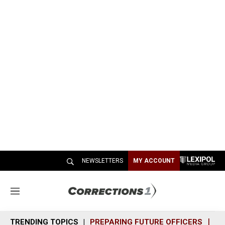
NEWSLETTERS
MY ACCOUNT
M
e
n
TRENDING TOPICS
PREPARING FUTURE OFFICERS
SH