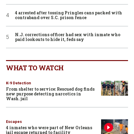
4 arrested after tossing Pringles cans packed with
contraband over S.C. prison fence
N.J. corrections officer had sex with inmate who
paid lookouts to hide it, feds say
WHAT TO WATCH
K-9 Detection
From shelter to service: Rescued dog finds
new purpose detecting narcotics in
Wash. jail
Escapes
4 inmates who were part of New Orleans
jail escape returned to facility