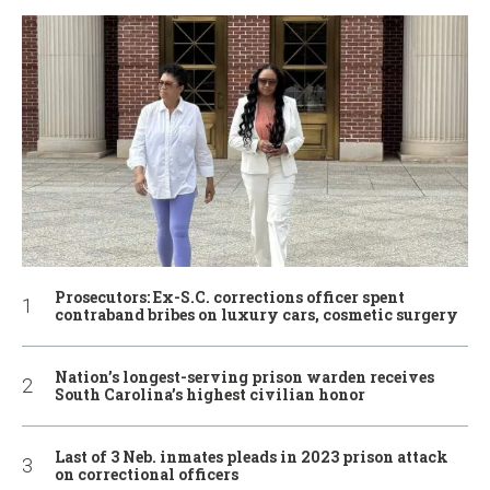
Prosecutors: Ex-S.C. corrections officer spent
contraband bribes on luxury cars, cosmetic surgery
Nation’s longest-serving prison warden receives
South Carolina’s highest civilian honor
Last of 3 Neb. inmates pleads in 2023 prison attack
on correctional officers