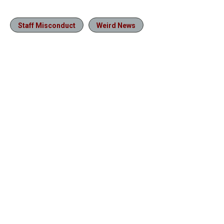
Staff Misconduct
Weird News