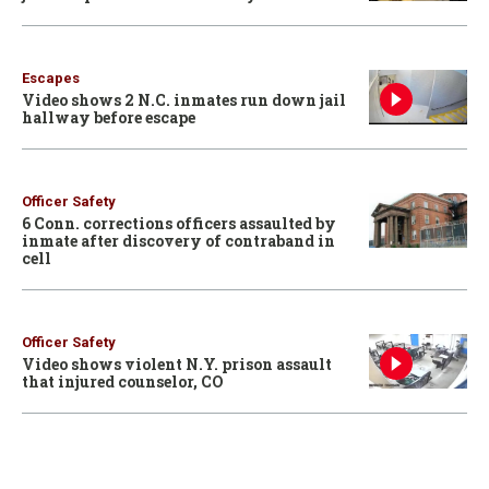
Escapes
Video shows 2 N.C. inmates run down jail
hallway before escape
Officer Safety
6 Conn. corrections officers assaulted by
inmate after discovery of contraband in
cell
Officer Safety
Video shows violent N.Y. prison assault
that injured counselor, CO