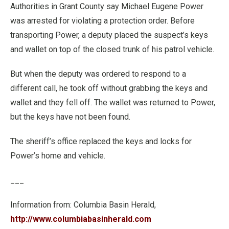
Authorities in Grant County say Michael Eugene Power
was arrested for violating a protection order. Before
transporting Power, a deputy placed the suspect’s keys
and wallet on top of the closed trunk of his patrol vehicle.
But when the deputy was ordered to respond to a
different call, he took off without grabbing the keys and
wallet and they fell off. The wallet was returned to Power,
but the keys have not been found.
The sheriff’s office replaced the keys and locks for
Power’s home and vehicle.
___
Information from: Columbia Basin Herald,
http://www.columbiabasinherald.com