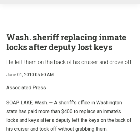
u
Wash. sheriff replacing inmate
locks after deputy lost keys
He left them on the back of his cruiser and drove off
June 01, 2010 05:50 AM
Associated Press
SOAP LAKE, Wash. — A sheriff’s office in Washington
state has paid more than $400 to replace an inmate’s
locks and keys after a deputy left the keys on the back of
his cruiser and took off without grabbing them.