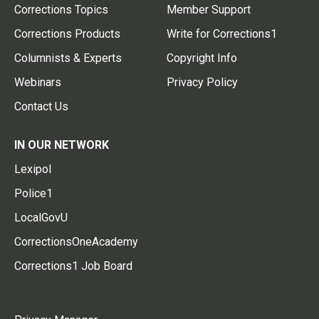
Corrections Topics
Member Support
Corrections Products
Write for Corrections1
Columnists & Experts
Copyright Info
Webinars
Privacy Policy
Contact Us
IN OUR NETWORK
Lexipol
Police1
LocalGovU
CorrectionsOneAcademy
Corrections1 Job Board