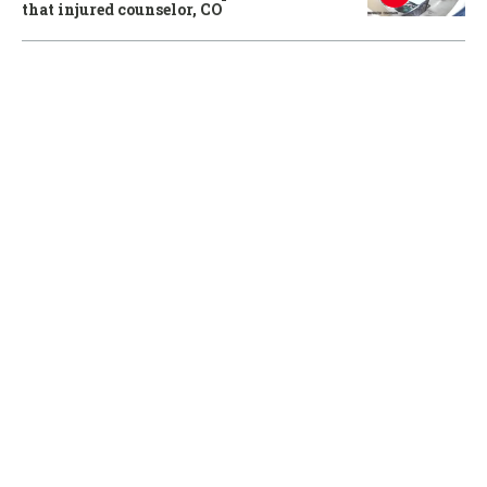
that injured counselor, CO