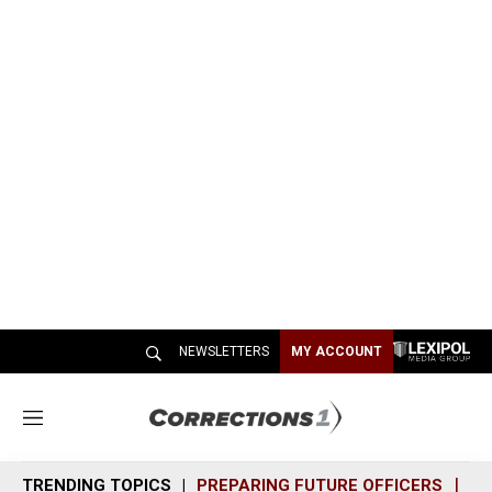
NEWSLETTERS
MY ACCOUNT
M
e
n
TRENDING TOPICS
PREPARING FUTURE OFFICERS
SH