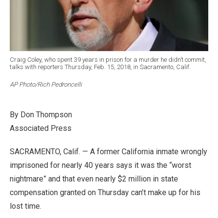
Craig Coley, who spent 39 years in prison for a murder he didn’t commit,
talks with reporters Thursday, Feb. 15, 2018, in Sacramento, Calif.
AP Photo/Rich Pedroncelli
By Don Thompson
Associated Press
SACRAMENTO, Calif. — A former California inmate wrongly
imprisoned for nearly 40 years says it was the “worst
nightmare” and that even nearly $2 million in state
compensation granted on Thursday can’t make up for his
lost time.