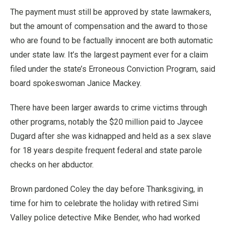
The payment must still be approved by state lawmakers,
but the amount of compensation and the award to those
who are found to be factually innocent are both automatic
under state law. It’s the largest payment ever for a claim
filed under the state’s Erroneous Conviction Program, said
board spokeswoman Janice Mackey.
There have been larger awards to crime victims through
other programs, notably the $20 million paid to Jaycee
Dugard after she was kidnapped and held as a sex slave
for 18 years despite frequent federal and state parole
checks on her abductor.
Brown pardoned Coley the day before Thanksgiving, in
time for him to celebrate the holiday with retired Simi
Valley police detective Mike Bender, who had worked