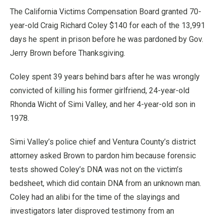
The California Victims Compensation Board granted 70-
year-old Craig Richard Coley $140 for each of the 13,991
days he spent in prison before he was pardoned by Gov.
Jerry Brown before Thanksgiving.
Coley spent 39 years behind bars after he was wrongly
convicted of killing his former girlfriend, 24-year-old
Rhonda Wicht of Simi Valley, and her 4-year-old son in
1978.
Simi Valley’s police chief and Ventura County’s district
attorney asked Brown to pardon him because forensic
tests showed Coley’s DNA was not on the victim’s
bedsheet, which did contain DNA from an unknown man.
Coley had an alibi for the time of the slayings and
investigators later disproved testimony from an