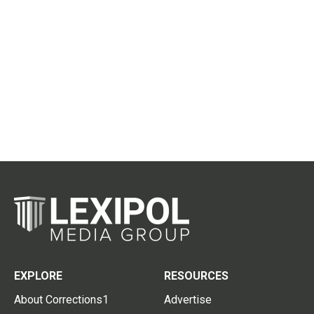
EXPLORE
RESOURCES
About Corrections1
Advertise