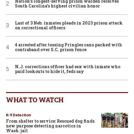
Nation’s longest-serving prison warden receives
South Carolina’s highest civilian honor
Last of 3 Neb. inmates pleads in 2023 prison attack
on correctional officers
4 arrested after tossing Pringles cans packed with
contraband over S.C. prison fence
N.J. corrections officer had sex with inmate who
paid lookouts to hide it, feds say
WHAT TO WATCH
K-9 Detection
From shelter to service: Rescued dog finds
new purpose detecting narcotics in
Wash. jail