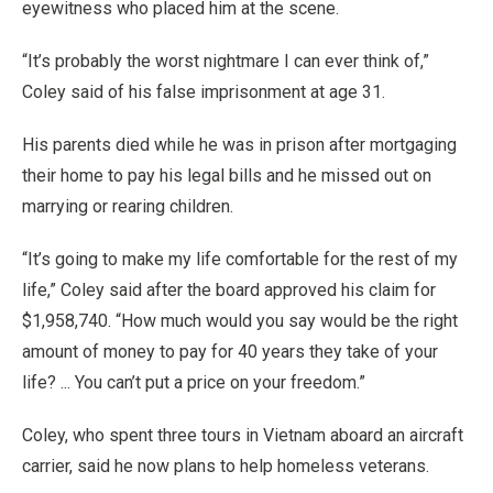
eyewitness who placed him at the scene.
“It’s probably the worst nightmare I can ever think of,”
Coley said of his false imprisonment at age 31.
His parents died while he was in prison after mortgaging
their home to pay his legal bills and he missed out on
marrying or rearing children.
“It’s going to make my life comfortable for the rest of my
life,” Coley said after the board approved his claim for
$1,958,740. “How much would you say would be the right
amount of money to pay for 40 years they take of your
life? ... You can’t put a price on your freedom.”
Coley, who spent three tours in Vietnam aboard an aircraft
carrier, said he now plans to help homeless veterans.