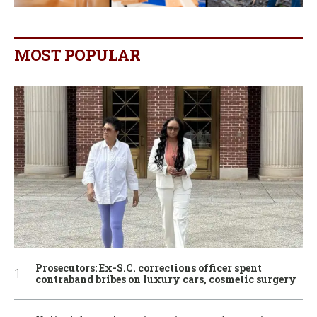
MOST POPULAR
Prosecutors: Ex-S.C. corrections officer spent
contraband bribes on luxury cars, cosmetic surgery