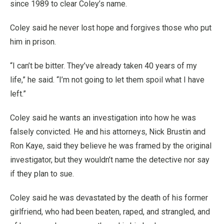
since 1989 to clear Coley’s name.
Coley said he never lost hope and forgives those who put
him in prison.
“I can’t be bitter. They’ve already taken 40 years of my
life,” he said. “I’m not going to let them spoil what I have
left.”
Coley said he wants an investigation into how he was
falsely convicted. He and his attorneys, Nick Brustin and
Ron Kaye, said they believe he was framed by the original
investigator, but they wouldn’t name the detective nor say
if they plan to sue.
Coley said he was devastated by the death of his former
girlfriend, who had been beaten, raped, and strangled, and