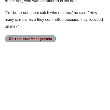
of her son, who was smothered in his bed.
“I’d like to see them catch who did this,” he said. “How
many crimes have they committed because they focused
on me?”
Correctional Management