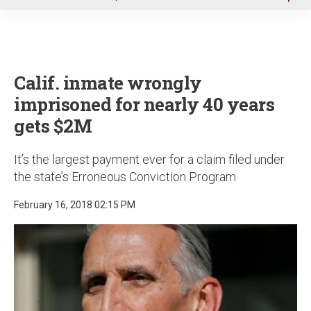
u
Calif. inmate wrongly
imprisoned for nearly 40 years
gets $2M
It’s the largest payment ever for a claim filed under
the state’s Erroneous Conviction Program
February 16, 2018 02:15 PM