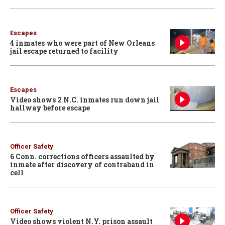
Escapes
4 inmates who were part of New Orleans
jail escape returned to facility
Escapes
Video shows 2 N.C. inmates run down jail
hallway before escape
Officer Safety
6 Conn. corrections officers assaulted by
inmate after discovery of contraband in
cell
Officer Safety
Video shows violent N.Y. prison assault