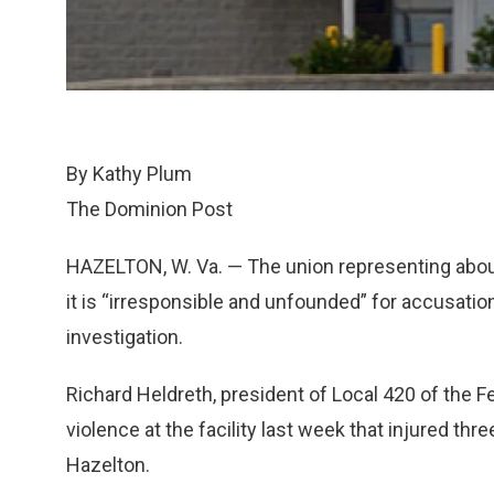
By Kathy Plum
The Dominion Post
HAZELTON, W. Va. — The union representing about
it is “irresponsible and unfounded” for accusatio
investigation.
Richard Heldreth, president of Local 420 of the 
violence at the facility last week that injured th
Hazelton.