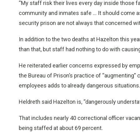
“My staff risk their lives every day inside those fa
community and inmates safe … It should come as 
security prison are not always that concerned with
In addition to the two deaths at Hazelton this ye
than that, but staff had nothing to do with causin
He reiterated earlier concerns expressed by empl
the Bureau of Prison’s practice of “augmenting” co
employees adds to already dangerous situations
Heldreth said Hazelton is, “dangerously understaf
That includes nearly 40 correctional officer vac
being staffed at about 69 percent.