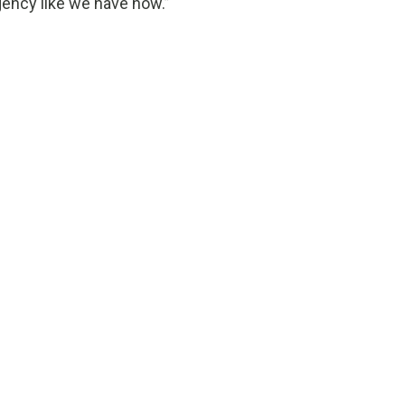
gency like we have now.”