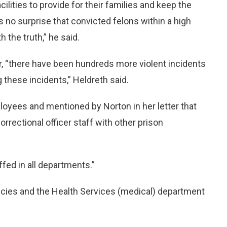
cilities to provide for their families and keep the
no surprise that convicted felons within a high
 the truth,” he said.
ar, “there have been hundreds more violent incidents
g these incidents,” Heldreth said.
oyees and mentioned by Norton in her letter that
rrectional officer staff with other prison
.
fed in all departments.”
ancies and the Health Services (medical) department