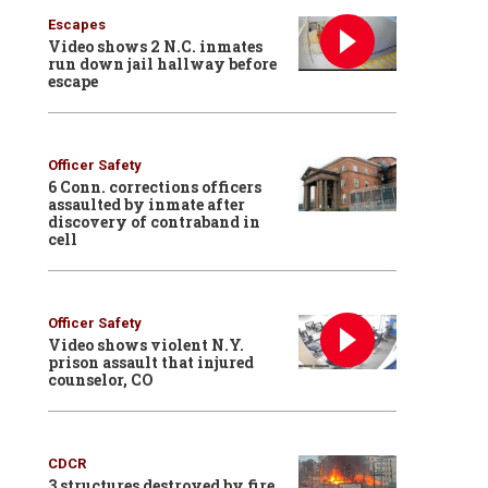
Escapes
Video shows 2 N.C. inmates
run down jail hallway before
escape
Officer Safety
6 Conn. corrections officers
assaulted by inmate after
discovery of contraband in
cell
Officer Safety
Video shows violent N.Y.
prison assault that injured
counselor, CO
CDCR
3 structures destroyed by fire