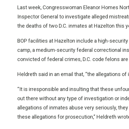
Last week, Congresswoman Eleanor Homes Norton,
Inspector General to investigate alleged mistreat
the deaths of two D.C. inmates at Hazelton this y
BOP facilities at Hazelton include a high-securit
camp, a medium-security federal correctional insti
convicted of federal crimes, D.C. code felons ar
Heldreth said in an email that, “the allegations o
“It is irresponsible and insulting that these un
out there without any type of investigation or i
allegations of inmates abuse very seriously, they w
these allegations for prosecution,” Heldreth wrot