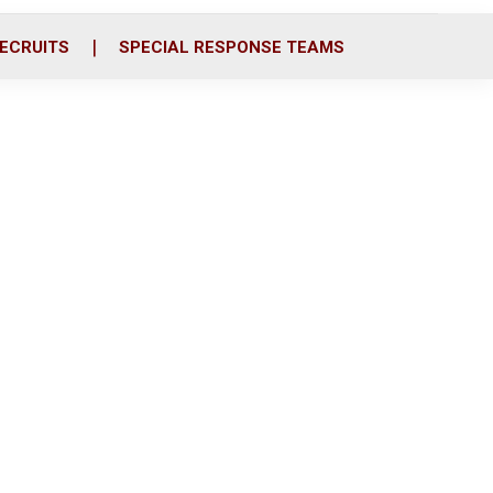
ECRUITS
SPECIAL RESPONSE TEAMS