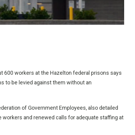
 600 workers at the Hazelton federal prisons says
ns to be levied against them without an
Federation of Government Employees, also detailed
ree workers and renewed calls for adequate staffing at