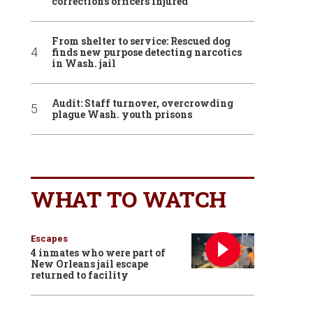
corrections officers injured
From shelter to service: Rescued dog
finds new purpose detecting narcotics
in Wash. jail
Audit: Staff turnover, overcrowding
plague Wash. youth prisons
WHAT TO WATCH
Escapes
4 inmates who were part of
New Orleans jail escape
returned to facility