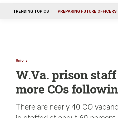
TRENDING TOPICS
PREPARING FUTURE OFFICERS
Unions
W.Va. prison staff
more COs followin
There are nearly 40 CO vacan
is staffed at about 69 percent 