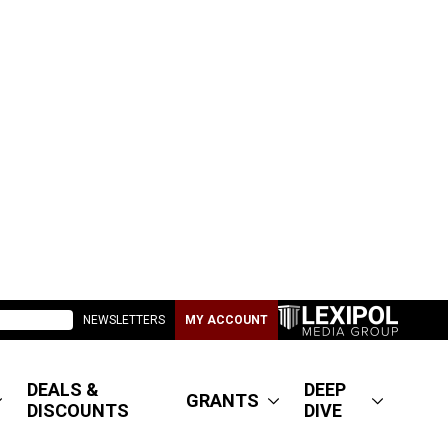
NEWSLETTERS
MY ACCOUNT
DEALS &
DEEP
GRANTS
DISCOUNTS
DIVE