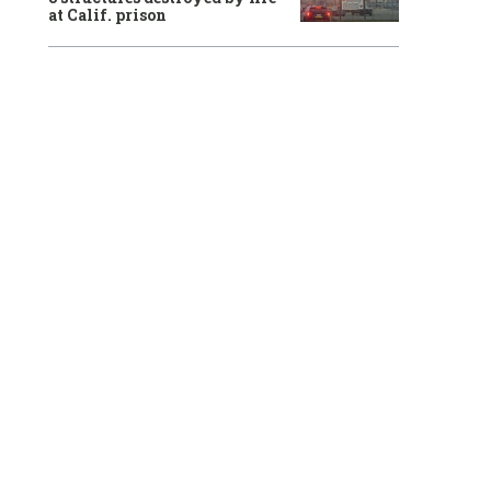
at Calif. prison