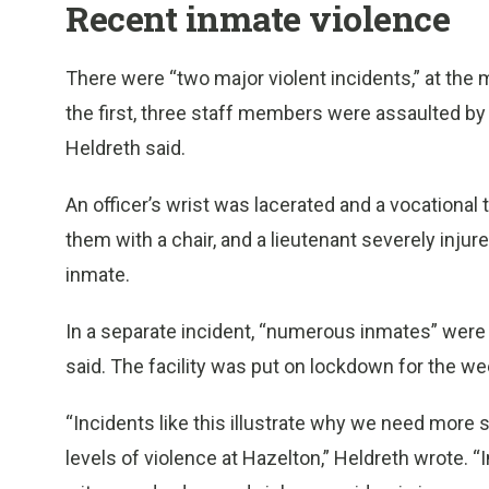
Recent inmate violence
There were “two major violent incidents,” at the m
the first, three staff members were assaulted by
Heldreth said.
An officer’s wrist was lacerated and a vocationa
them with a chair, and a lieutenant severely injur
inmate.
In a separate incident, “numerous inmates” were fi
said. The facility was put on lockdown for the w
“Incidents like this illustrate why we need more 
levels of violence at Hazelton,” Heldreth wrote. “