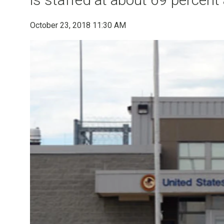
October 23, 2018 11:30 AM