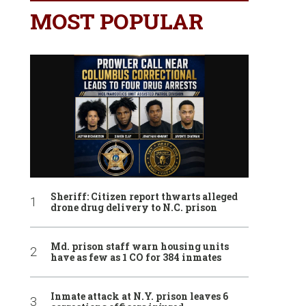
MOST POPULAR
Sheriff: Citizen report thwarts alleged
drone drug delivery to N.C. prison
Md. prison staff warn housing units
have as few as 1 CO for 384 inmates
Inmate attack at N.Y. prison leaves 6