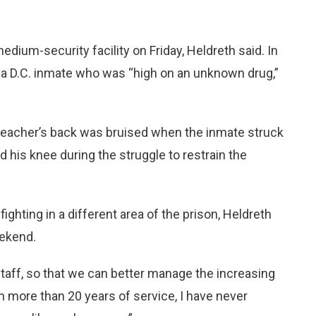
edium-security facility on Friday, Heldreth said. In
 a D.C. inmate who was “high on an unknown drug,”
l teacher’s back was bruised when the inmate struck
ed his knee during the struggle to restrain the
ghting in a different area of the prison, Heldreth
eekend.
staff, so that we can better manage the increasing
In more than 20 years of service, I have never