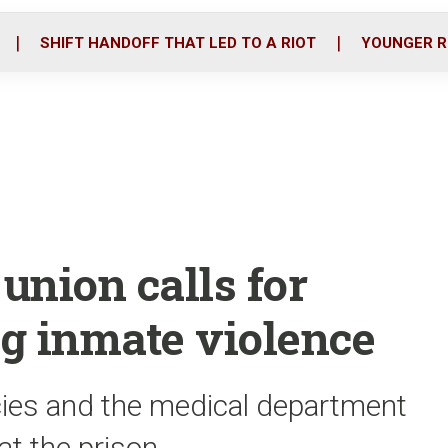
o
r
i
k
n
SHIFT HANDOFF THAT LED TO A RIOT
YOUNGER R
 union calls for
g inmate violence
cies and the medical department
at the prison