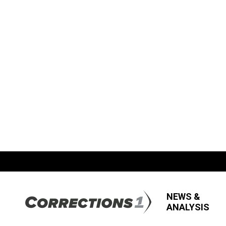
NEWS &
ANALYSIS