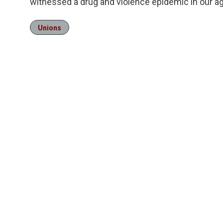
witnessed a drug and violence epidemic in our a
Unions