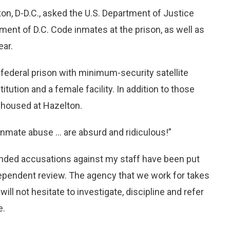
 D-D.C., asked the U.S. Department of Justice
ment of D.C. Code inmates at the prison, as well as
ear.
y federal prison with minimum-security satellite
tution and a female facility. In addition to those
e housed at Hazelton.
f inmate abuse … are absurd and ridiculous!”
founded accusations against my staff have been put
ndependent review. The agency that we work for takes
ill not hesitate to investigate, discipline and refer
e.