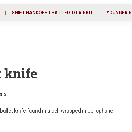
o
r
i
k
n
SHIFT HANDOFF THAT LED TO A RIOT
YOUNGER R
 knife
ers
bullet knife found in a cell wrapped in cellophane