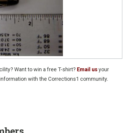
ility? Want to win a free T-shirt?
Email us
your
e information with the Corrections1 community.
mbers