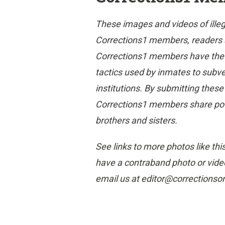
These images and videos of ille
Corrections1 members, readers and
Corrections1 members have the gr
tactics used by inmates to subvert
institutions. By submitting thes
Corrections1 members share poten
brothers and sisters.
See links to more photos like thi
have a contraband photo or video
email us at editor@corrections