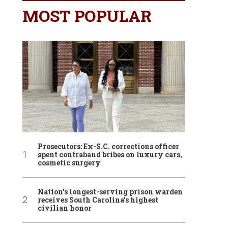
MOST POPULAR
Prosecutors: Ex-S.C. corrections officer
spent contraband bribes on luxury cars,
cosmetic surgery
Nation’s longest-serving prison warden
receives South Carolina’s highest
civilian honor