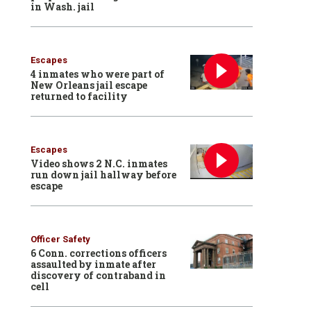
in Wash. jail
Escapes
4 inmates who were part of
New Orleans jail escape
returned to facility
Escapes
Video shows 2 N.C. inmates
run down jail hallway before
escape
Officer Safety
6 Conn. corrections officers
assaulted by inmate after
discovery of contraband in
cell