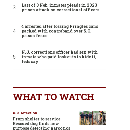
Last of 3 Neb. inmates pleads in 2023
prison attack on correctional officers
4 arrested after tossing Pringles cans
packed with contraband over S.C.
prison fence
N.J. corrections officer had sex with
inmate who paid lookouts to hide it,
feds say
WHAT TO WATCH
K-9 Detection
From shelter to service:
Rescued dog finds new
purpose detecting narcotics