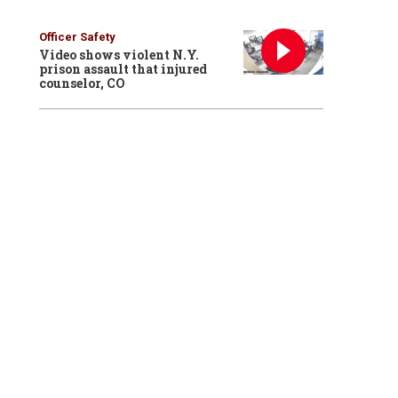
Officer Safety
Video shows violent N.Y.
prison assault that injured
counselor, CO