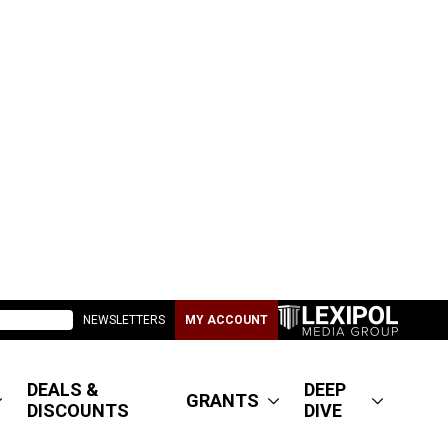
NEWSLETTERS
MY ACCOUNT
DEALS &
DEEP
GRANTS
DISCOUNTS
DIVE