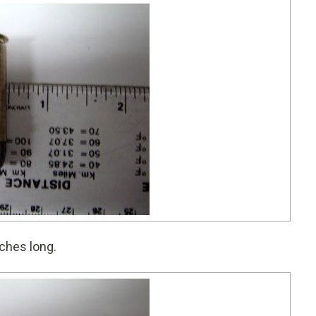
ches long.