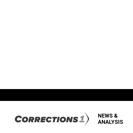
NEWS &
ANALYSIS