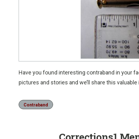
Have you found interesting contraband in your fac
pictures and stories and we’ll share this valuabl
Contraband
Corrections1 Me