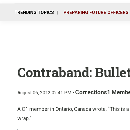
TRENDING TOPICS
PREPARING FUTURE OFFICERS
Contraband: Bullet
Corrections1 Memb
August 06, 2012 02:41 PM •
A C1 member in Ontario, Canada wrote, “This is a 
wrap.”