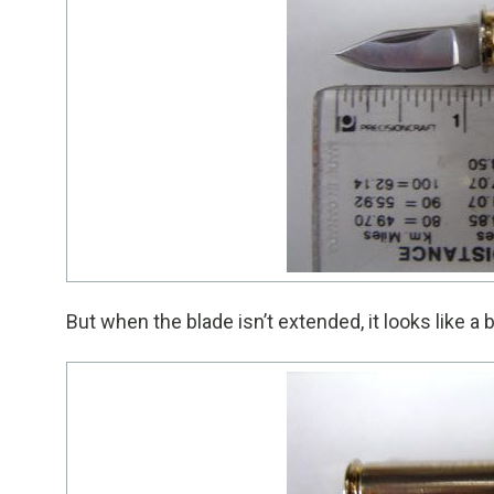
But when the blade isn’t extended, it looks like a bu