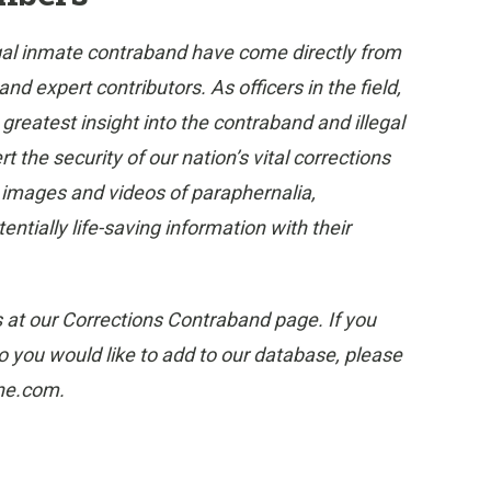
gal inmate contraband have come directly from
 expert contributors. As officers in the field,
eatest insight into the contraband and illegal
 the security of our nation’s vital corrections
e images and videos of paraphernalia,
tially life-saving information with their
s at our Corrections Contraband page. If you
 you would like to add to our database, please
one.com.