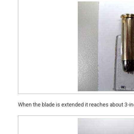
When the blade is extended it reaches about 3-in