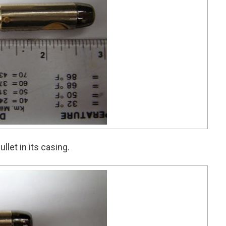
llet in its casing.