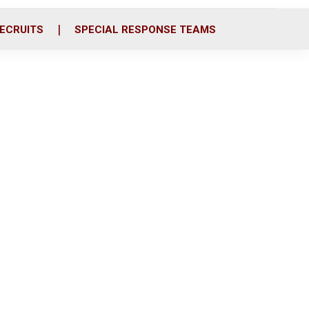
ECRUITS
SPECIAL RESPONSE TEAMS