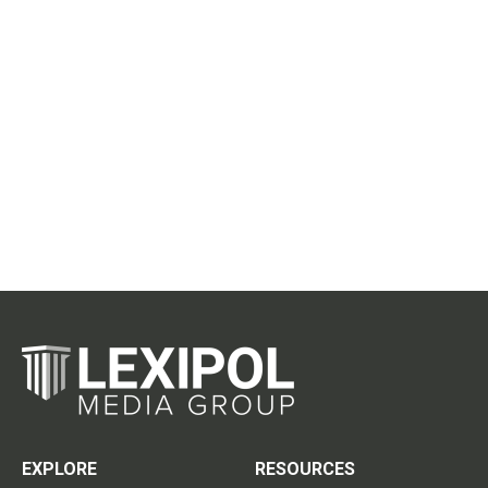
EXPLORE
RESOURCES