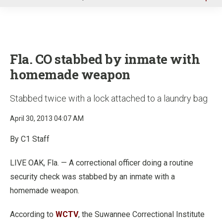
u
Fla. CO stabbed by inmate with
homemade weapon
Stabbed twice with a lock attached to a laundry bag
April 30, 2013 04:07 AM
By C1 Staff
LIVE OAK, Fla. — A correctional officer doing a routine
security check was stabbed by an inmate with a
homemade weapon.
According to
WCTV
, the Suwannee Correctional Institute