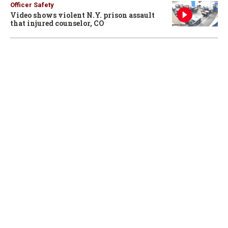
Officer Safety
Video shows violent N.Y. prison assault
that injured counselor, CO