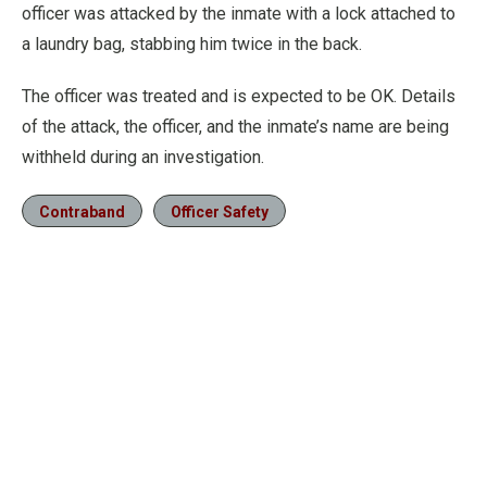
officer was attacked by the inmate with a lock attached to
a laundry bag, stabbing him twice in the back.
The officer was treated and is expected to be OK. Details
of the attack, the officer, and the inmate’s name are being
withheld during an investigation.
Contraband
Officer Safety