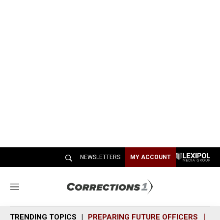
NEWSLETTERS
MY ACCOUNT
M
e
n
TRENDING TOPICS
PREPARING FUTURE OFFICERS
SH