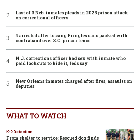
Last of 3 Neb. inmates pleads in 2023 prison attack
on correctional officers
4 arrested after tossing Pringles cans packed with
contraband over S.C. prison fence
N.J. corrections officer had sex with inmate who
paid lookouts to hide it, feds say
New Orleans inmates charged after fires, assaults on
deputies
WHAT TO WATCH
K-9 Detection
From shelter to service: Rescued dog finds