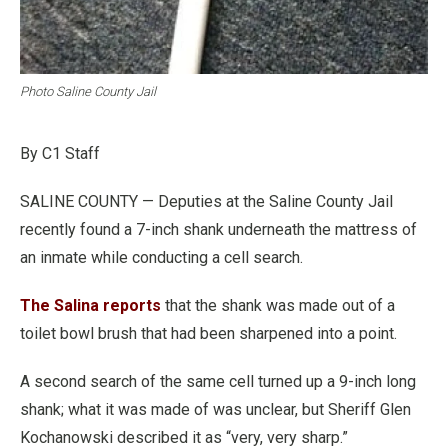
Photo Saline County Jail
By C1 Staff
SALINE COUNTY — Deputies at the Saline County Jail
recently found a 7-inch shank underneath the mattress of
an inmate while conducting a cell search.
The Salina reports
that the shank was made out of a
toilet bowl brush that had been sharpened into a point.
A second search of the same cell turned up a 9-inch long
shank; what it was made of was unclear, but Sheriff Glen
Kochanowski described it as “very, very sharp.”