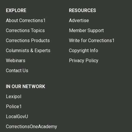
EXPLORE
RESOURCES
About Corrections1
Advertise
Corrections Topics
Member Support
Corrections Products
Write for Corrections1
Columnists & Experts
Copyright Info
Webinars
Privacy Policy
Contact Us
IN OUR NETWORK
Lexipol
Police1
LocalGovU
CorrectionsOneAcademy