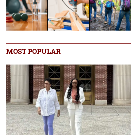
MOST POPULAR