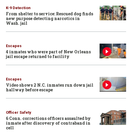
K-9 Detection
From shelter to service: Rescued dog finds
new purpose detecting narcotics in
Wash. jail
Escapes
4 inmates who were part of New Orleans
jail escape returned to facility
Escapes
Video shows 2 N.C. inmates run down jail
hallway before escape
Officer Safety
6 Conn. corrections officers assaulted by
inmate after discovery of contraband in
cell