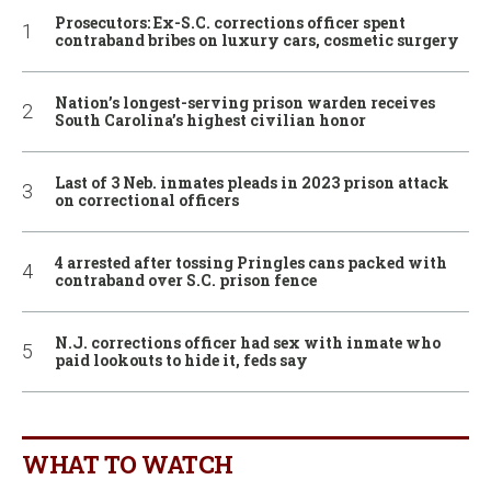
Prosecutors: Ex-S.C. corrections officer spent
contraband bribes on luxury cars, cosmetic surgery
Nation’s longest-serving prison warden receives
South Carolina’s highest civilian honor
Last of 3 Neb. inmates pleads in 2023 prison attack
on correctional officers
4 arrested after tossing Pringles cans packed with
contraband over S.C. prison fence
N.J. corrections officer had sex with inmate who
paid lookouts to hide it, feds say
WHAT TO WATCH