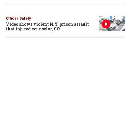
Officer Safety
Video shows violent N.Y. prison assault
that injured counselor, CO