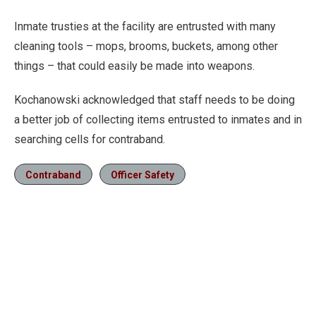
Inmate trusties at the facility are entrusted with many
cleaning tools – mops, brooms, buckets, among other
things – that could easily be made into weapons.
Kochanowski acknowledged that staff needs to be doing
a better job of collecting items entrusted to inmates and in
searching cells for contraband.
Contraband
Officer Safety