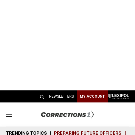
NEWSLETTERS
MY ACCOUNT
M
e
n
TRENDING TOPICS
PREPARING FUTURE OFFICERS
SH