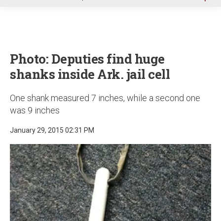
u
Photo: Deputies find huge
shanks inside Ark. jail cell
One shank measured 7 inches, while a second one
was 9 inches
January 29, 2015 02:31 PM