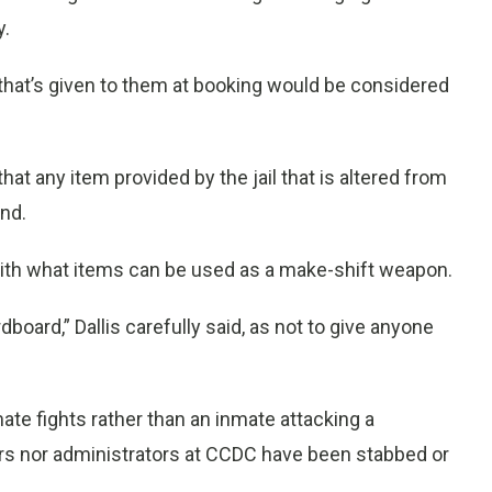
y.
 that’s given to them at booking would be considered
hat any item provided by the jail that is altered from
and.
d with what items can be used as a make-shift weapon.
oard,” Dallis carefully said, as not to give anyone
e fights rather than an inmate attacking a
cers nor administrators at CCDC have been stabbed or