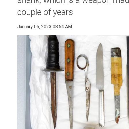
couple of years
January 05, 2023 08:54 AM