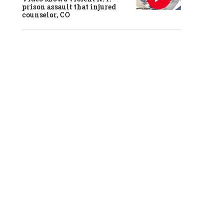
prison assault that injured
counselor, CO