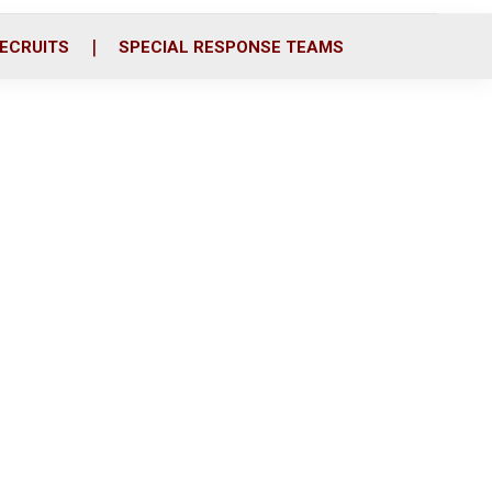
ECRUITS
SPECIAL RESPONSE TEAMS