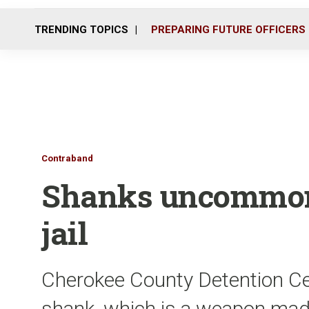
TRENDING TOPICS
PREPARING FUTURE OFFICERS
Contraband
Shanks uncommon 
jail
Cherokee County Detention Cen
shank, which is a weapon made