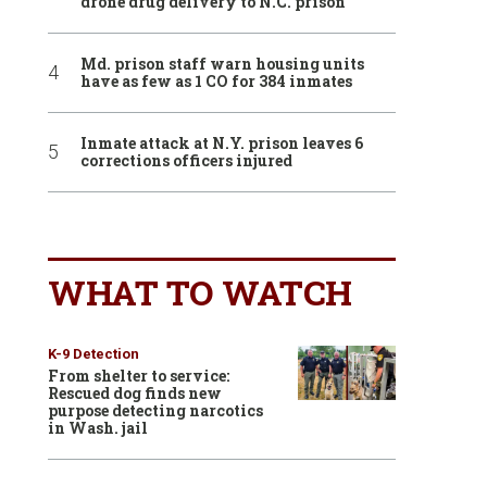
drone drug delivery to N.C. prison
Md. prison staff warn housing units
have as few as 1 CO for 384 inmates
Inmate attack at N.Y. prison leaves 6
corrections officers injured
WHAT TO WATCH
K-9 Detection
From shelter to service:
Rescued dog finds new
purpose detecting narcotics
in Wash. jail