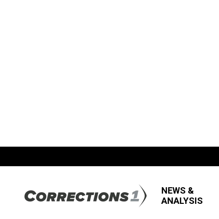
NEWS &
ANALYSIS