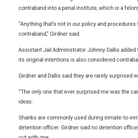
contraband into a penal institute, which is a felon
“Anything that’s not in our policy and procedures
contraband,” Girdner said.
Assistant Jail Administrator Johnny Dallis added t
its original intentions is also considered contrab
Girdner and Dallis said they are rarely surprise
“The only one that ever surprised me was the cardb
ideas.
Shanks are commonly used during inmate-to-inmat
detention officer. Girdner said no detention offi
cut with one.