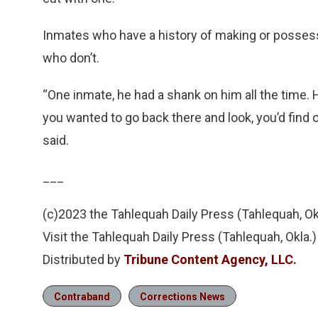
Inmates who have a history of making or possess
who don’t.
“One inmate, he had a shank on him all the time.
you wanted to go back there and look, you’d find o
said.
___
(c)2023 the Tahlequah Daily Press (Tahlequah, Ok
Visit the Tahlequah Daily Press (Tahlequah, Okla
Distributed by
Tribune Content Agency, LLC.
Contraband
Corrections News