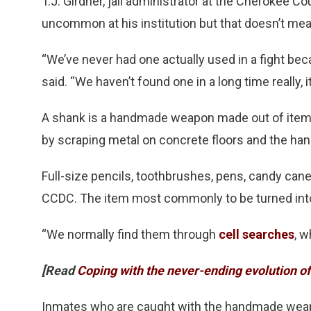
T.J. Girdner, jail administrator at the Cherokee C
uncommon at his institution but that doesn’t mea
“We’ve never had one actually used in a fight bec
said. “We haven’t found one in a long time really, 
A shank is a handmade weapon made out of items 
by scraping metal on concrete floors and the hand
Full-size pencils, toothbrushes, pens, candy can
CCDC. The item most commonly to be turned into
“We normally find them through
cell searches
, w
[Read
Coping with the never-ending evolution 
Inmates who are caught with the handmade weapon