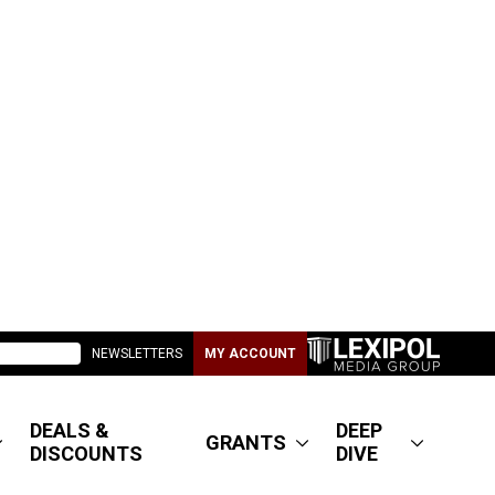
NEWSLETTERS
MY ACCOUNT
DEALS &
DEEP
GRANTS
DISCOUNTS
DIVE