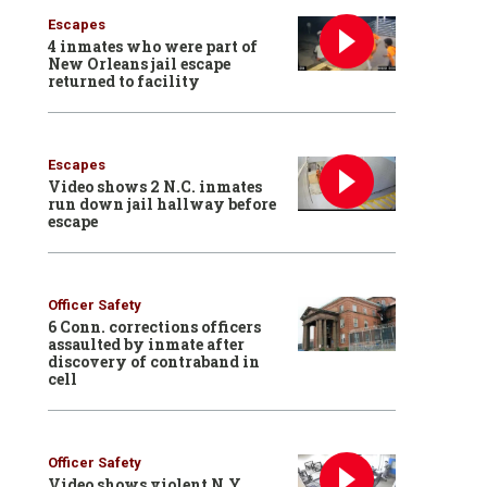
Escapes
4 inmates who were part of
New Orleans jail escape
returned to facility
Escapes
Video shows 2 N.C. inmates
run down jail hallway before
escape
Officer Safety
6 Conn. corrections officers
assaulted by inmate after
discovery of contraband in
cell
Officer Safety
Video shows violent N.Y.