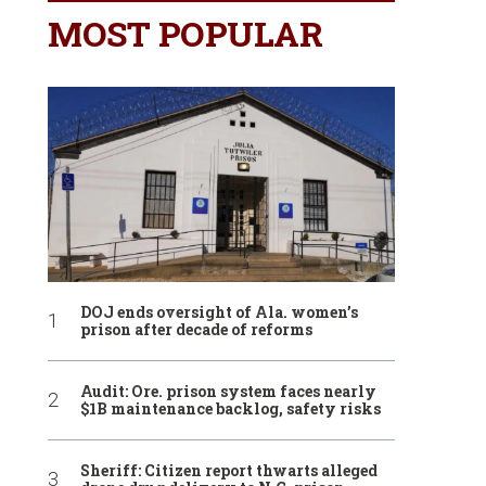
MOST POPULAR
DOJ ends oversight of Ala. women’s
prison after decade of reforms
Audit: Ore. prison system faces nearly
$1B maintenance backlog, safety risks
Sheriff: Citizen report thwarts alleged