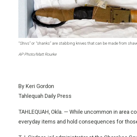
“Shivs” or “shanks” are stabbing knives that can be made from shaved
AP Photo/Matt Rourke
By Keri Gordon
Tahlequah Daily Press
TAHLEQUAH, Okla. — While uncommon in area corr
everyday items and hold consequences for those