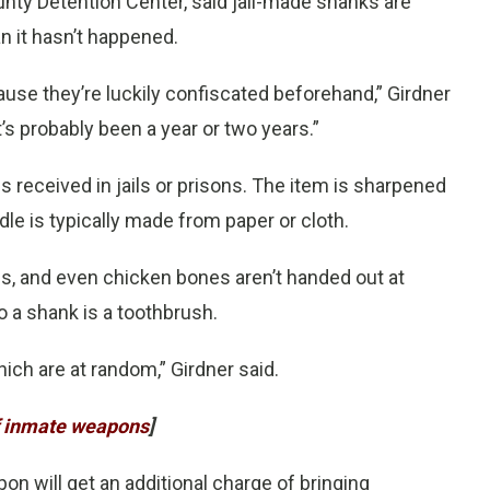
ounty Detention Center, said jail-made shanks are
n it hasn’t happened.
ause they’re luckily confiscated beforehand,” Girdner
it’s probably been a year or two years.”
received in jails or prisons. The item is sharpened
le is typically made from paper or cloth.
es, and even chicken bones aren’t handed out at
 a shank is a toothbrush.
hich are at random,” Girdner said.
of inmate weapons
]
 will get an additional charge of bringing