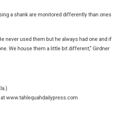
ing a shank are monitored differently than ones
 He never used them but he always had one and if
ne. We house them a little bit different,” Girdner
la.)
.) at www.tahlequahdailypress.com