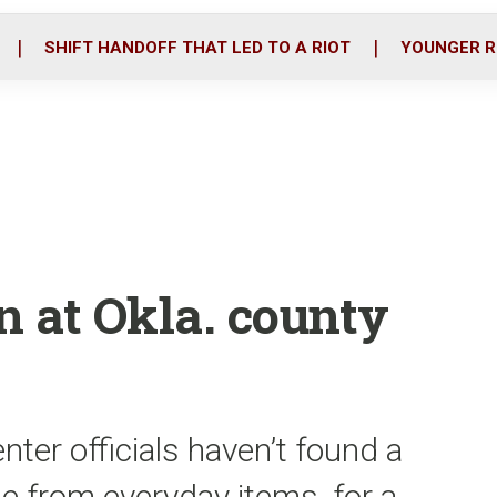
o
r
i
k
n
SHIFT HANDOFF THAT LED TO A RIOT
YOUNGER R
at Okla. county
ter officials haven’t found a
 from everyday items, for a