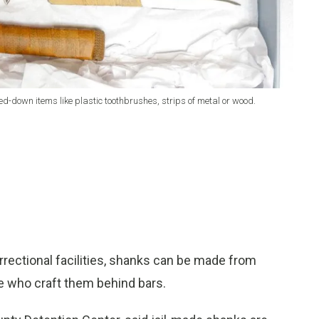
-down items like plastic toothbrushes, strips of metal or wood.
ectional facilities, shanks can be made from
 who craft them behind bars.