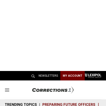
NEWSLETTERS
MY ACCOUNT
M
e
n
TRENDING TOPICS
PREPARING FUTURE OFFICERS
SH