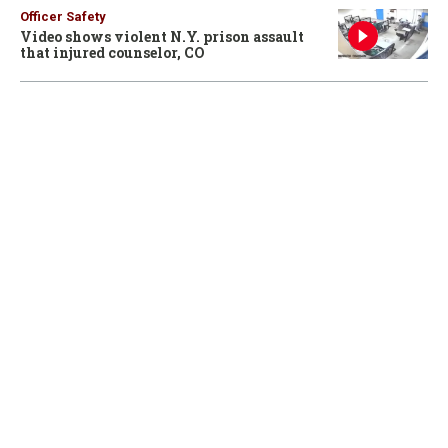
Officer Safety
Video shows violent N.Y. prison assault
that injured counselor, CO