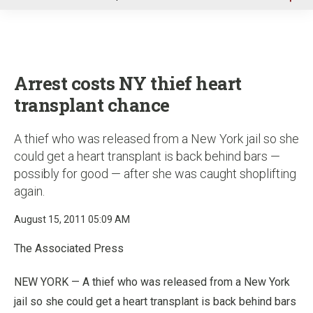
u
Arrest costs NY thief heart
transplant chance
A thief who was released from a New York jail so she
could get a heart transplant is back behind bars —
possibly for good — after she was caught shoplifting
again.
August 15, 2011 05:09 AM
The Associated Press
NEW YORK — A thief who was released from a New York
jail so she could get a heart transplant is back behind bars