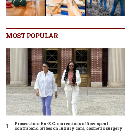
MOST POPULAR
Prosecutors: Ex-S.C. corrections officer spent
contraband bribes on luxury cars, cosmetic surgery