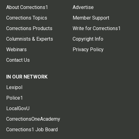
About Corrections1
Advertise
Corrections Topics
Member Support
Corrections Products
Write for Corrections1
Columnists & Experts
Copyright Info
Webinars
Privacy Policy
Contact Us
IN OUR NETWORK
Lexipol
Police1
LocalGovU
CorrectionsOneAcademy
Corrections1 Job Board