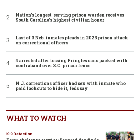
Nation’s longest-serving prison warden receives
South Carolina’s highest civilian honor
Last of 3 Neb. inmates pleads in 2023 prison attack
on correctional officers
4 arrested after tossing Pringles cans packed with
contraband over S.C. prison fence
N.J. corrections officer had sex with inmate who
paid lookouts to hide it, feds say
WHAT TO WATCH
K-9 Detection