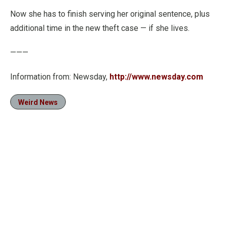
Now she has to finish serving her original sentence, plus
additional time in the new theft case — if she lives.
———
Information from: Newsday,
http://www.newsday.com
Weird News