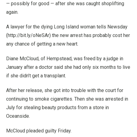
— possibly for good — after she was caught shoplifting
again.
A lawyer for the dying Long Island woman tells Newsday
(http://bit.ly/oNeSAr) the new arrest has probably cost her
any chance of getting a new heart.
Diane McCloud, of Hempstead, was freed by a judge in
January after a doctor said she had only six months to live
if she didn’t get a transplant.
After her release, she got into trouble with the court for
continuing to smoke cigarettes. Then she was arrested in
July for stealing beauty products from a store in
Oceanside.
McCloud pleaded guilty Friday.