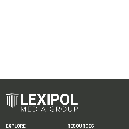
EXPLORE
RESOURCES