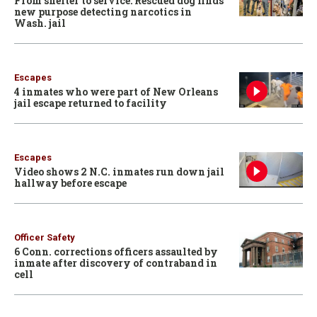
From shelter to service: Rescued dog finds
new purpose detecting narcotics in
Wash. jail
Escapes
4 inmates who were part of New Orleans
jail escape returned to facility
Escapes
Video shows 2 N.C. inmates run down jail
hallway before escape
Officer Safety
6 Conn. corrections officers assaulted by
inmate after discovery of contraband in
cell