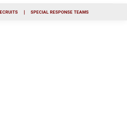
ECRUITS
SPECIAL RESPONSE TEAMS