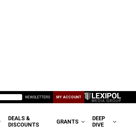
NEWSLETTERS
MY ACCOUNT
DEALS &
DEEP
GRANTS
DISCOUNTS
DIVE