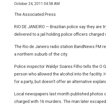
October 24, 2011 04:58 AM
The Associated Press
RIO DE JANEIRO — Brazilian police say they are tr
delivered to a jail holding police officers charged
The Rio de Janeiro radio station BandNews FM rep
a northern suburb of the city.
Police inspector Waldyr Soares Filho tells the O G
person who allowed the alcohol into the facility.
for a party, but doesn’t offer an alternative explan
Local newspapers last month published photos of 
charged with 16 murders. The man later escaped