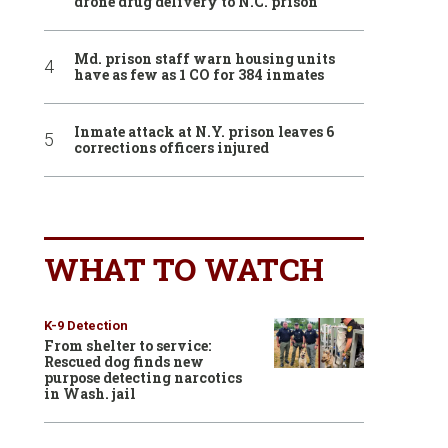
drone drug delivery to N.C. prison
Md. prison staff warn housing units
have as few as 1 CO for 384 inmates
Inmate attack at N.Y. prison leaves 6
corrections officers injured
WHAT TO WATCH
K-9 Detection
From shelter to service:
Rescued dog finds new
purpose detecting narcotics
in Wash. jail