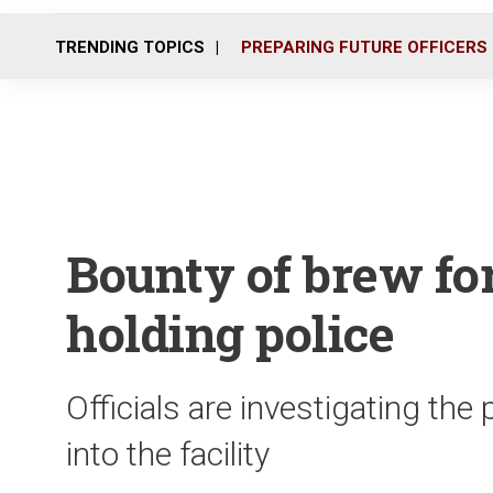
TRENDING TOPICS
PREPARING FUTURE OFFICERS
Bounty of brew for
holding police
Officials are investigating th
into the facility