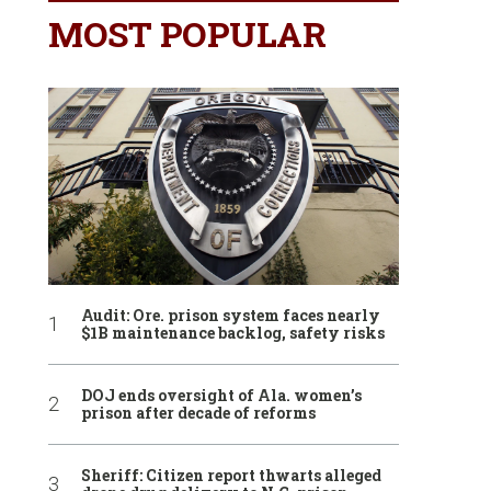
MOST POPULAR
Audit: Ore. prison system faces nearly
$1B maintenance backlog, safety risks
DOJ ends oversight of Ala. women’s
prison after decade of reforms
Sheriff: Citizen report thwarts alleged