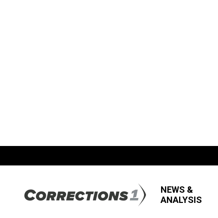
NEWS &
ANALYSIS