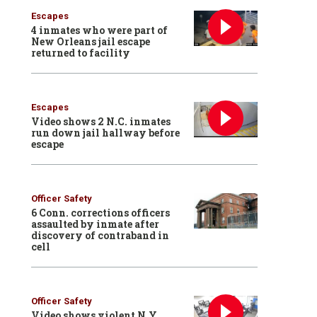
Escapes
4 inmates who were part of
New Orleans jail escape
returned to facility
Escapes
Video shows 2 N.C. inmates
run down jail hallway before
escape
Officer Safety
6 Conn. corrections officers
assaulted by inmate after
discovery of contraband in
cell
Officer Safety
Video shows violent N.Y.