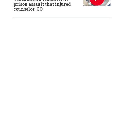
prison assault that injured
counselor, CO