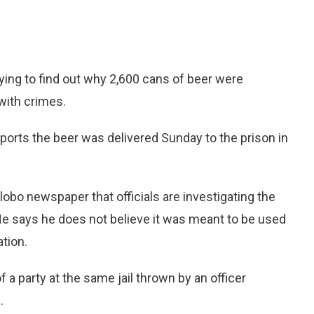
ying to find out why 2,600 cans of beer were
 with crimes.
orts the beer was delivered Sunday to the prison in
lobo newspaper that officials are investigating the
 He says he does not believe it was meant to be used
ation.
a party at the same jail thrown by an officer
.