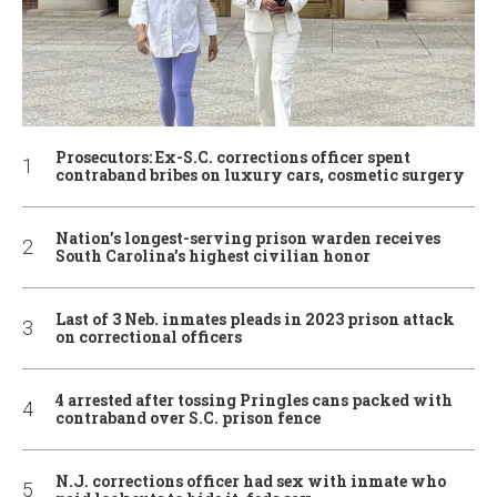
Prosecutors: Ex-S.C. corrections officer spent
contraband bribes on luxury cars, cosmetic surgery
Nation’s longest-serving prison warden receives
South Carolina’s highest civilian honor
Last of 3 Neb. inmates pleads in 2023 prison attack
on correctional officers
4 arrested after tossing Pringles cans packed with
contraband over S.C. prison fence
N.J. corrections officer had sex with inmate who