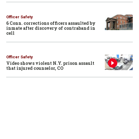
Officer Safety
6 Conn. corrections officers assaulted by
inmate after discovery of contraband in
cell
Officer Safety
Video shows violent N.Y. prison assault
that injured counselor, CO