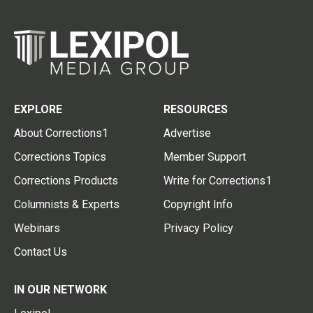
EXPLORE
RESOURCES
About Corrections1
Advertise
Corrections Topics
Member Support
Corrections Products
Write for Corrections1
Columnists & Experts
Copyright Info
Webinars
Privacy Policy
Contact Us
IN OUR NETWORK