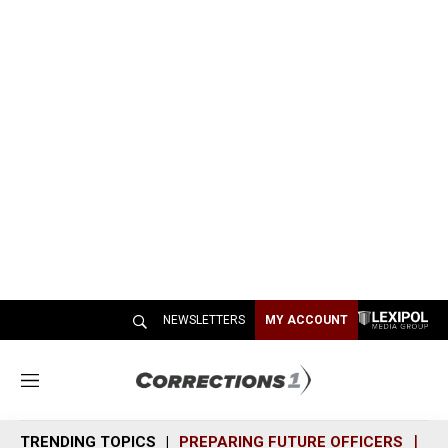
NEWSLETTERS
MY ACCOUNT
M
e
n
TRENDING TOPICS
PREPARING FUTURE OFFICERS
SH