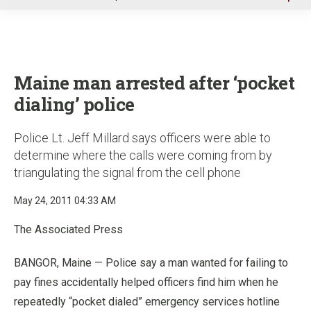
u
Maine man arrested after ‘pocket
dialing’ police
Police Lt. Jeff Millard says officers were able to
determine where the calls were coming from by
triangulating the signal from the cell phone
May 24, 2011 04:33 AM
The Associated Press
BANGOR, Maine — Police say a man wanted for failing to
pay fines accidentally helped officers find him when he
repeatedly “pocket dialed” emergency services hotline