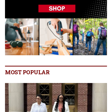
MOST POPULAR