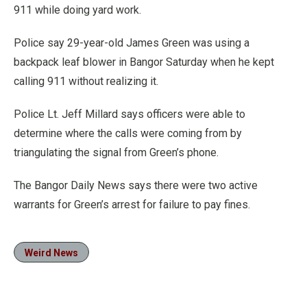
911 while doing yard work.
Police say 29-year-old James Green was using a
backpack leaf blower in Bangor Saturday when he kept
calling 911 without realizing it.
Police Lt. Jeff Millard says officers were able to
determine where the calls were coming from by
triangulating the signal from Green’s phone.
The Bangor Daily News says there were two active
warrants for Green’s arrest for failure to pay fines.
Weird News