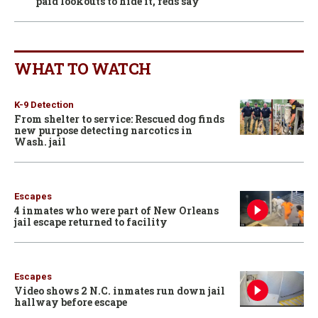
paid lookouts to hide it, feds say
WHAT TO WATCH
K-9 Detection
From shelter to service: Rescued dog finds
new purpose detecting narcotics in
Wash. jail
Escapes
4 inmates who were part of New Orleans
jail escape returned to facility
Escapes
Video shows 2 N.C. inmates run down jail
hallway before escape