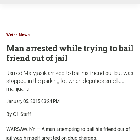
u
Weird News
Man arrested while trying to bail
friend out of jail
Jarred Matyjasik arrived to bail his friend out but was
stopped in the parking lot when deputies smelled
marijuana
January 05, 2015 03:24 PM
By C1 Staff
WARSAW, NY — A man attempting to bail his friend out of
jail was himself arrested on drug charges.