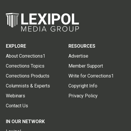
EXPLORE
RESOURCES
About Corrections1
Advertise
Corrections Topics
Member Support
Corrections Products
Write for Corrections1
Columnists & Experts
Copyright Info
Webinars
Privacy Policy
Contact Us
IN OUR NETWORK