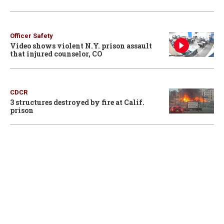
Officer Safety
Video shows violent N.Y. prison assault
that injured counselor, CO
CDCR
3 structures destroyed by fire at Calif.
prison