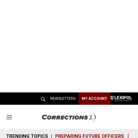
NEWSLETTERS
MY ACCOUNT
M
e
n
TRENDING TOPICS
PREPARING FUTURE OFFICERS
SH