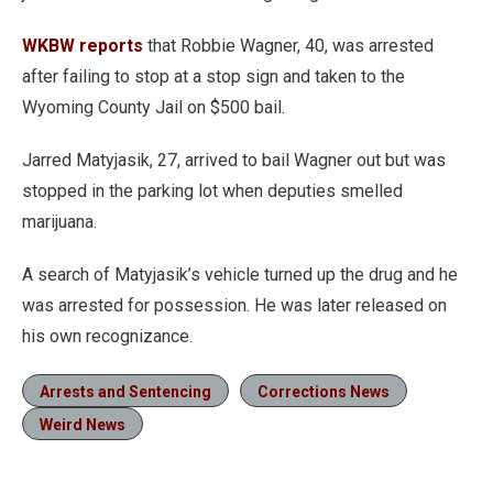
WKBW reports
that Robbie Wagner, 40, was arrested
after failing to stop at a stop sign and taken to the
Wyoming County Jail on $500 bail.
Jarred Matyjasik, 27, arrived to bail Wagner out but was
stopped in the parking lot when deputies smelled
marijuana.
A search of Matyjasik’s vehicle turned up the drug and he
was arrested for possession. He was later released on
his own recognizance.
Arrests and Sentencing
Corrections News
Weird News