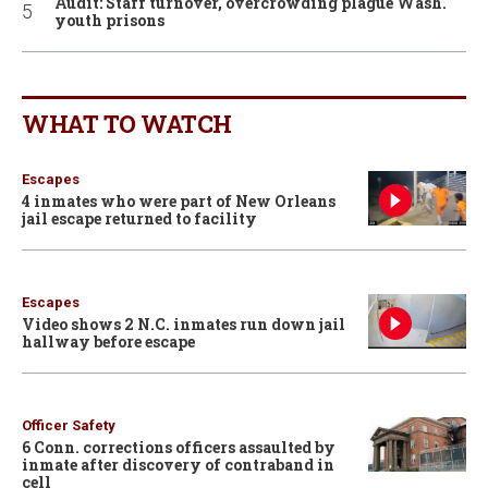
Audit: Staff turnover, overcrowding plague Wash.
youth prisons
WHAT TO WATCH
Escapes
4 inmates who were part of New Orleans
jail escape returned to facility
Escapes
Video shows 2 N.C. inmates run down jail
hallway before escape
Officer Safety
6 Conn. corrections officers assaulted by
inmate after discovery of contraband in
cell