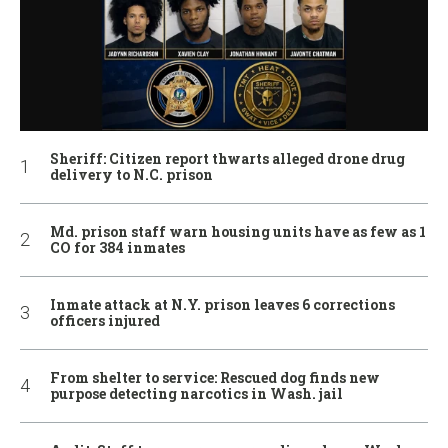
Sheriff: Citizen report thwarts alleged drone drug
delivery to N.C. prison
Md. prison staff warn housing units have as few as 1
CO for 384 inmates
Inmate attack at N.Y. prison leaves 6 corrections
officers injured
From shelter to service: Rescued dog finds new
purpose detecting narcotics in Wash. jail