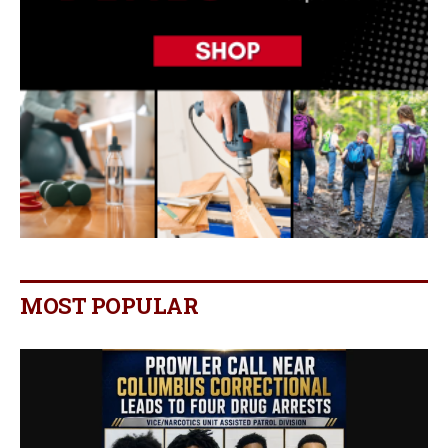
MOST POPULAR