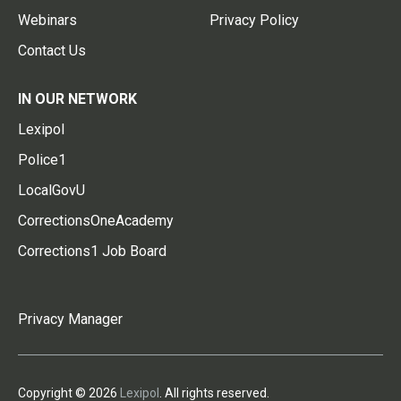
Webinars
Privacy Policy
Contact Us
IN OUR NETWORK
Lexipol
Police1
LocalGovU
CorrectionsOneAcademy
Corrections1 Job Board
Privacy Manager
Copyright © 2026
Lexipol
. All rights reserved.