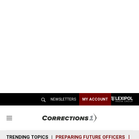
NEWSLETTERS
MY ACCOUNT
M
e
n
TRENDING TOPICS
PREPARING FUTURE OFFICERS
SH