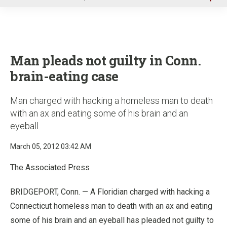
u
Man pleads not guilty in Conn.
brain-eating case
Man charged with hacking a homeless man to death
with an ax and eating some of his brain and an
eyeball
March 05, 2012 03:42 AM
The Associated Press
BRIDGEPORT, Conn. — A Floridian charged with hacking a
Connecticut homeless man to death with an ax and eating
some of his brain and an eyeball has pleaded not guilty to