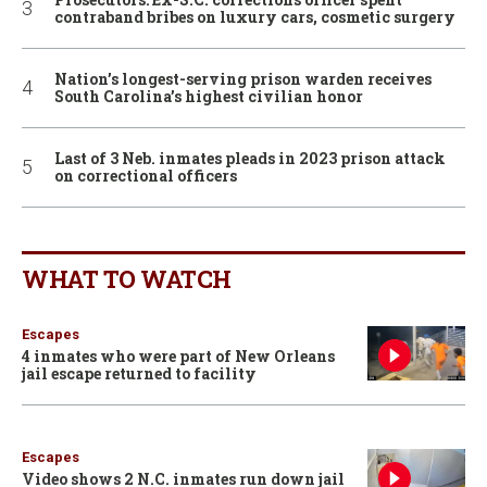
contraband bribes on luxury cars, cosmetic surgery
Nation’s longest-serving prison warden receives
South Carolina’s highest civilian honor
Last of 3 Neb. inmates pleads in 2023 prison attack
on correctional officers
WHAT TO WATCH
Escapes
4 inmates who were part of New Orleans
jail escape returned to facility
Escapes
Video shows 2 N.C. inmates run down jail