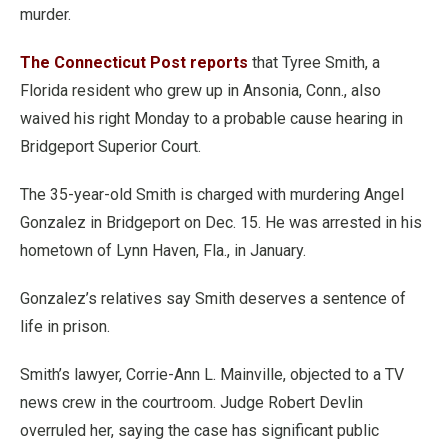
murder.
The Connecticut Post reports
that Tyree Smith, a
Florida resident who grew up in Ansonia, Conn., also
waived his right Monday to a probable cause hearing in
Bridgeport Superior Court.
The 35-year-old Smith is charged with murdering Angel
Gonzalez in Bridgeport on Dec. 15. He was arrested in his
hometown of Lynn Haven, Fla., in January.
Gonzalez’s relatives say Smith deserves a sentence of
life in prison.
Smith’s lawyer, Corrie-Ann L. Mainville, objected to a TV
news crew in the courtroom. Judge Robert Devlin
overruled her, saying the case has significant public