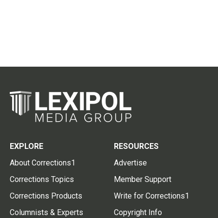
EXPLORE
RESOURCES
About Corrections1
Advertise
Corrections Topics
Member Support
Corrections Products
Write for Corrections1
Columnists & Experts
Copyright Info