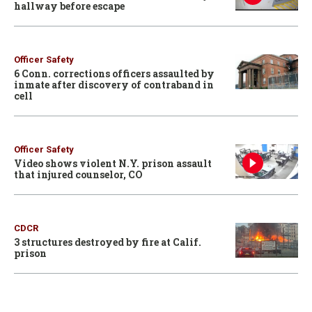
hallway before escape
Officer Safety
6 Conn. corrections officers assaulted by
inmate after discovery of contraband in
cell
Officer Safety
Video shows violent N.Y. prison assault
that injured counselor, CO
CDCR
3 structures destroyed by fire at Calif.
prison