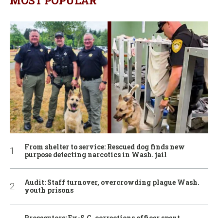
MOST POPULAR
From shelter to service: Rescued dog finds new
purpose detecting narcotics in Wash. jail
Audit: Staff turnover, overcrowding plague Wash.
youth prisons
Prosecutors: Ex-S.C. corrections officer spent