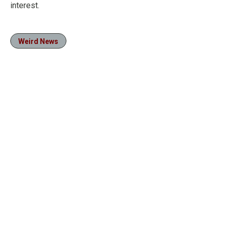
interest.
Weird News