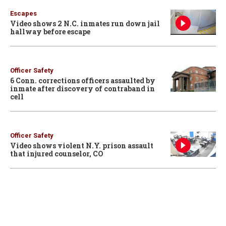
Escapes
Video shows 2 N.C. inmates run down jail
hallway before escape
Officer Safety
6 Conn. corrections officers assaulted by
inmate after discovery of contraband in
cell
Officer Safety
Video shows violent N.Y. prison assault
that injured counselor, CO