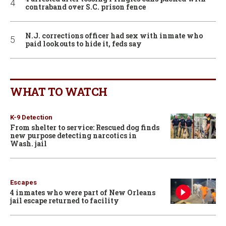
contraband over S.C. prison fence
N.J. corrections officer had sex with inmate who
paid lookouts to hide it, feds say
WHAT TO WATCH
K-9 Detection
From shelter to service: Rescued dog finds
new purpose detecting narcotics in
Wash. jail
Escapes
4 inmates who were part of New Orleans
jail escape returned to facility