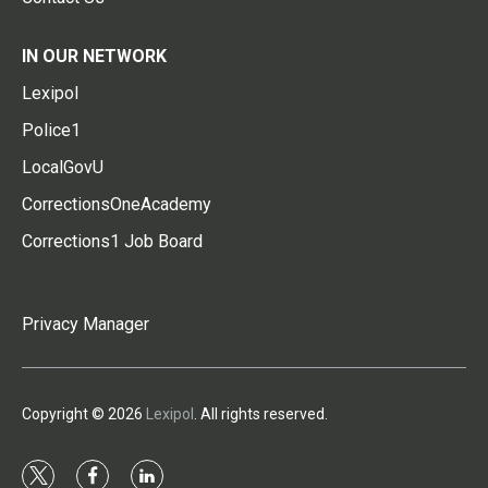
IN OUR NETWORK
Lexipol
Police1
LocalGovU
CorrectionsOneAcademy
Corrections1 Job Board
Privacy Manager
Copyright © 2026
Lexipol
. All rights reserved.
t
f
l