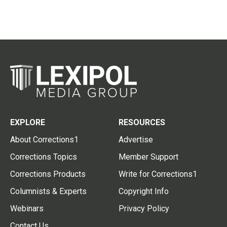
EXPLORE
RESOURCES
About Corrections1
Advertise
Corrections Topics
Member Support
Corrections Products
Write for Corrections1
Columnists & Experts
Copyright Info
Webinars
Privacy Policy
Contact Us