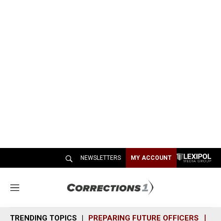
NEWSLETTERS
MY ACCOUNT
M
e
n
TRENDING TOPICS
PREPARING FUTURE OFFICERS
SH