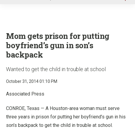
u
Mom gets prison for putting
boyfriend’s gun in son’s
backpack
Wanted to get the child in trouble at school
October 31, 2014 01:10 PM
Associated Press
CONROE, Texas — A Houston-area woman must serve
three years in prison for putting her boyfriend’s gun in his
son’s backpack to get the child in trouble at school.