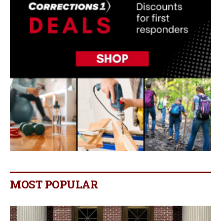
MOST POPULAR