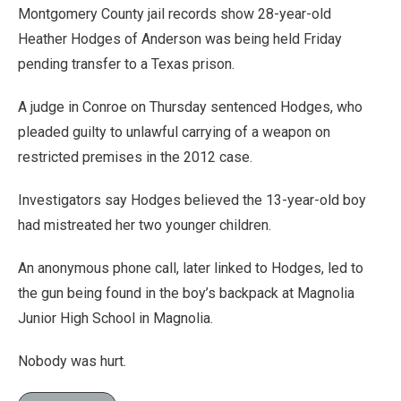
Montgomery County jail records show 28-year-old
Heather Hodges of Anderson was being held Friday
pending transfer to a Texas prison.
A judge in Conroe on Thursday sentenced Hodges, who
pleaded guilty to unlawful carrying of a weapon on
restricted premises in the 2012 case.
Investigators say Hodges believed the 13-year-old boy
had mistreated her two younger children.
An anonymous phone call, later linked to Hodges, led to
the gun being found in the boy’s backpack at Magnolia
Junior High School in Magnolia.
Nobody was hurt.