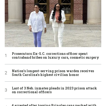
Prosecutors: Ex-S.C. corrections officer spent
contraband bribes on luxury cars, cosmetic surgery
Nation’s longest-serving prison warden receives
South Carolina’s highest civilian honor
Last of 3 Neb. inmates pleads in 2023 prison attack
on correctional officers
4 arrested after tossing Pringles cans packed with