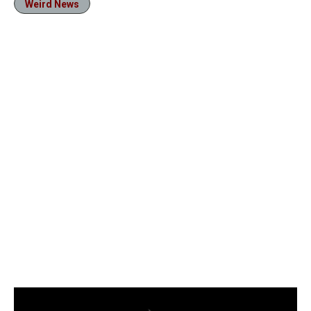
Weird News