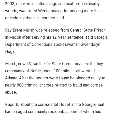
2002, stacked in outbuildings and scattered in nearby
woods, was freed Wednesday after serving more than a
decade in prison, authorities said.
Ray Brent Marsh was released from Central State Prison
in Macon after serving his 12-year sentence, said Georgia
Department of Corrections spokeswoman Gwendolyn
Hogan.
Marsh, now 43, ran the Tri-State Crematory near the tiny
community of Noble, about 100 miles northwest of
Atlanta. After the bodies were found he pleaded guilty to
nearly 800 criminal charges related to fraud and corpse
abuse.
Reports about the corpses left to rot in the Georgia heat
had enraged community residents, some of whom had