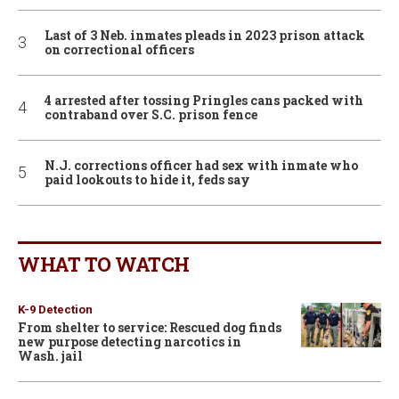
Last of 3 Neb. inmates pleads in 2023 prison attack
on correctional officers
4 arrested after tossing Pringles cans packed with
contraband over S.C. prison fence
N.J. corrections officer had sex with inmate who
paid lookouts to hide it, feds say
WHAT TO WATCH
K-9 Detection
From shelter to service: Rescued dog finds
new purpose detecting narcotics in
Wash. jail