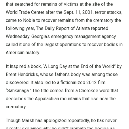
that searched for remains of victims at the site of the
World Trade Center after the Sept. 11, 2001, terror attacks,
came to Noble to recover remains from the crematory the
following year, The Daily Report of Atlanta reported
Wednesday. Georgia’s emergency management agency
called it one of the largest operations to recover bodies in
American history.
It inspired a book, “A Long Day at the End of the World” by
Brent Hendricks, whose father’s body was among those
discovered. It also led to a fictionalized 2012 film
“Sahkanaga.” The title comes from a Cherokee word that
describes the Appalachian mountains that rise near the
crematory.
Though Marsh has apologized repeatedly, he has never
directly explained why he didn’t cremate the bodies as