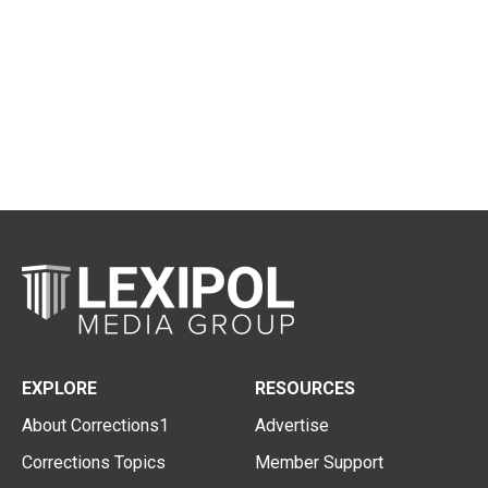
EXPLORE
RESOURCES
About Corrections1
Advertise
Corrections Topics
Member Support