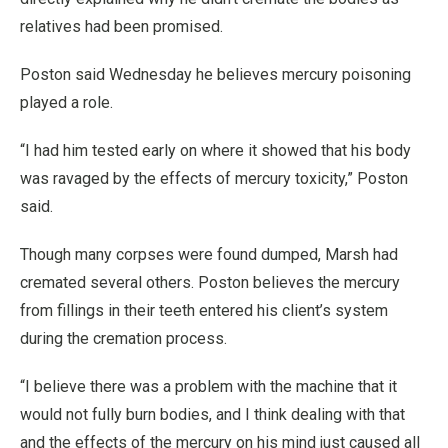
relatives had been promised.
Poston said Wednesday he believes mercury poisoning
played a role.
“I had him tested early on where it showed that his body
was ravaged by the effects of mercury toxicity,” Poston
said.
Though many corpses were found dumped, Marsh had
cremated several others. Poston believes the mercury
from fillings in their teeth entered his client’s system
during the cremation process.
“I believe there was a problem with the machine that it
would not fully burn bodies, and I think dealing with that
and the effects of the mercury on his mind just caused all