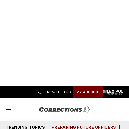
NEWSLETTERS
MY ACCOUNT
M
e
n
TRENDING TOPICS
PREPARING FUTURE OFFICERS
SH