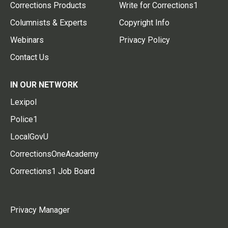
Corrections Products
Write for Corrections1
Columnists & Experts
Copyright Info
Webinars
Privacy Policy
Contact Us
IN OUR NETWORK
Lexipol
Police1
LocalGovU
CorrectionsOneAcademy
Corrections1 Job Board
Privacy Manager