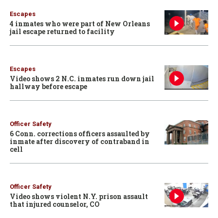
Escapes
4 inmates who were part of New Orleans
jail escape returned to facility
Escapes
Video shows 2 N.C. inmates run down jail
hallway before escape
Officer Safety
6 Conn. corrections officers assaulted by
inmate after discovery of contraband in
cell
Officer Safety
Video shows violent N.Y. prison assault
that injured counselor, CO