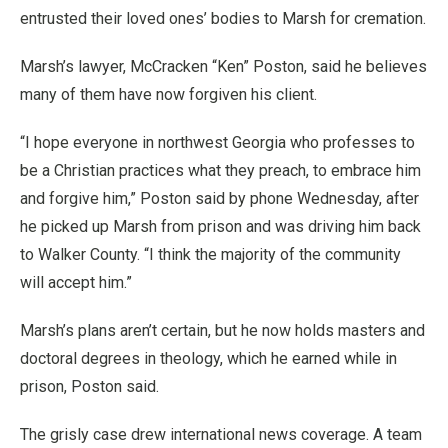
entrusted their loved ones’ bodies to Marsh for cremation.
Marsh’s lawyer, McCracken “Ken” Poston, said he believes
many of them have now forgiven his client.
“I hope everyone in northwest Georgia who professes to
be a Christian practices what they preach, to embrace him
and forgive him,” Poston said by phone Wednesday, after
he picked up Marsh from prison and was driving him back
to Walker County. “I think the majority of the community
will accept him.”
Marsh’s plans aren’t certain, but he now holds masters and
doctoral degrees in theology, which he earned while in
prison, Poston said.
The grisly case drew international news coverage. A team