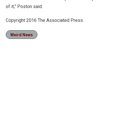
of it,” Poston said.
Copyright 2016 The Associated Press
Weird News