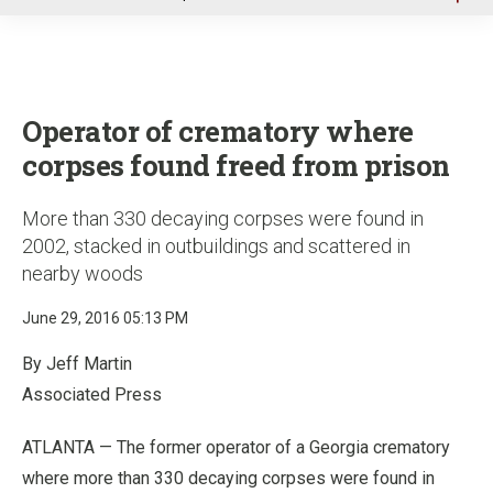
u
Operator of crematory where
corpses found freed from prison
More than 330 decaying corpses were found in
2002, stacked in outbuildings and scattered in
nearby woods
June 29, 2016 05:13 PM
By Jeff Martin
Associated Press
ATLANTA — The former operator of a Georgia crematory
where more than 330 decaying corpses were found in