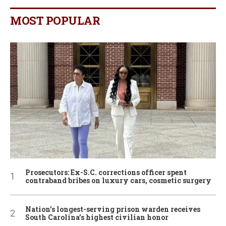
MOST POPULAR
Prosecutors: Ex-S.C. corrections officer spent
contraband bribes on luxury cars, cosmetic surgery
Nation’s longest-serving prison warden receives
South Carolina’s highest civilian honor