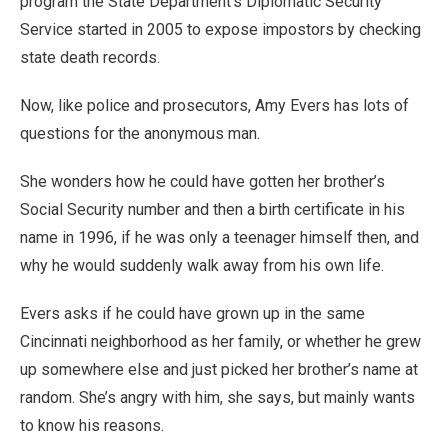
program the State Department’s Diplomatic Security
Service started in 2005 to expose impostors by checking
state death records.
Now, like police and prosecutors, Amy Evers has lots of
questions for the anonymous man.
She wonders how he could have gotten her brother’s
Social Security number and then a birth certificate in his
name in 1996, if he was only a teenager himself then, and
why he would suddenly walk away from his own life.
Evers asks if he could have grown up in the same
Cincinnati neighborhood as her family, or whether he grew
up somewhere else and just picked her brother’s name at
random. She’s angry with him, she says, but mainly wants
to know his reasons.