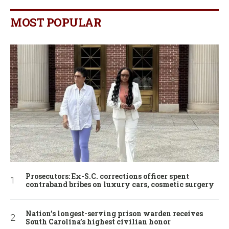
MOST POPULAR
Prosecutors: Ex-S.C. corrections officer spent
contraband bribes on luxury cars, cosmetic surgery
Nation’s longest-serving prison warden receives
South Carolina’s highest civilian honor