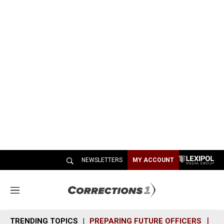
NEWSLETTERS
MY ACCOUNT
M
e
n
TRENDING TOPICS
PREPARING FUTURE OFFICERS
SH