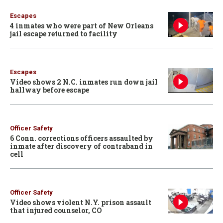
Escapes
4 inmates who were part of New Orleans
jail escape returned to facility
Escapes
Video shows 2 N.C. inmates run down jail
hallway before escape
Officer Safety
6 Conn. corrections officers assaulted by
inmate after discovery of contraband in
cell
Officer Safety
Video shows violent N.Y. prison assault
that injured counselor, CO