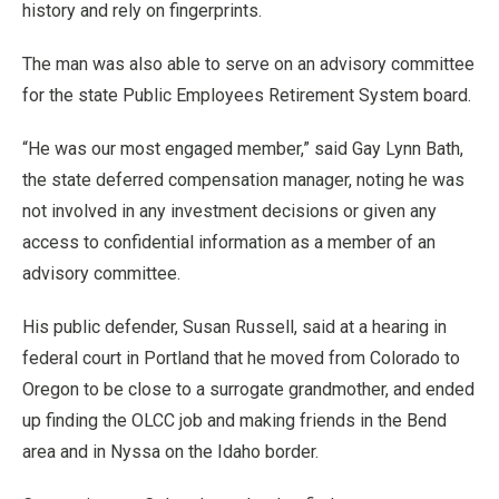
history and rely on fingerprints.
The man was also able to serve on an advisory committee
for the state Public Employees Retirement System board.
“He was our most engaged member,” said Gay Lynn Bath,
the state deferred compensation manager, noting he was
not involved in any investment decisions or given any
access to confidential information as a member of an
advisory committee.
His public defender, Susan Russell, said at a hearing in
federal court in Portland that he moved from Colorado to
Oregon to be close to a surrogate grandmother, and ended
up finding the OLCC job and making friends in the Bend
area and in Nyssa on the Idaho border.