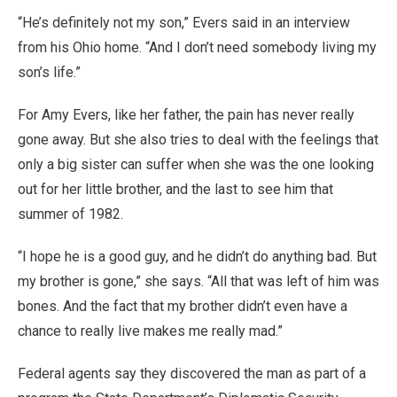
“He’s definitely not my son,” Evers said in an interview
from his Ohio home. “And I don’t need somebody living my
son’s life.”
For Amy Evers, like her father, the pain has never really
gone away. But she also tries to deal with the feelings that
only a big sister can suffer when she was the one looking
out for her little brother, and the last to see him that
summer of 1982.
“I hope he is a good guy, and he didn’t do anything bad. But
my brother is gone,” she says. “All that was left of him was
bones. And the fact that my brother didn’t even have a
chance to really live makes me really mad.”
Federal agents say they discovered the man as part of a