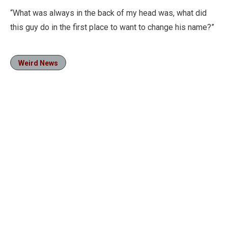
“What was always in the back of my head was, what did
this guy do in the first place to want to change his name?”
Weird News