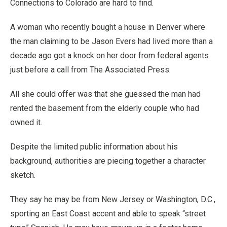
Connections to Colorado are hard to find.
A woman who recently bought a house in Denver where
the man claiming to be Jason Evers had lived more than a
decade ago got a knock on her door from federal agents
just before a call from The Associated Press.
All she could offer was that she guessed the man had
rented the basement from the elderly couple who had
owned it.
Despite the limited public information about his
background, authorities are piecing together a character
sketch.
They say he may be from New Jersey or Washington, D.C.,
sporting an East Coast accent and able to speak “street