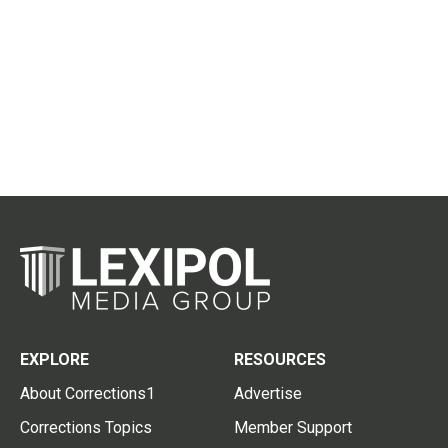
EXPLORE
RESOURCES
About Corrections1
Advertise
Corrections Topics
Member Support