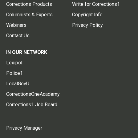
Corrections Products
Write for Corrections1
Columnists & Experts
Copyright Info
Webinars
Privacy Policy
Contact Us
IN OUR NETWORK
Lexipol
Police1
LocalGovU
CorrectionsOneAcademy
Corrections1 Job Board
Privacy Manager