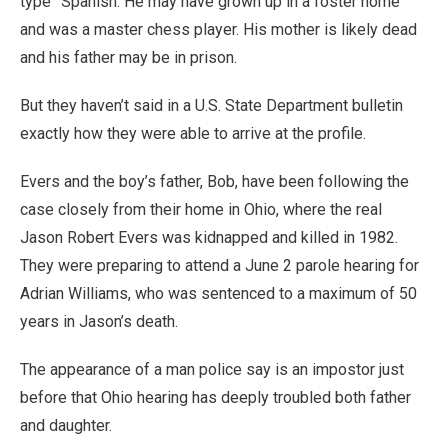
type” Spanish. He may have grown up in a foster home
and was a master chess player. His mother is likely dead
and his father may be in prison.
But they haven’t said in a U.S. State Department bulletin
exactly how they were able to arrive at the profile.
Evers and the boy’s father, Bob, have been following the
case closely from their home in Ohio, where the real
Jason Robert Evers was kidnapped and killed in 1982.
They were preparing to attend a June 2 parole hearing for
Adrian Williams, who was sentenced to a maximum of 50
years in Jason’s death.
The appearance of a man police say is an impostor just
before that Ohio hearing has deeply troubled both father
and daughter.