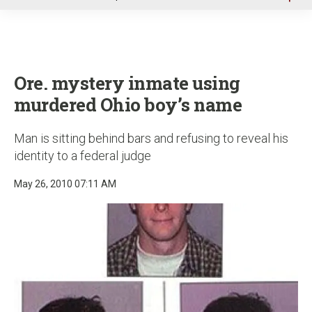
u
Ore. mystery inmate using
murdered Ohio boy’s name
Man is sitting behind bars and refusing to reveal his
identity to a federal judge
May 26, 2010 07:11 AM