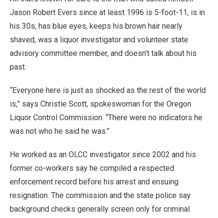
Jason Robert Evers since at least 1996 is 5-foot-11, is in
his 30s, has blue eyes, keeps his brown hair nearly
shaved, was a liquor investigator and volunteer state
advisory committee member, and doesn’t talk about his
past.
“Everyone here is just as shocked as the rest of the world
is,” says Christie Scott, spokeswoman for the Oregon
Liquor Control Commission. “There were no indicators he
was not who he said he was.”
He worked as an OLCC investigator since 2002 and his
former co-workers say he compiled a respected
enforcement record before his arrest and ensuing
resignation. The commission and the state police say
background checks generally screen only for criminal