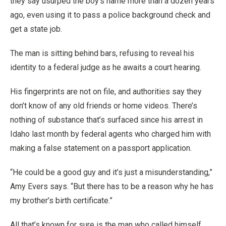
they say usurped the boy’s name more than a dozen years
ago, even using it to pass a police background check and
get a state job.
The man is sitting behind bars, refusing to reveal his
identity to a federal judge as he awaits a court hearing.
His fingerprints are not on file, and authorities say they
don’t know of any old friends or home videos. There’s
nothing of substance that’s surfaced since his arrest in
Idaho last month by federal agents who charged him with
making a false statement on a passport application.
“He could be a good guy and it’s just a misunderstanding,”
Amy Evers says. “But there has to be a reason why he has
my brother’s birth certificate.”
All that’s known for sure is the man who called himself