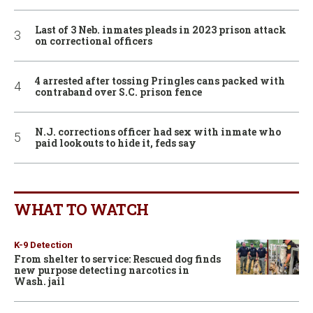
Last of 3 Neb. inmates pleads in 2023 prison attack
on correctional officers
4 arrested after tossing Pringles cans packed with
contraband over S.C. prison fence
N.J. corrections officer had sex with inmate who
paid lookouts to hide it, feds say
WHAT TO WATCH
K-9 Detection
From shelter to service: Rescued dog finds
new purpose detecting narcotics in
Wash. jail