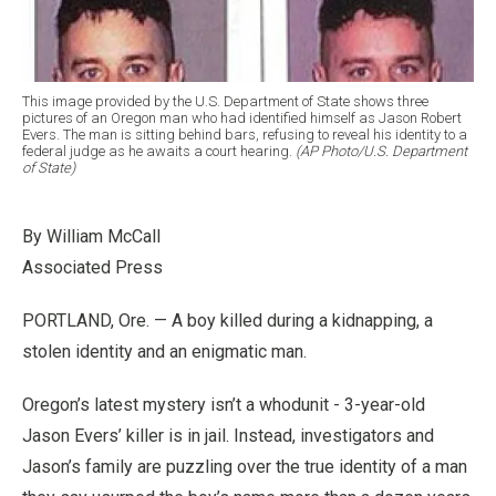
This image provided by the U.S. Department of State shows three
pictures of an Oregon man who had identified himself as Jason Robert
Evers. The man is sitting behind bars, refusing to reveal his identity to a
federal judge as he awaits a court hearing.
(AP Photo/U.S. Department
of State)
By William McCall
Associated Press
PORTLAND, Ore. — A boy killed during a kidnapping, a
stolen identity and an enigmatic man.
Oregon’s latest mystery isn’t a whodunit - 3-year-old
Jason Evers’ killer is in jail. Instead, investigators and
Jason’s family are puzzling over the true identity of a man