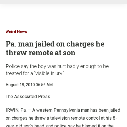
u
Weird News
Pa. man jailed on charges he
threw remote at son
Police say the boy was hurt badly enough to be
treated for a “visible injury”
August 18, 2010 06:56 AM
The Associated Press
IRWIN, Pa. — A western Pennsylvania man has been jailed
on charges he threw a television remote control at his 8-
year-old son’s head, and police say he blamed it on the