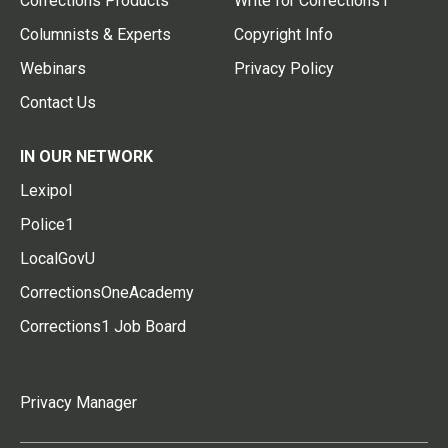
Corrections Products
Write for Corrections1
Columnists & Experts
Copyright Info
Webinars
Privacy Policy
Contact Us
IN OUR NETWORK
Lexipol
Police1
LocalGovU
CorrectionsOneAcademy
Corrections1 Job Board
Privacy Manager