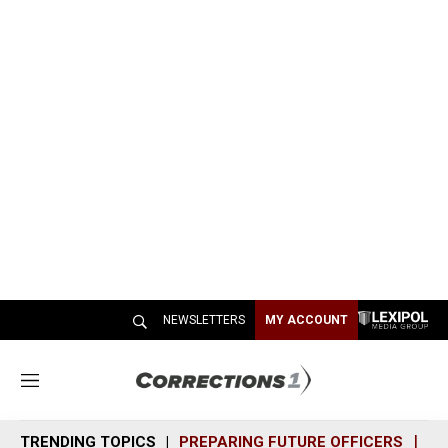
NEWSLETTERS
MY ACCOUNT
M
e
n
TRENDING TOPICS
PREPARING FUTURE OFFICERS
SH