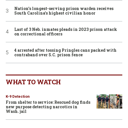
Nation’s longest-serving prison warden receives
South Carolina’s highest civilian honor
Last of 3 Neb. inmates pleads in 2023 prison attack
on correctional officers
4 arrested after tossing Pringles cans packed with
contraband over S.C. prison fence
WHAT TO WATCH
K-9 Detection
From shelter to service: Rescued dog finds
new purpose detecting narcotics in
Wash. jail