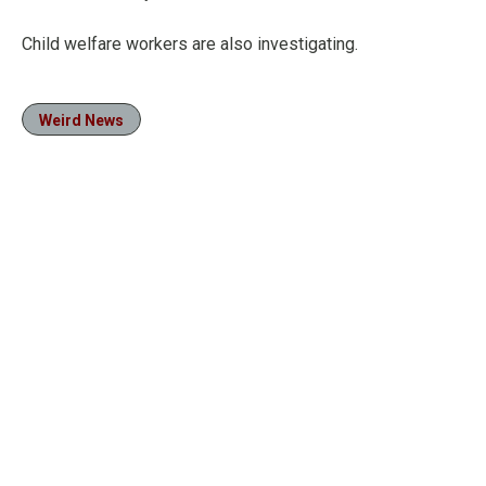
Child welfare workers are also investigating.
Weird News