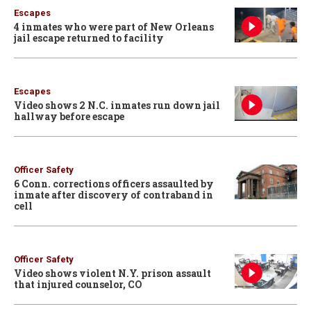
Escapes
4 inmates who were part of New Orleans
jail escape returned to facility
Escapes
Video shows 2 N.C. inmates run down jail
hallway before escape
Officer Safety
6 Conn. corrections officers assaulted by
inmate after discovery of contraband in
cell
Officer Safety
Video shows violent N.Y. prison assault
that injured counselor, CO