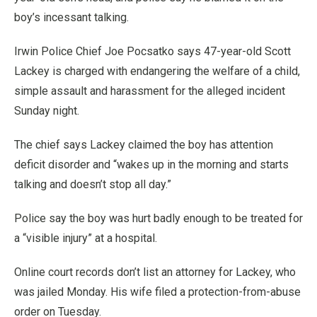
boy’s incessant talking.
Irwin Police Chief Joe Pocsatko says 47-year-old Scott
Lackey is charged with endangering the welfare of a child,
simple assault and harassment for the alleged incident
Sunday night.
The chief says Lackey claimed the boy has attention
deficit disorder and “wakes up in the morning and starts
talking and doesn’t stop all day.”
Police say the boy was hurt badly enough to be treated for
a “visible injury” at a hospital.
Online court records don’t list an attorney for Lackey, who
was jailed Monday. His wife filed a protection-from-abuse
order on Tuesday.