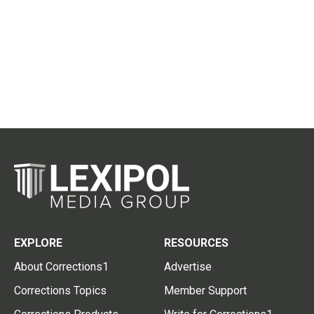
EXPLORE
RESOURCES
About Corrections1
Advertise
Corrections Topics
Member Support