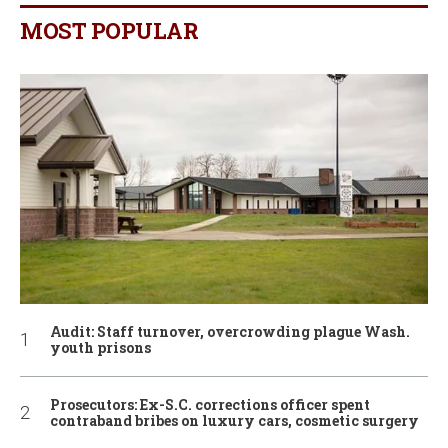
MOST POPULAR
Audit: Staff turnover, overcrowding plague Wash.
youth prisons
Prosecutors: Ex-S.C. corrections officer spent
contraband bribes on luxury cars, cosmetic surgery