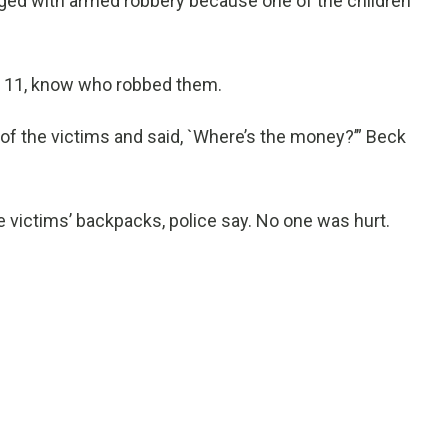
ged with armed robbery because one of the children
to 11, know who robbed them.
of the victims and said, `Where’s the money?’” Beck
 victims’ backpacks, police say. No one was hurt.