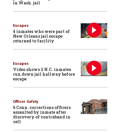
in Wash. jail
Escapes
4 inmates who were part of
New Orleans jail escape
returned to facility
Escapes
Video shows 2 N.C. inmates
run down jail hallway before
escape
Officer Safety
6 Conn. corrections officers
assaulted by inmate after
discovery of contraband in
cell