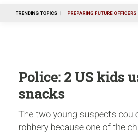
TRENDING TOPICS
PREPARING FUTURE OFFICERS
Police: 2 US kids u
snacks
The two young suspects coul
robbery because one of the ch