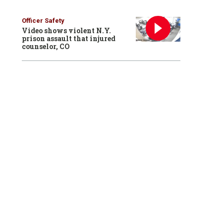
Officer Safety
Video shows violent N.Y.
prison assault that injured
counselor, CO