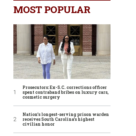
MOST POPULAR
Prosecutors: Ex-S.C. corrections officer
spent contraband bribes on luxury cars,
cosmetic surgery
Nation’s longest-serving prison warden
receives South Carolina’s highest
civilian honor