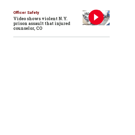
Officer Safety
Video shows violent N.Y.
prison assault that injured
counselor, CO