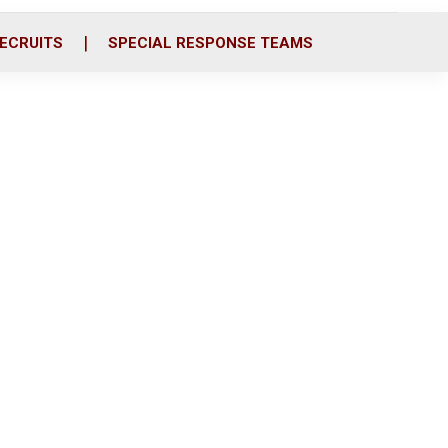
ECRUITS
SPECIAL RESPONSE TEAMS