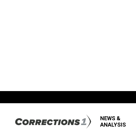
NEWS &
ANALYSIS