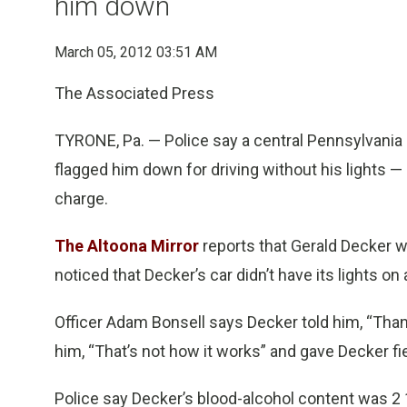
him down
March 05, 2012 03:51 AM
The Associated Press
TYRONE, Pa. — Police say a central Pennsylvania 
flagged him down for driving without his lights —
charge.
The Altoona Mirror
reports that Gerald Decker w
noticed that Decker’s car didn’t have its lights o
Officer Adam Bonsell says Decker told him, “Thanks
him, “That’s not how it works” and gave Decker fie
Police say Decker’s blood-alcohol content was 2 1/