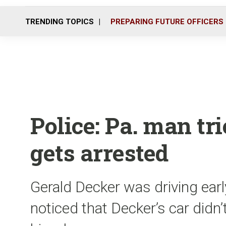
TRENDING TOPICS
PREPARING FUTURE OFFICERS
Police: Pa. man tri
gets arrested
Gerald Decker was driving earl
noticed that Decker’s car didn’