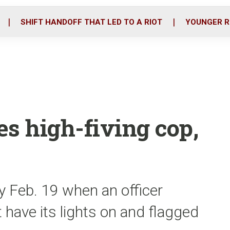
o
r
i
k
n
SHIFT HANDOFF THAT LED TO A RIOT
YOUNGER R
es high-fiving cop,
y Feb. 19 when an officer
t have its lights on and flagged