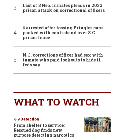
Last of 3 Neb. inmates pleads in 2023
prison attack on correctional officers
4 arrested after tossing Pringles cans
packed with contraband over S.C.
prison fence
N.J. corrections officer had sex with
inmate who paid lookouts to hide it,
feds say
WHAT TO WATCH
K-9 Detection
From shelter to service:
Rescued dog finds new
purpose detecting narcotics