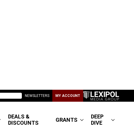
NEWSLETTERS
MY ACCOUNT
DEALS &
DEEP
GRANTS
DISCOUNTS
DIVE