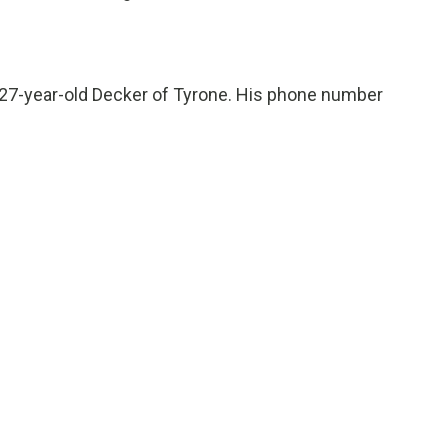
he 27-year-old Decker of Tyrone. His phone number