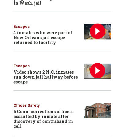
in Wash. jail
Escapes
4 inmates who were part of
New Orleans jail escape
returned to facility
Escapes
Video shows 2 N.C. inmates
run down jail hallway before
escape
Officer Safety
6 Conn. corrections officers
assaulted by inmate after
discovery of contraband in
cell