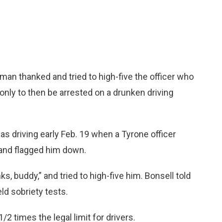
man thanked and tried to high-five the officer who
 only to then be arrested on a drunken driving
as driving early Feb. 19 when a Tyrone officer
n and flagged him down.
, buddy,” and tried to high-five him. Bonsell told
ld sobriety tests.
2 times the legal limit for drivers.