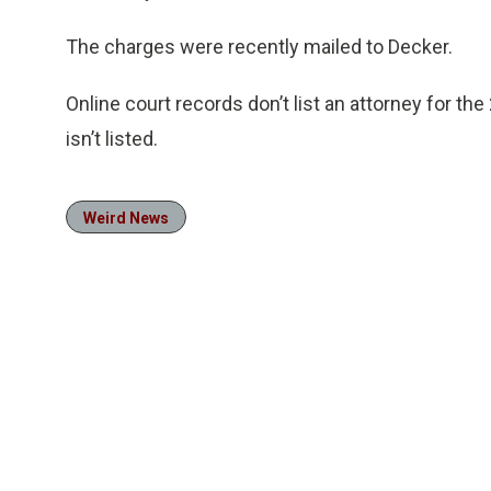
The charges were recently mailed to Decker.
Online court records don’t list an attorney for t
isn’t listed.
Weird News