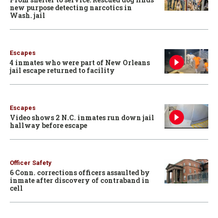
new purpose detecting narcotics in
Wash. jail
Escapes
4 inmates who were part of New Orleans
jail escape returned to facility
Escapes
Video shows 2 N.C. inmates run down jail
hallway before escape
Officer Safety
6 Conn. corrections officers assaulted by
inmate after discovery of contraband in
cell