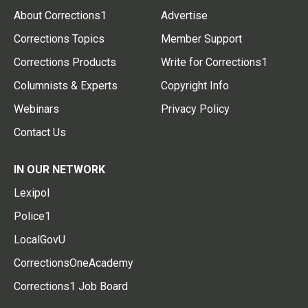
About Corrections1
Advertise
Corrections Topics
Member Support
Corrections Products
Write for Corrections1
Columnists & Experts
Copyright Info
Webinars
Privacy Policy
Contact Us
IN OUR NETWORK
Lexipol
Police1
LocalGovU
CorrectionsOneAcademy
Corrections1 Job Board