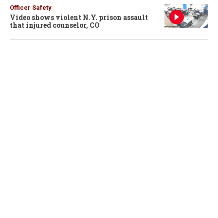
Officer Safety
Video shows violent N.Y. prison assault
that injured counselor, CO