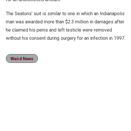
The Seatons’ suit is similar to one in which an Indianapolis
man was awarded more than $2.3 million in damages after
he claimed his penis and left testicle were removed
without his consent during surgery for an infection in 1997.
Weird News