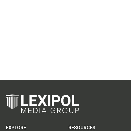
EXPLORE
RESOURCES