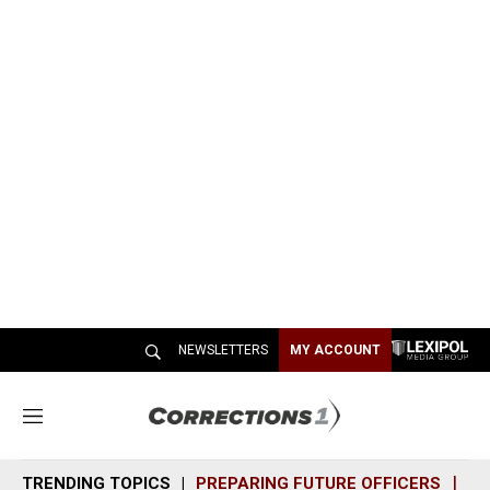
NEWSLETTERS
MY ACCOUNT
M
e
n
TRENDING TOPICS
PREPARING FUTURE OFFICERS
SH