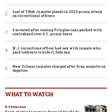
Last of 3 Neb. inmates pleads in 2023 prison attack
on correctional officers
4 arrested after tossing Pringles cans packed with
contraband over S.C. prison fence
N.J. corrections officer had sex with inmate who
paid lookouts to hide it, feds say
New Orleans inmates charged after fires, assaults on
deputies
WHAT TO WATCH
K-9 Detection
From shelter to service: Rescued dog finds