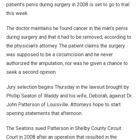
patient’s penis during surgery in 2008 is set to go to trial
this week.
The doctor maintains he found cancer in the man’s penis
during surgery and that it had to be removed, according to
the physician’s attorney. The patient claims the surgery
was supposed to be a circumcision and he never
authorized the amputation, nor was he given a chance to
seek a second opinion.
Jury selection begins Thursday in the lawsuit brought by
Phillip Seaton of Waddy and his wife, Deborah, against Dr.
John Patterson of Louisville. Attorneys hope to start
opening statements that afternoon.
The Seatons sued Patterson in Shelby County Circuit
Court in 2008 after an operation that resulted in the