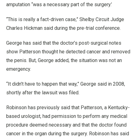
amputation “was a necessary part of the surgery.’
“This is really a fact-driven case,” Shelby Circuit Judge
Charles Hickman said during the pre-trial conference.
George has said that the doctor’s post-surgical notes
show Patterson thought he detected cancer and removed
the penis. But, George added, the situation was not an
emergency.
“It didn’t have to happen that way,” George said in 2008,
shortly after the lawsuit was filed.
Robinson has previously said that Patterson, a Kentucky-
based urologist, had permission to perform any medical
procedure deemed necessary and that the doctor found
cancer in the organ during the surgery. Robinson has said