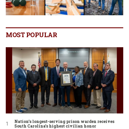
MOST POPULAR
Nation’s longest-serving prison warden receives
South Carolina’s highest civilian honor