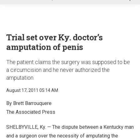
u
Trial set over Ky. doctor’s
amputation of penis
The patient claims the surgery was supposed to be
a circumcision and he never authorized the
amputation
August 17, 2011 05:14 AM
By Brett Barrouquere
The Associated Press
SHELBYVILLE, Ky. — The dispute between a Kentucky man
and a surgeon over the necessity of amputating the