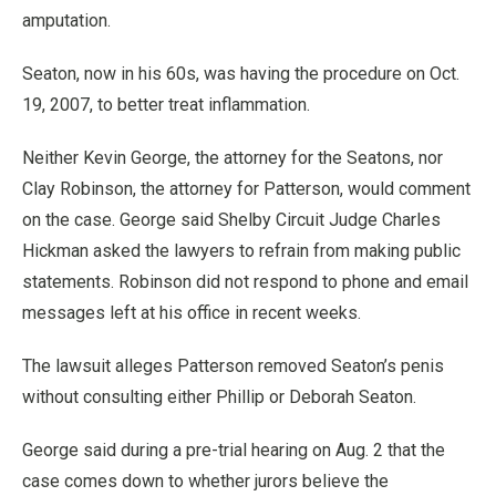
amputation.
Seaton, now in his 60s, was having the procedure on Oct.
19, 2007, to better treat inflammation.
Neither Kevin George, the attorney for the Seatons, nor
Clay Robinson, the attorney for Patterson, would comment
on the case. George said Shelby Circuit Judge Charles
Hickman asked the lawyers to refrain from making public
statements. Robinson did not respond to phone and email
messages left at his office in recent weeks.
The lawsuit alleges Patterson removed Seaton’s penis
without consulting either Phillip or Deborah Seaton.
George said during a pre-trial hearing on Aug. 2 that the
case comes down to whether jurors believe the