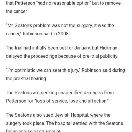
that Patterson “had no reasonable option” but to remove
the cancer.
“Mr. Seaton’s problem was not the surgery, it was the
cancer,” Robinson said in 2008.
The trial had initially been set for January, but Hickman
delayed the proceedings because of pre-trial publicity.
“I’m optimistic we can seat this jury,” Robinson said during
the pre-trial hearing.
The Seatons are seeking unspecified damages from
Patterson for “loss of service, love and affection.”
The Seatons also sued Jewish Hospital, where the
surgery took place. The hospital settled with the Seatons
for an undisclosed amount.