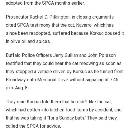
adopted from the SPCA months earlier.
Prosecutor Rachel D. Pilkington, in closing arguments,
cited SPCA testimony that the cat, Navarro, which has
since been readopted, suffered because Korkuc doused it
in olive oil and spices.
Buffalo Police Officers Jerry Guilian and John Poisson
testified that they could hear the cat meowing as soon as
they stopped a vehicle driven by Korkuc as he turned from
Broadway onto Memorial Drive without signaling at 7:45
p.m. Aug. 8.
They said Korkuc told them that he didn’t like the cat,
which had gotten into kitchen food items by accident, and
that he was taking it “for a Sunday bath.” They said they
called the SPCA for advice.