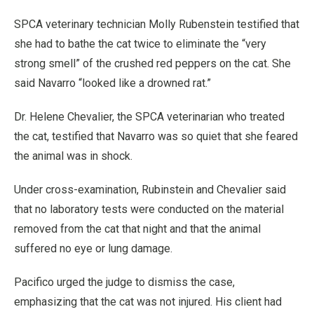
SPCA veterinary technician Molly Rubenstein testified that
she had to bathe the cat twice to eliminate the “very
strong smell” of the crushed red peppers on the cat. She
said Navarro “looked like a drowned rat.”
Dr. Helene Chevalier, the SPCA veterinarian who treated
the cat, testified that Navarro was so quiet that she feared
the animal was in shock.
Under cross-examination, Rubinstein and Chevalier said
that no laboratory tests were conducted on the material
removed from the cat that night and that the animal
suffered no eye or lung damage.
Pacifico urged the judge to dismiss the case,
emphasizing that the cat was not injured. His client had