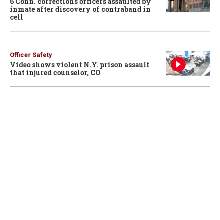
6 Conn. corrections officers assaulted by
inmate after discovery of contraband in
cell
Officer Safety
Video shows violent N.Y. prison assault
that injured counselor, CO