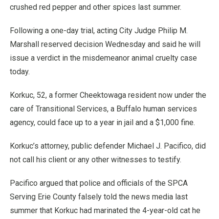
crushed red pepper and other spices last summer.
Following a one-day trial, acting City Judge Philip M.
Marshall reserved decision Wednesday and said he will
issue a verdict in the misdemeanor animal cruelty case
today.
Korkuc, 52, a former Cheektowaga resident now under the
care of Transitional Services, a Buffalo human services
agency, could face up to a year in jail and a $1,000 fine.
Korkuc’s attorney, public defender Michael J. Pacifico, did
not call his client or any other witnesses to testify.
Pacifico argued that police and officials of the SPCA
Serving Erie County falsely told the news media last
summer that Korkuc had marinated the 4-year-old cat he