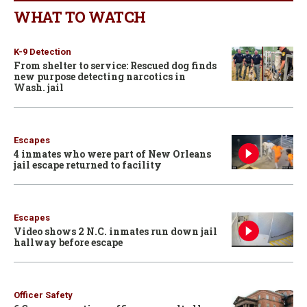
WHAT TO WATCH
K-9 Detection
From shelter to service: Rescued dog finds
new purpose detecting narcotics in
Wash. jail
Escapes
4 inmates who were part of New Orleans
jail escape returned to facility
Escapes
Video shows 2 N.C. inmates run down jail
hallway before escape
Officer Safety