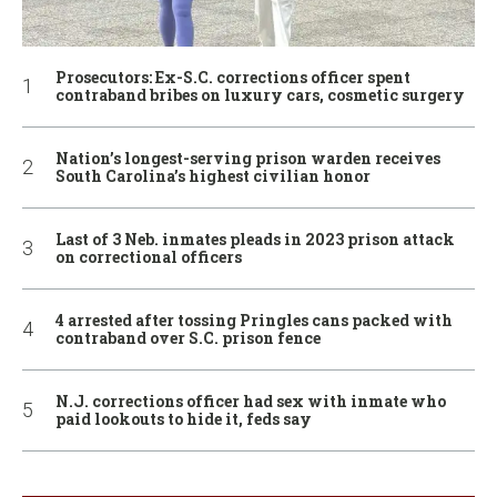
Prosecutors: Ex-S.C. corrections officer spent
contraband bribes on luxury cars, cosmetic surgery
Nation’s longest-serving prison warden receives
South Carolina’s highest civilian honor
Last of 3 Neb. inmates pleads in 2023 prison attack
on correctional officers
4 arrested after tossing Pringles cans packed with
contraband over S.C. prison fence
N.J. corrections officer had sex with inmate who
paid lookouts to hide it, feds say