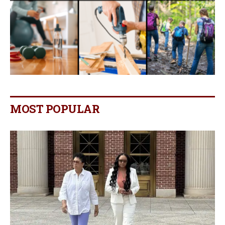
MOST POPULAR