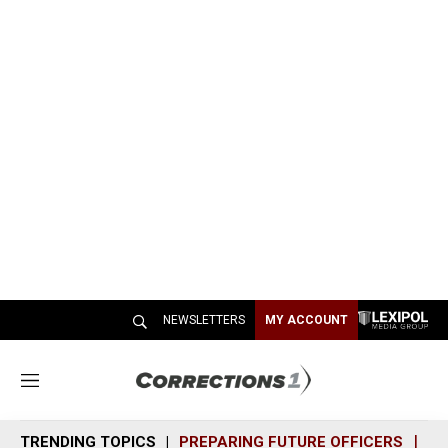
NEWSLETTERS
MY ACCOUNT
M
e
n
TRENDING TOPICS
PREPARING FUTURE OFFICERS
SH