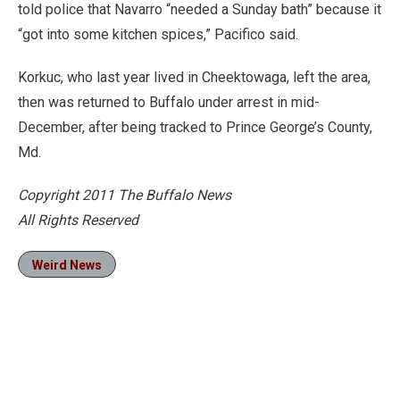
told police that Navarro “needed a Sunday bath” because it
“got into some kitchen spices,” Pacifico said.
Korkuc, who last year lived in Cheektowaga, left the area,
then was returned to Buffalo under arrest in mid-
December, after being tracked to Prince George’s County,
Md.
Copyright 2011 The Buffalo News
All Rights Reserved
Weird News