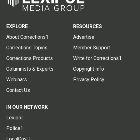
EXPLORE
RESOURCES
About Corrections1
Advertise
Corrections Topics
Member Support
Corrections Products
Write for Corrections1
Columnists & Experts
Copyright Info
Webinars
Privacy Policy
Contact Us
IN OUR NETWORK
Lexipol
Police1
LocalGovU