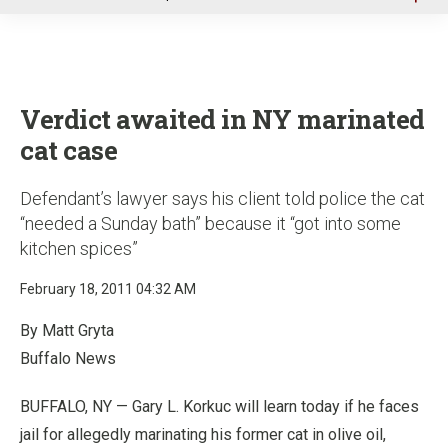
u
Verdict awaited in NY marinated
cat case
Defendant’s lawyer says his client told police the cat
“needed a Sunday bath” because it “got into some
kitchen spices”
February 18, 2011 04:32 AM
By Matt Gryta
Buffalo News
BUFFALO, NY — Gary L. Korkuc will learn today if he faces
jail for allegedly marinating his former cat in olive oil,