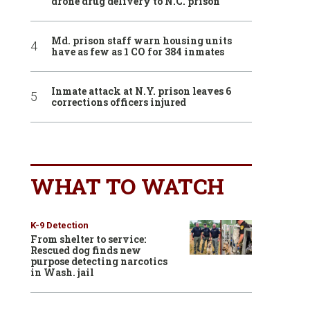
drone drug delivery to N.C. prison
Md. prison staff warn housing units
have as few as 1 CO for 384 inmates
Inmate attack at N.Y. prison leaves 6
corrections officers injured
WHAT TO WATCH
K-9 Detection
From shelter to service:
Rescued dog finds new
purpose detecting narcotics
in Wash. jail