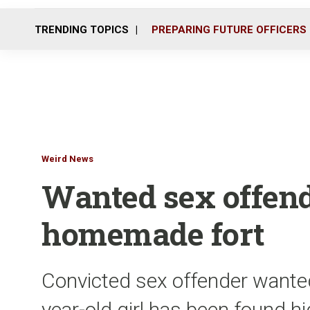
TRENDING TOPICS
PREPARING FUTURE OFFICERS
Weird News
Wanted sex offend
homemade fort
Convicted sex offender wante
year-old girl has been found h