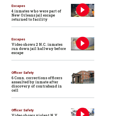
Escapes
4 inmates who were part of
New Orleans jail escape
returned to facility
Escapes
Video shows 2 N.C. inmates
run down jail hallway before
escape
Officer Safety
6 Conn. corrections officers
assaulted by inmate after
discovery of contraband in
cell
Officer Safety
Video shows violent N.Y.