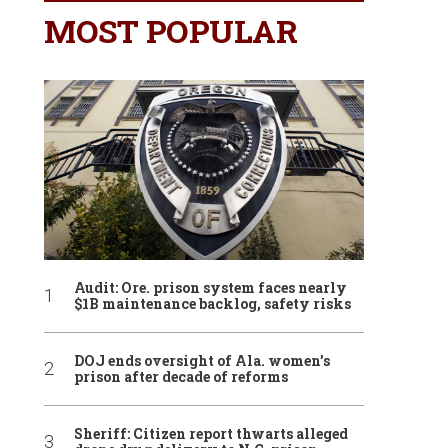
MOST POPULAR
Audit: Ore. prison system faces nearly
$1B maintenance backlog, safety risks
DOJ ends oversight of Ala. women’s
prison after decade of reforms
Sheriff: Citizen report thwarts alleged