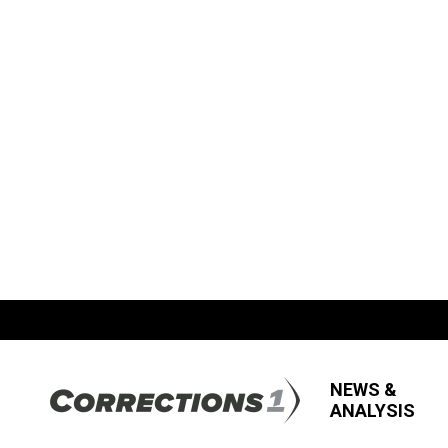
NEWS &
ANALYSIS