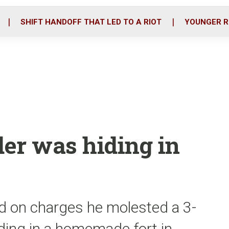
o
r
i
k
n
SHIFT HANDOFF THAT LED TO A RIOT
YOUNGER R
er was hiding in
d on charges he molested a 3-
iding in a homemade fort in