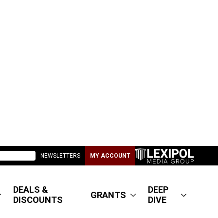
NEWSLETTERS
MY ACCOUNT
DEALS &
DEEP
GRANTS
DISCOUNTS
DIVE