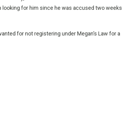
en looking for him since he was accused two weeks
anted for not registering under Megan’s Law for a