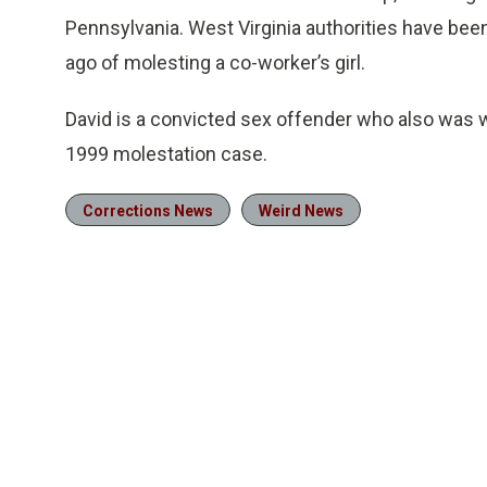
Pennsylvania. West Virginia authorities have be
ago of molesting a co-worker’s girl.
David is a convicted sex offender who also was w
1999 molestation case.
Corrections News
Weird News