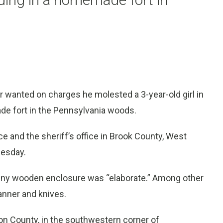
anted on charges he molested a 3-year-old girl in
de fort in the Pennsylvania woods.
ce and the sheriff’s office in Brook County, West
uesday.
iny wooden enclosure was “elaborate.” Among other
scanner and knives.
n County, in the southwestern corner of