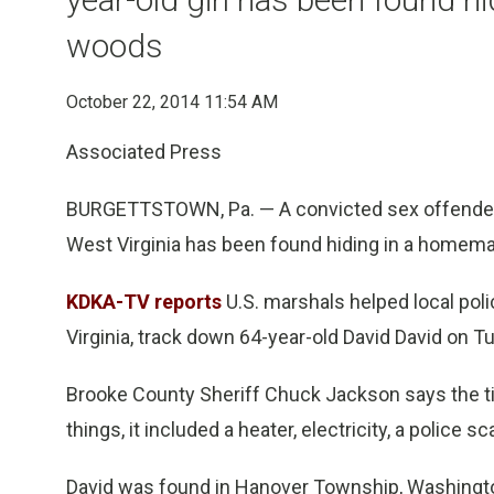
woods
October 22, 2014 11:54 AM
Associated Press
BURGETTSTOWN, Pa. — A convicted sex offender w
West Virginia has been found hiding in a homema
KDKA-TV reports
U.S. marshals helped local poli
Virginia, track down 64-year-old David David on T
Brooke County Sheriff Chuck Jackson says the t
things, it included a heater, electricity, a police 
David was found in Hanover Township, Washingto