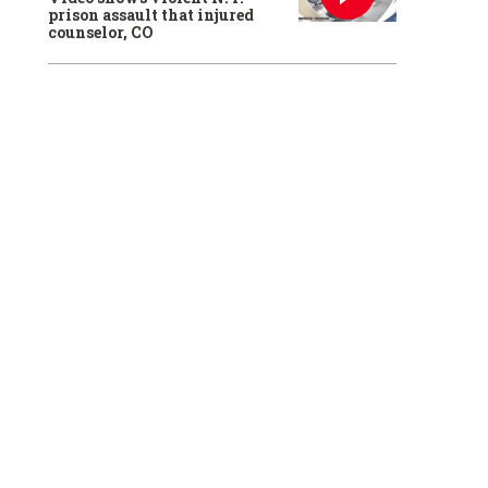
prison assault that injured
counselor, CO