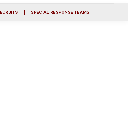
ECRUITS
SPECIAL RESPONSE TEAMS