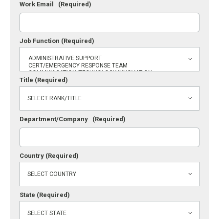
Work Email
(Required)
Job Function
(Required)
Title
(Required)
Department/Company
(Required)
Country
(Required)
State
(Required)