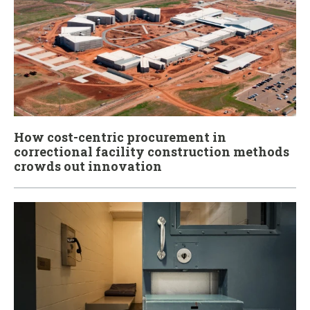
How cost-centric procurement in
correctional facility construction methods
crowds out innovation