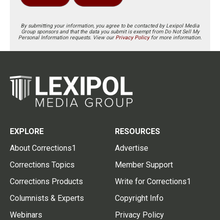
By submitting your information, you agree to be contacted by Lexipol Media
Group sponsors and that the data you submit is exempt from Do Not Sell My
Personal Information requests. View our
Privacy Policy
for more information.
EXPLORE
RESOURCES
About Corrections1
Advertise
Corrections Topics
Member Support
Corrections Products
Write for Corrections1
Columnists & Experts
Copyright Info
Webinars
Privacy Policy