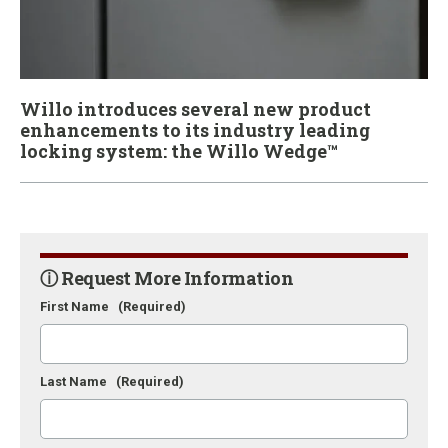
Willo introduces several new product
enhancements to its industry leading
locking system: the Willo Wedge™
ⓘ Request More Information
First Name
(Required)
Last Name
(Required)