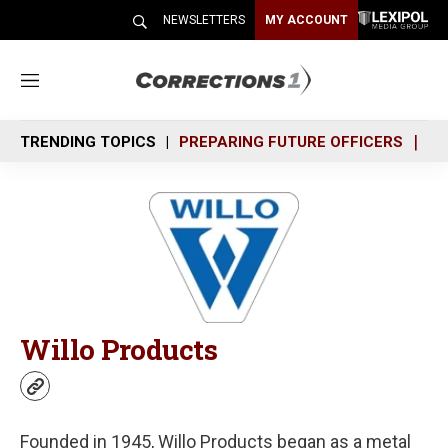
NEWSLETTERS
MY ACCOUNT
M
e
n
TRENDING TOPICS
PREPARING FUTURE OFFICERS
SH
u
Willo Products
w
e
b
Founded in 1945, Willo Products began as a metal