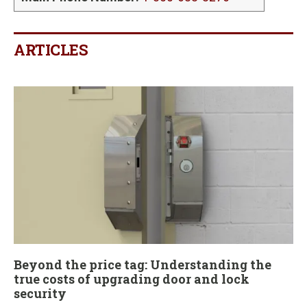
ARTICLES
Beyond the price tag: Understanding the
true costs of upgrading door and lock
security