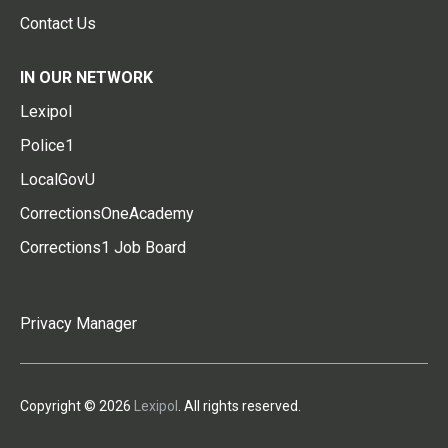
Contact Us
IN OUR NETWORK
Lexipol
Police1
LocalGovU
CorrectionsOneAcademy
Corrections1 Job Board
Privacy Manager
Copyright © 2026
Lexipol
. All rights reserved.