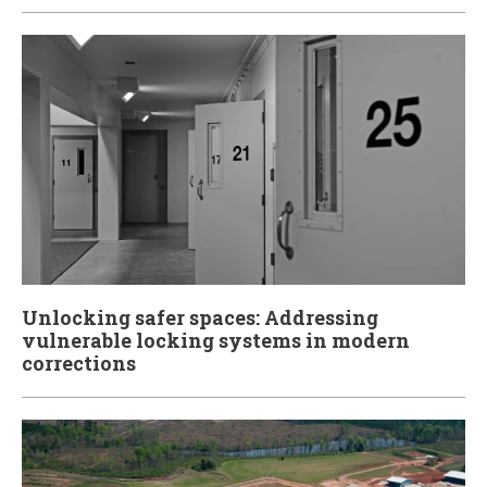
Unlocking safer spaces: Addressing
vulnerable locking systems in modern
corrections