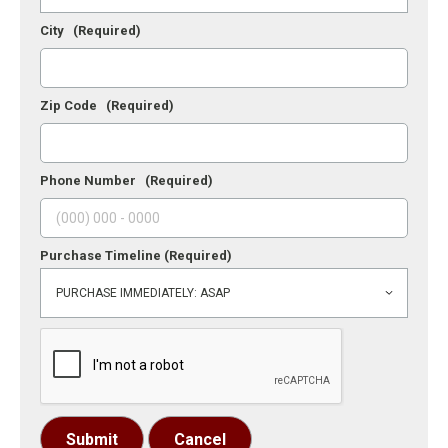
City
(Required)
Zip Code
(Required)
Phone Number
(Required)
Purchase Timeline
(Required)
Submit
Cancel