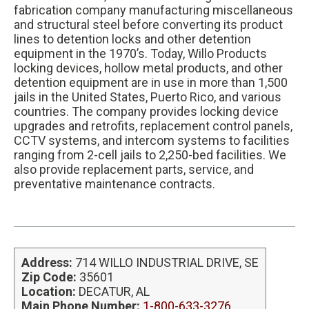
s
fabrication company manufacturing miscellaneous
i
and structural steel before converting its product
t
lines to detention locks and other detention
e
equipment in the 1970’s. Today, Willo Products
locking devices, hollow metal products, and other
detention equipment are in use in more than 1,500
jails in the United States, Puerto Rico, and various
countries. The company provides locking device
upgrades and retrofits, replacement control panels,
CCTV systems, and intercom systems to facilities
ranging from 2-cell jails to 2,250-bed facilities. We
also provide replacement parts, service, and
preventative maintenance contracts.
Address:
714 WILLO INDUSTRIAL DRIVE, SE
Zip Code:
35601
Location:
DECATUR, AL
Main Phone Number:
1-800-633-3276