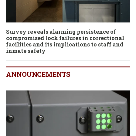
Survey reveals alarming persistence of
compromised lock failures in correctional
facilities and its implications to staff and
inmate safety
ANNOUNCEMENTS